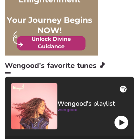
and here are 6 reasons
why!
Wengood's favorite tunes 🎵
Wengood's playlist
wengood