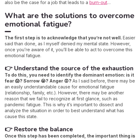
also be the case for a job that leads to a
burn-out
…
What are the solutions to overcome
emotional fatigue?
The first step is to acknowledge that you’re not well.
Easier
said than done, as I myself denied my mental state. However,
once you’re aware of it, you’ll be able to act to overcome this
emotional fatigue.
👉 Understand the source of the exhaustion
To do this, you need to identify the dominant emotion: is it
fear 😱? Sorrow 😭? Anger 😡?
As I said before, there may be
an easily understandable cause for emotional fatigue
(relationship, family, etc.). However, there may be another
reason that we fail to recognize at first glance, such as
pandemic fatigue. This is why it’s important to dissect and
analyze the situation in order to best understand what has
cause this state.
👉 Restore the balance
Once this step has been completed, the important thing is