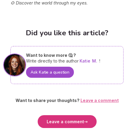
🌻 Discover the world through my eyes.
Did you like this article?
Want to know more 🤔 ?
Write directly to the author
Katie
M.
!
Ask Katie a question
Want to share your thoughts?
Leave a comment
Leave a comment