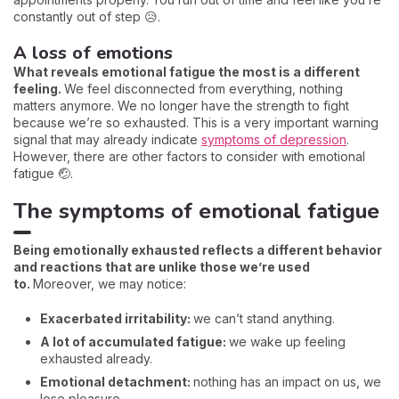
constantly out of step 😥.
A loss of emotions
What reveals emotional fatigue the most is a different
feeling.
We feel disconnected from everything, nothing
matters anymore. We no longer have the strength to fight
because we’re so exhausted. This is a very important warning
signal that may already indicate
symptoms of depression
.
However, there are other factors to consider with emotional
fatigue 🤕.
The symptoms of emotional fatigue
Being emotionally exhausted reflects a different behavior
and reactions that are unlike those we’re used
to.
Moreover, we may notice:
Exacerbated irritability:
we can’t stand anything.
A lot of accumulated fatigue:
we wake up feeling
exhausted already.
Emotional detachment:
nothing has an impact on us, we
lose pleasure.