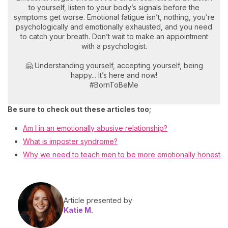
to yourself, listen to your body’s signals before the
symptoms get worse. Emotional fatigue isn’t, nothing, you’re
psychologically and emotionally exhausted, and you need
to catch your breath. Don’t wait to make an appointment
with a psychologist.
🤗 Understanding yourself, accepting yourself, being
happy... It’s here and now!
#BornToBeMe
Be sure to check out these articles too;
Am I in an emotionally abusive relationship?
What is imposter syndrome?
Why we need to teach men to be more emotionally honest
Article presented by
Katie M.