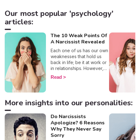
Our most popular 'psychology'
articles:
The 10 Weak Points Of
A Narcissist Revealed
Each one of us has our own
weaknesses that hold us
back in life; be it at work or
in relationships. However,
on a more positive note,
Read
most of us have the will to
work on them and transform
them. That being said, once
narcissists are brought into
More insights into our personalities:
the picture, the idea that
they want to work on their
weaknesses doesn’t
Do Narcissists
exactly seem feasible. For a
Apologize? 6 Reasons
deeper understanding of
Why They Never Say
these narcissists and more
Sorry
insights into the workings of