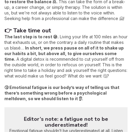
to restore the balance ⚖️.
This can take the form of a break-
up, a career change, or simply therapy. The solution is within
us, but we’re not always able to listen to the voice within.
Seeking help from a professional can make the difference 🤗!
👉 Take time out
The last step is to rest 😪.
Living your life at 100 miles an hour
that exhausts us, or on the contrary a daily routine that makes
us blasé…
In short, we press pause on all of it to shake up
our habits a bit, but above all, to give ourselves some
time.
A digital detox is recommended to cut yourself off from
the outside world, in order to refocus on yourself. This is the
right time to take a holiday and ask yourself the right questions:
what would make us feel good? What do we want 🤔?
🤧 Emotional fatigue is our body’s way of telling us that
there’s something wrong before a psychological
meltdown, so we should listen to it 👂.
Editor’s note: a fatigue not to be
underestimated!
Emotional fatigue shouldn’t be underestimated at all. Listen