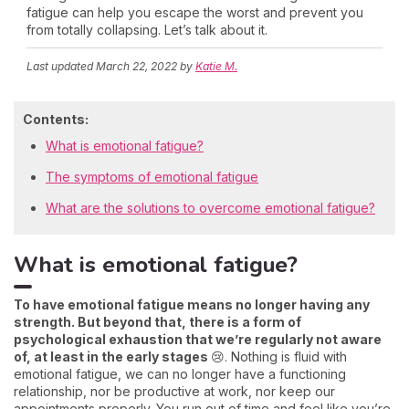
fatigue can help you escape the worst and prevent you
from totally collapsing. Let’s talk about it.
Last updated
March 22, 2022
by
Katie M.
Contents:
What is emotional fatigue?
The symptoms of emotional fatigue
What are the solutions to overcome emotional fatigue?
What is emotional fatigue?
To have emotional fatigue means no longer having any
strength. But beyond that, there is a form of
psychological exhaustion that we’re regularly not aware
of, at least in the early stages
😢. Nothing is fluid with
emotional fatigue, we can no longer have a functioning
relationship, nor be productive at work, nor keep our
appointments properly. You run out of time and feel like you’re