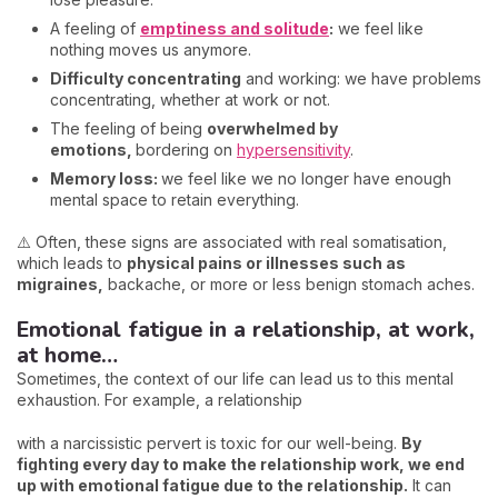
A feeling of
emptiness and solitude
:
we feel like
nothing moves us anymore.
Difficulty concentrating
and working: we have problems
concentrating, whether at work or not.
The feeling of being
overwhelmed by
emotions,
bordering on
hypersensitivity
.
Memory loss:
we feel like we no longer have enough
mental space to retain everything.
⚠️ Often, these signs are associated with real somatisation,
which leads to
physical pains or illnesses such as
migraines,
backache, or more or less benign stomach aches.
Emotional fatigue in a relationship, at work,
at home…
Sometimes, the context of our life can lead us to this mental
exhaustion. For example, a relationship
with a narcissistic pervert is toxic for our well-being.
By
fighting every day to make the relationship work, we end
up with emotional fatigue due to the relationship.
It can