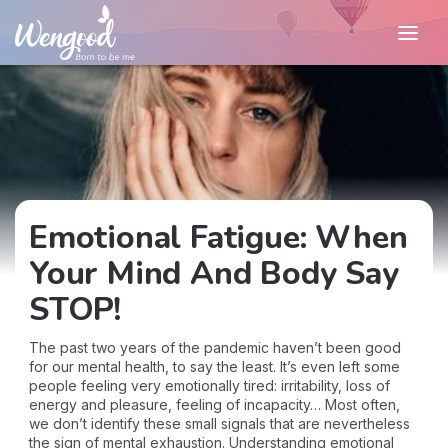
Emotional Fatigue: When
Your Mind And Body Say
STOP!
The past two years of the pandemic haven’t been good
for our mental health, to say the least. It’s even left some
people feeling very emotionally tired: irritability, loss of
energy and pleasure, feeling of incapacity… Most often,
we don’t identify these small signals that are nevertheless
the sign of mental exhaustion. Understanding emotional