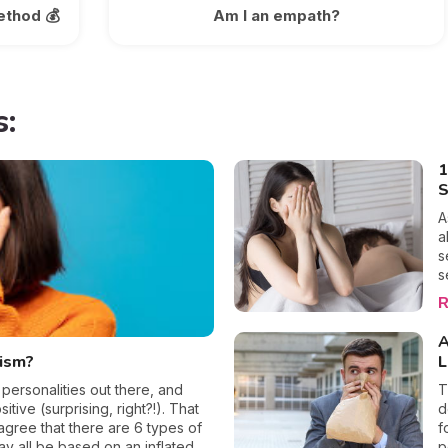
ethod 💰
Am I an empath?
s:
1
S
A
a
s
s
m
R
a
w
A
c
sism?
L
o
b
 personalities out there, and
T
p
itive (surprising, right?!). That
d
w
agree that there are 6 types of
f
t
may all be based on an inflated
p