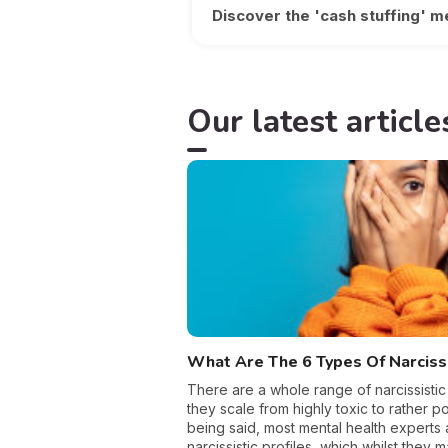
Discover the 'cash stuffing' m
Our latest article
What Are The 6 Types Of Narcis
There are a whole range of narcissistic
they scale from highly toxic to rather pos
being said, most mental health experts 
narcissistic profiles, which whilst they 