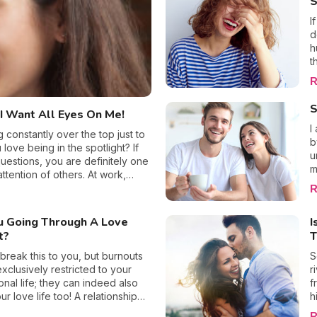
S
recover for heartbreak.
I
d
h
t
T
R
f
y
S
I Want All Eyes On Me!
t
p
I
constantly over the top just to
a
b
love being in the spotlight? If
a
u
estions, you are definitely one
v
m
ttention of others. At work,
o
s
dia, you no doubt always need to
R
a
h
this excessive behavior tends to
t
 This begs the question, where
u Going Through A Love
I
h
you rectify it before it’s too
t?
T
a
o
 break this to you, but burnouts
S
o
exclusively restricted to your
r
t
onal life; they can indeed also
f
w
ur love life too! A relationship
h
O
 occurs when one of the
w
R
s