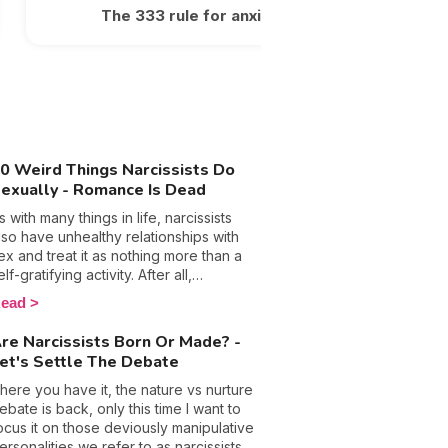
The 333 rule for anxiety
0 Weird Things Narcissists Do
exually - Romance Is Dead
s with many things in life, narcissists
lso have unhealthy relationships with
ex and treat it as nothing more than a
elf-gratifying activity. After all,
anipulation, control, and emotional
ead
buse are their so-called trusty
eapons that they hide behind in most
re Narcissists Born Or Made? -
ircumstances, so why wouldn’t they call
et's Settle The Debate
n them in the bedroom too? The
ottom line is people with this
here you have it, the nature vs nurture
ersonality disorder are used to getting
ebate is back, only this time I want to
hat they want and will only ever put
ocus it on those deviously manipulative
hemselves and their pleasure first,
ersonalities we refer to as narcissists.