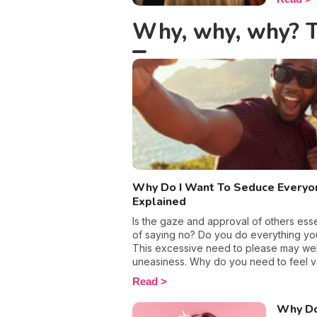
partners 
emotiona
Why, why, why? Th
break, a
single. T
accumula
intense 
relation
emotion
avoid go
with it i
what yo
Why Do I Want To Seduce Everyo
Explained
Is the gaze and approval of others esse
of saying no? Do you do everything you
This excessive need to please may well
uneasiness. Why do you need to feel v
much? And how can you free yourself f
Read
We reveal everything you need to know
lifestyle.
Why Do 