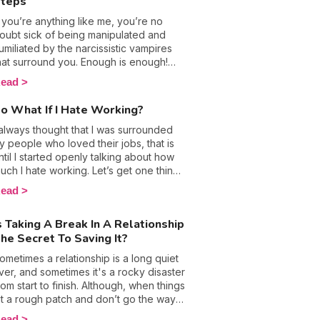
teps
f you’re anything like me, you’re no
oubt sick of being manipulated and
umiliated by the narcissistic vampires
hat surround you. Enough is enough!
he time has come for you to stand up
ead
or yourself! No matter who is making
ou feel bad about yourself; you need
o What If I Hate Working?
o flip the tables and take back the
ower. Psychological abuse has deep
 always thought that I was surrounded
nd lasting impacts, but turning the page
y people who loved their jobs, that is
nd moving on is the healthiest thing any
ntil I started openly talking about how
ictim can do. Here are 9 essential tips
uch I hate working. Let’s get one thing
n how you can defend yourself against
traight, I’ve never liked my job, but
ead
 narcissistic pervert.
ave only recently built up the courage
o talk about it. That's right, I used to
s Taking A Break In A Relationship
ide my despair under a huge smile in
he Secret To Saving It?
n effort to convince myself I was
verreacting, plus I was also afraid of
ometimes a relationship is a long quiet
ther people judging me. In fact, daring
iver, and sometimes it's a rocky disaster
o share my thoughts got me asking if I
rom start to finish. Although, when things
as the problem; was I the black sheep?
it a rough patch and don’t go the way
r, were my reasons for this bold
e wanted them to, we might consider
ead
tatement justified? It's time to see if are