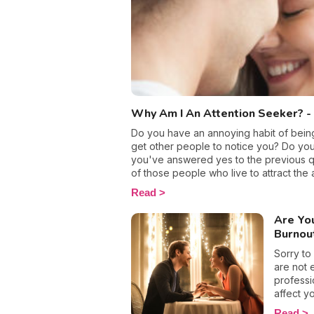
able to 
Why Am I An Attention Seeker? - 
Do you have an annoying habit of being 
get other people to notice you? Do you 
you've answered yes to the previous qu
of those people who live to attract the a
whilst out with friends or on social me
Read
be front and center. And, even though 
harm you, you just can’t help yourself!
Are Yo
does this need come from? And, how can 
Burnou
late?
Sorry to
are not 
professi
affect yo
burnout
Read