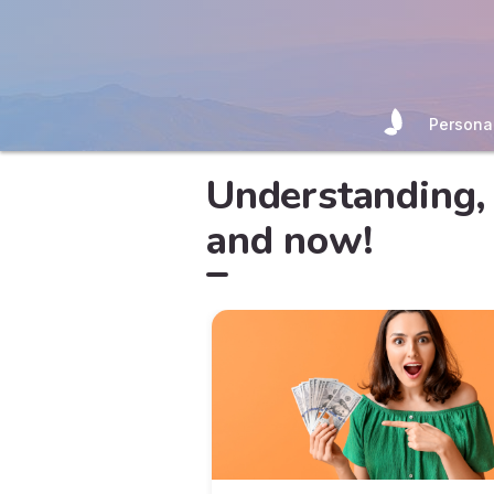
Persona
Understanding, 
and now!