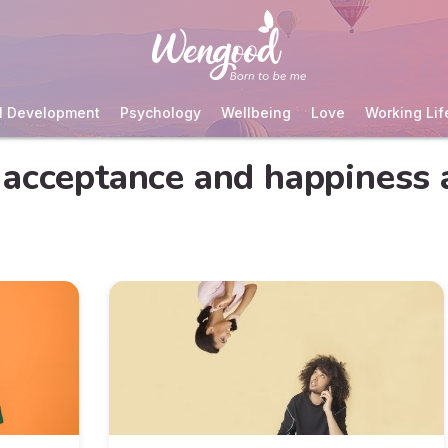
l Development
Psychology
Wellbeing
Love
Working Lif
acceptance and happiness 