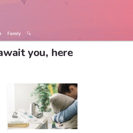
e
Family
🔍
await you, here