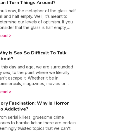
an I Turn Things Around?
oes your need to control everything
ome from? Letting go and becoming
ou know, the metaphor of the glass half
ore easygoing will change everything
ull and half empty. Well, it’s meant to
or you and help you start living your
etermine our levels of optimism. If you
est life. Discover how to let loose and
onsider that the glass is half empty,
ree yourself from this need.
ou're a pessimist, whereas if you view
ead
t as being half full, you are a natural
t. I, unfortunately, fall into the first
ategory of people and have a hard
hy Is Sex So Difficult To Talk
ime looking on the bright side of life. No
bout?
atter what life throws at me; good or
ad, I can never seem to be upbeat
n this day and age, we are surrounded
bout anything. But, that's not to say that
y sex, to the point where we literally
ll hope is lost, indeed there are many
an't escape it. Whether it be in
ips and techniques when it comes to
ommercials, magazines, movies or
eing an idealist.
ven successful books, it plays an
ead
mportant part of our lives. Yet, for the
ost part, it’s not a subject that never
ory Fascination: Why Is Horror
omes up in our conversations. If we
o Addictive?
hat about it, we often feel like we are
pening the door on our bedroom
rom serial killers, gruesome crime
ctivities and offering our intimacy up to
tories to horrific fiction there are certain
ritical eyes. But why is this fascinating
eemingly twisted topics that we can't