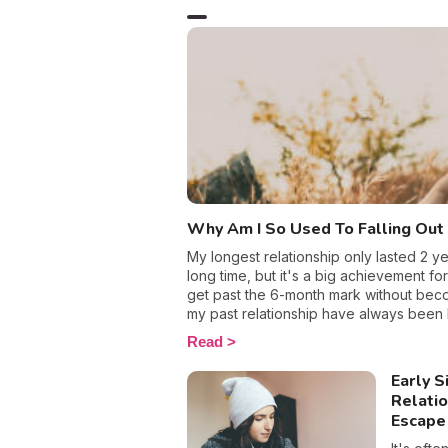
What do 
act? I’ll
homework
Why Am I So Used To Falling Out
My longest relationship only lasted 2 y
long time, but it's a big achievement f
get past the 6-month mark without beco
my past relationship have always been h
me, which lead me to wonder am I cursed
Read
Relationships never seem to excite me
eventually fizzle out, leaving me wanting
Early S
my past failures, I still believe in love 
Relati
why I give up on romance so easily.
Escape