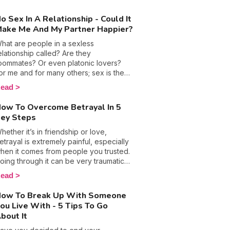
hy they keep their rebounds short, but
ot so sweet.
o Sex In A Relationship - Could It
ake Me And My Partner Happier?
hat are people in a sexless
elationship called? Are they
oommates? Or even platonic lovers?
or me and for many others; sex is the
oundation of any relationship, but being
ead
he curious person that I am, finding an
nswer to this question seemed like a
ow To Overcome Betrayal In 5
hallenge I couldn't turn down. Thinking
ey Steps
ack to the early days of my
elationship, going 3 days with no action
hether it’s in friendship or love,
etween the sheets was virtually
etrayal is extremely painful, especially
mpossible, yet, many couples say
hen it comes from people you trusted.
utting a stop to love making saved
oing through it can be very traumatic
hem. This got me thinking and after
nd can even lead you to wonder
ead
eading more about sexual abstinence, it
hether you'll ever truly heal and
ot me thinking about the benefits of
ecover. With that in mind, many
ow To Break Up With Someone
iving the bed springs a break.
uestions surface, including; how do
ou Live With - 5 Tips To Go
ou get over it when someone stabs
bout It
ou in the back? How do you rebuild
ourself and learn to trust again? Here