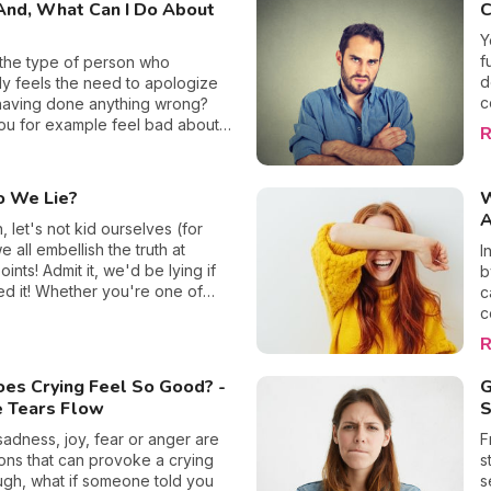
And, What Can I Do About
C
d
c
Y
m
f
the type of person who
f
d
ly feels the need to apologize
b
c
having done anything wrong?
f
y
ou for example feel bad about
R
i
te to a meeting if your car broke
optimis
the way? Do things that are
c
out of your control make you feel
 We Lie?
W
t
 about yourself? We all perceive
A
m
ferently, and some of us are far
 let's not kid ourselves (for
b
ceptible to feeling culpable
 all embellish the truth at
I
a
ers. We reveal where this
oints! Admit it, we'd be lying if
b
a
y comes from and what you can
d it! Whether you're one of
c
t
rn to shake it off. It's time you
eople who make up stories
c
b
urself from these self-imposed
even realizing it or whether you
e
R
of guilt!
ly let slip a little white lie,
i
 guilty of fabrication. But, have
m
es Crying Feel So Good? -
G
 asked yourself what is it that
c
e Tears Flow
S
u turn to dishonesty and why
c
 better afterward for doing it?
o
adness, joy, fear or anger are
F
eck out the reasons together!
a
ions that can provoke a crying
s
c
hough, what if someone told you
s