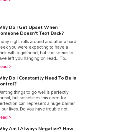
aking a break in order to smooth things
ll secretly on the same wavelength.
ut. The idea of taking a break was
robably made famous in Friends with
oss and Rachel’s tumultuous
elationship, but is it actually the
hy Do I Get Upset When
olution? Is taking time apart from the
omeone Doesn't Text Back?
ne your partner the secret to crossing
riday night rolls around and after a hard
our love crisis, or will it push you further
eek you were expecting to have a
part?
rink with a girlfriend, but she seems to
ave left you hanging on read... To
ake matters worse (and the
ead
umiliation?) you even saw the little
yping sign appear, yet you never
hy Do I Constantly Need To Be In
eceived a reply. Well, if that’s the case,
ontrol?
bviously you or your "how about a
rink tonight?" didn’t deserve an
anting things to go well is perfectly
nswer. Let’s take a look at why some
ormal, but sometimes this need for
eople don't reply to messages, and
erfection can represent a huge barrier
hy when someone doesn't reply to
n our lives. Do you have trouble not
our text, this makes us feel so bad.
iving in to the temptation of
ead
icromanaging everything in your life?
oes leaving things to chance make you
hy Am I Always Negative? How
ervous and put you on edge? Where