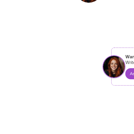
Wan
Writ
As