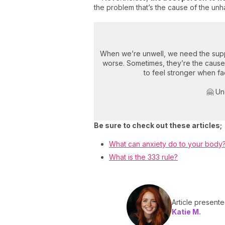
the problem that’s the cause of the unha
When we’re unwell, we need the supp
worse. Sometimes, they’re the cause
to feel stronger when fac
🤗 Un
Be sure to check out these articles;
What can anxiety do to your body
What is the 333 rule?
Article present
Katie M.