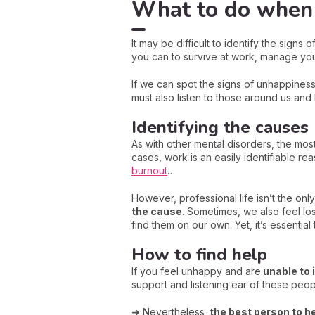
What to do when 
It may be difficult to identify the sign
you can to survive at work, manage your
If we can spot the signs of unhappiness,
must also listen to those around us and
Identifying the causes
As with other mental disorders, the most
cases, work is an easily identifiable r
burnout
…
However, professional life isn’t the onl
the cause.
Sometimes, we also feel lost
find them on our own. Yet, it’s essential 
How to find help
If you feel unhappy and are
unable to i
support and listening ear of these peop
➜ Nevertheless,
the best person to he