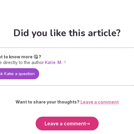
Did you like this article?
t to know more 🤔 ?
e directly to the author
Katie
M.
!
k Katie a question
Want to share your thoughts?
Leave a comment
Leave a comment