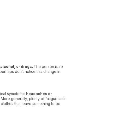
alcohol, or drugs.
The person is so
perhaps don’t notice this change in
sical symptoms:
headaches or
More generally, plenty of fatigue sets
 clothes that leave something to be