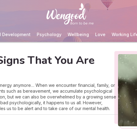
l Development
Psychology
Wellbeing
Love
Working Lif
igns That You Are
 energy anymore… When we encounter financial, family, or
events such as bereavement, we accumulate psychological
 on, but we can also be overwhelmed by a growing sense
bad psychologically, it happens to us all. However,
es us to be alert and to take care of our mental health.