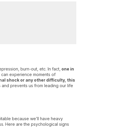
ression, burn-out, etc. In fact,
one in
e can experience moments of
l shock or any other difficulty, this
 and prevents us from leading our life
ritable because we’ll have heavy
ess. Here are the psychological signs