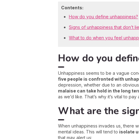
Contents:
How do you define unhappiness?
Signs of unhappiness that don’t li
What to do when you feel unhap
How do you defin
Unhappiness seems to be a vague concept
five people is confronted with unha
depression, whether due to an obvious
malaise can take hold in the long te
as we’d like. That’s why it’s vital to pa
What are the sig
When unhappiness invades us, there wi
mental ideas. This will tend to
isolate 
that may alert us: