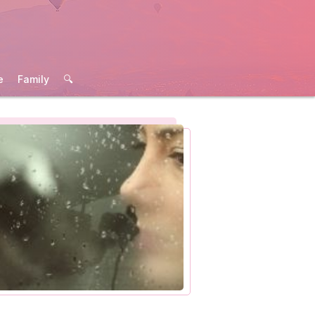
e
Family
🔍