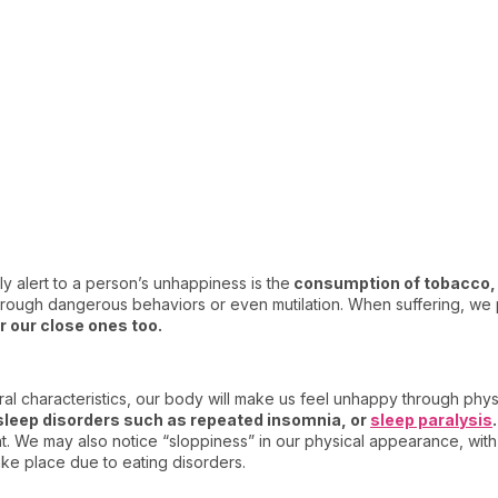
y alert to a person’s unhappiness is the
consumption of tobacco, 
through dangerous behaviors or even mutilation. When suffering, we 
or our close ones too.
l characteristics, our body will make us feel unhappy through phy
sleep disorders such as repeated insomnia, or
sleep paralysis
.
t. We may also notice “sloppiness” in our physical appearance, with
ake place due to eating disorders.