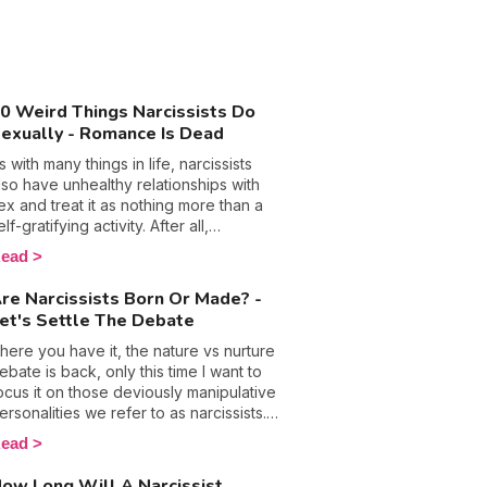
0 Weird Things Narcissists Do
exually - Romance Is Dead
s with many things in life, narcissists
lso have unhealthy relationships with
ex and treat it as nothing more than a
elf-gratifying activity. After all,
anipulation, control, and emotional
ead
buse are their so-called trusty
eapons that they hide behind in most
re Narcissists Born Or Made? -
ircumstances, so why wouldn’t they call
et's Settle The Debate
n them in the bedroom too? The
ottom line is people with this
here you have it, the nature vs nurture
ersonality disorder are used to getting
ebate is back, only this time I want to
hat they want and will only ever put
ocus it on those deviously manipulative
hemselves and their pleasure first,
ersonalities we refer to as narcissists.
hich doesn’t bode well for a healthy
ow, evidently these folks get bad
ead
ex life. 🙈 Discover the weird things
ress and rightly so because they are
arcissists do in the bedroom and what
ften at the root of plenty of harm, but is
ow Long Will A Narcissist