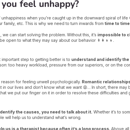
you feel unhappy?
s of unhappiness when you’re caught up in the downward spiral of life
 family, etc. This is why we need to turn inwards from
time to time
 we can start solving the problem. Without this, it’s
impossible to c
 be open to what they may say about our behavior 👨‍👩‍👦‍👦.
 important step to getting better is to
understand and identify th
eason: too heavy workload, pressure from our superiors, or on the con
y reason for feeling unwell psychologically.
Romantic relationships
 in our lives and don’t know what we want 😩… In short, there may be 
that we put our finger on it in order to resolve these difficulties and 
dentify the causes, you need to talk about it.
Whether it’s to som
le will help us to understand what’s wrong.
lp us is a therapist because often it’s a long process.
Above all