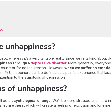
e
py?
e unhappiness?
, whereas it’s a very tangible reality since we’re talking about dep
ppiness through a
depressive disorder
.
More generally, everyon
 cause or for no real reason. However,
when we suffer an emotiona
rm.
😞 Unhappiness can be defined as a painful experience that lasts
y attention to the symptoms of depression.
ns of unhappiness?
ll be a
psychological change.
We’ll be more stressed and more ir
us from others,
which will create a feeling of exclusion and lonelin