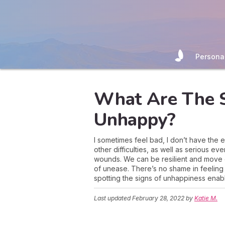
Persona
What Are The S
Unhappy?
I sometimes feel bad, I don’t have the
other difficulties, as well as serious 
wounds. We can be resilient and move
of unease. There’s no shame in feeling 
spotting the signs of unhappiness enabl
Last updated
February 28, 2022
by
Katie M.