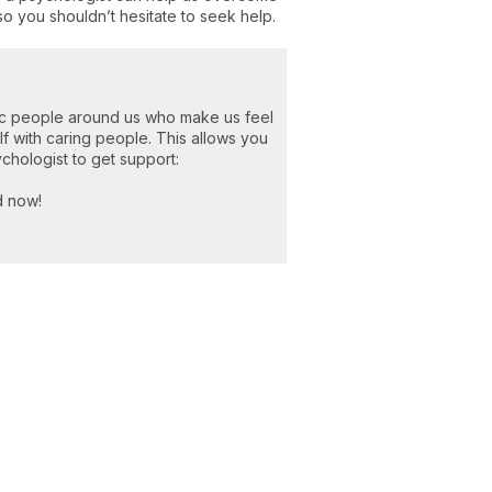
so you shouldn’t hesitate to seek help.
ic people around us who make us feel
 with caring people. This allows you
ychologist to get support:
d now!