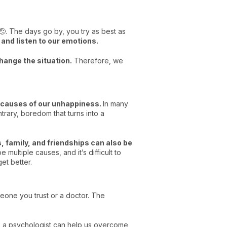
 🤕. The days go by, you try as best as
 and listen to our emotions.
hange the situation.
Therefore, we
e causes of our unhappiness.
In many
trary, boredom that turns into a
, family, and friendships can also be
multiple causes, and it’s difficult to
get better.
eone you trust or a doctor. The
, a psychologist can help us overcome