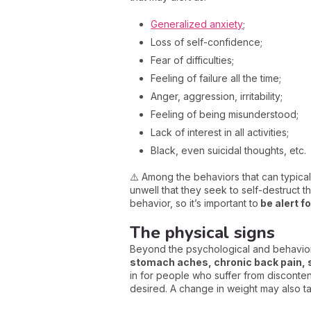
Generalized anxiety
;
Loss of self-confidence;
Fear of difficulties;
Feeling of failure all the time;
Anger, aggression, irritability;
Feeling of being misunderstood;
Lack of interest in all activities;
Black, even suicidal thoughts, etc.
⚠️ Among the behaviors that can typicall
unwell that they seek to self-destruct 
behavior, so it’s important to
be alert f
The physical signs
Beyond the psychological and behaviora
stomach aches, chronic back pain, 
in for people who suffer from disconten
desired. A change in weight may also t