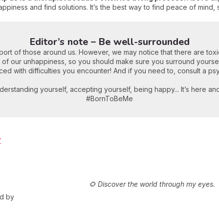
ppiness and find solutions. It’s the best way to find peace of mind, 
Editor’s note – Be well-surrounded
ort of those around us. However, we may notice that there are tox
 of our unhappiness, so you should make sure you surround yourself
ed with difficulties you encounter! And if you need to, consult a ps
derstanding yourself, accepting yourself, being happy... It’s here an
#BornToBeMe
?
🌻 Discover the world through my eyes.
ed by