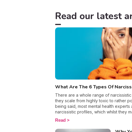
Read our latest ar
What Are The 6 Types Of Narcis
There are a whole range of narcissistic
they scale from highly toxic to rather pos
being said, most mental health experts 
narcissistic profiles, which whilst they 
sense of self-esteem, they are in reality 
Read
more or less severe. When it comes to d
personality disorder, it’s best to know 
Why Yo