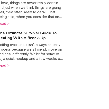
elationship, going 3 days with no action
n love, things are never really certain
etween the sheets was virtually
nd just when we think things are going
mpossible, yet, many couples say
ell, they often seem to derail. That
utting a stop to love making saved
eing said, when you consider that one
hem. This got me thinking and after
n two marriages ends in divorce, it's no
ead
eading more about sexual abstinence, it
onder that reluctance to fall in love is
ot me thinking about the benefits of
ecoming an increasingly common
he Ultimate Survival Guide To
iving the bed springs a break.
hobia amongst people. This fear hides
ealing With A Break-Up
eep-seated anxieties and can become
ery painful and penalizing... To
etting over an ex isn’t always an easy
vercome your worries and cast them
rocess because we all mend, move on
side once and for all, you need to
nd heal differently. Whilst for some of
nderstand where they originate from.
s, a quick hookup and a few weeks of
eflection is enough, others take much
ead
onger to move forward and on to new
hings. Whatever method you choose
hen it comes to forgetting about your
ast love experiences, know that it
akes a lot of strength of character. The
ost breakup period can make us feel
onely and lost, but believe us when we
ay there is light at the end of the tunnel.
iscover the motions people go