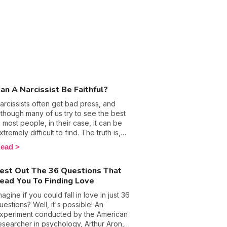
an A Narcissist Be Faithful?
arcissists often get bad press, and
lthough many of us try to see the best
n most people, in their case, it can be
xtremely difficult to find. The truth is,
olks with this personality disorder don’t
ead
xactly have many redeeming qualities
hat could potentially help to excuse and
est Out The 36 Questions That
xplain their borderline evil behavior.
ead You To Finding Love
lus, when it comes to love, their lack of
mpathy means they have next to no
magine if you could fall in love in just 36
oyalty, which means many of them often
uestions? Well, it's possible! An
nd up cheating on their partners.
xperiment conducted by the American
adies, if you are in a relationship with a
esearcher in psychology, Arthur Aron,