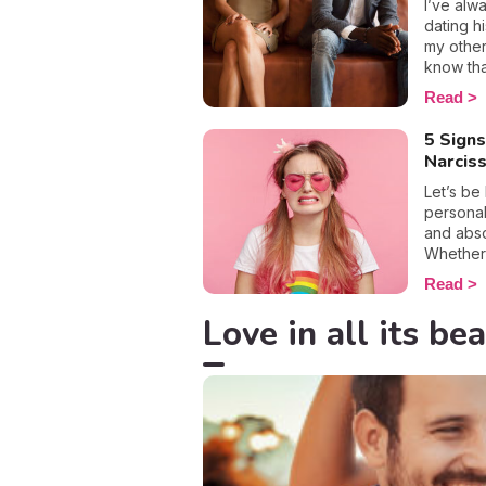
acknowl
I’ve alw
element 
dating h
the othe
my other
mental h
know tha
doubts a
have eve
Read
here are
feel goo
used.
dating m
5 Signs
by the w
Narciss
decided 
love, an
Let’s be
finding m
personal
point? W
and abso
matter h
Whether i
disintegr
screen, 
Read
can now f
getting 
argument
to step 
Love in all its bea
loving s
aims. Bec
tendenci
art of d
and I’m 
dating, 
be inter
interest
victim t
you’ll k
appear i