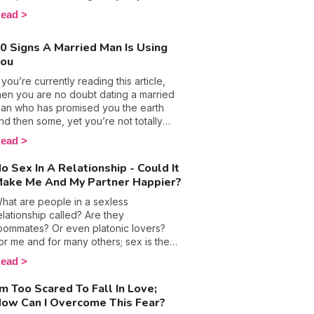
oxic evaluation. We have no doubt all
ead
ad at least one lingering kiss that we’ll
ever forget; one which left all of our
0 Signs A Married Man Is Using
enses tingling and hungry for more. 💏
You
ell, that memorable smooch left us
eminiscing because it was sincere and
f you’re currently reading this article,
eant something. In short, it
hen you are no doubt dating a married
ncapsulated love and romance, which
an who has promised you the earth
re two things that narcissists are quite
nd then some, yet you’re not totally
imply incapable of feeling.
onvinced of his sincerity. Having an
ead
ffair and being ‘the other woman’
ertainly isn’t an easy role, and can
o Sex In A Relationship - Could It
ecome even more confusing when
ake Me And My Partner Happier?
our lover swears to you that he is
eady to give up everything because he
hat are people in a sexless
oves you so much. Lies, false promises,
elationship called? Are they
nd attempts at manipulation make these
oommates? Or even platonic lovers?
hadowy love stories even less
or me and for many others; sex is the
ransparent, but, to clear things up, here
oundation of any relationship, but being
ead
re 10 signs you are unfortunately being
he curious person that I am, finding an
sed.
nswer to this question seemed like a
'm Too Scared To Fall In Love;
hallenge I couldn't turn down. Thinking
ow Can I Overcome This Fear?
ack to the early days of my