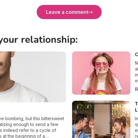
Leave a comment
your relationship:
C
N
a
i
e
f
R
e
t
T
e
L
P
e
ve bombing, but this bittersweet
I
l
matizing enough to send a few
q
e
s indeed refer to a cycle of
e
L
s at the beginning of a
r