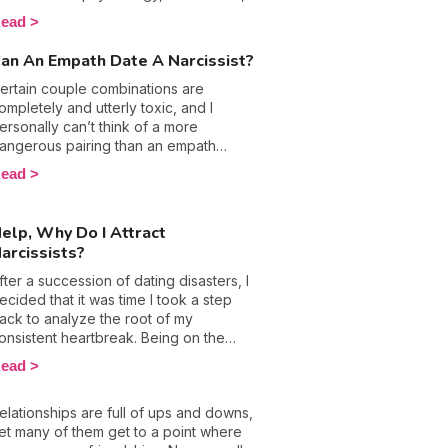
arcissist, the alarm bells ought to be
as set up to study this possibility.
ead
ruly deafening.
hanks to the questions of the
xperiment, it is in fact possible to fall in
an An Empath Date A Narcissist?
ove with a stranger or to rekindle the
lame between two exes. Whether you
ertain couple combinations are
elieve the hype or not, it might be
ompletely and utterly toxic, and I
nteresting to put things to the test and to
ersonally can’t think of a more
iscover the questions of the
angerous pairing than an empath
xperiment! After all, these 36 little
ating a narcissist. Although no doubt
ead
nterrogations could lead you to finding
any of us would agree that this
he love of your life.
oupling seems off, we don’t exactly
hoose who we fall in love with, and I
elp, Why Do I Attract
an definitely attest to that... As a natural
arcissists?
mpath, my abusive ex wormed his way
nto my heart through what I now
fter a succession of dating disasters, I
ecognize as love bombing and outright
ecided that it was time I took a step
anipulation. Being the emotional
ack to analyze the root of my
ponge I am, his deviously dark traits
onsistent heartbreak. Being on the
ept me firmly under his thumb for the
ating scene is tough, and meeting new
ead
uration of our relationship. So, let my
eople just isn’t as easy as they make it
elationship failures be a lesson to you,
ut to be. Although, that being said,
nd the warning you need to stay away
elationships are full of ups and downs,
eeting toxic monsters seems to be a
rom narcissists!
et many of them get to a point where
ot less complicated, well at least for me,