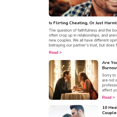
relations
Is Flirting Cheating, Or Just Harm
The question of faithfulness and the bo
often crop up in relationships, and aren
new couples. We all have different opin
betraying our partner's trust, but does fl
all, we all like a few spicy thrills in our
Read
we're taken or not. Making eyes at Geo
school, when I drop them off in the morn
Are Yo
so is that really classed as being unfait
Burnou
it depends!
Sorry to
are not 
professi
affect yo
burnout
Read
partners 
emotiona
10 Heal
break, a
Couple
single. T