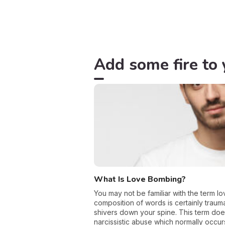
Add some fire to 
What Is Love Bombing?
You may not be familiar with the term lo
composition of words is certainly trau
shivers down your spine. This term doe
narcissistic abuse which normally occur