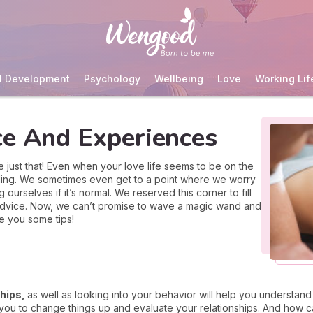
l Development
Psychology
Wellbeing
Love
Working Lif
ce And Experiences
e just that! Even when your love life seems to be on the
ailing. We sometimes even get to a point where we worry
urselves if it’s normal. We reserved this corner to fill
 advice. Now, we can’t promise to wave a magic wand and
e you some tips!
ships,
as well as looking into your behavior will help you understand 
r you to change things up and evaluate your relationships. And ho