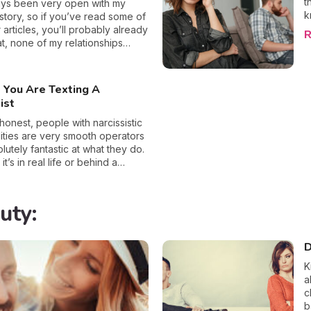
t
edge the emotional abuse
i
ays been very open with my
k
of the ordeal, which along with
r
istory, so if you’ve read some of
l
r factors can lead to damaged
m
 articles, you’ll probably already
R
t
ealth in the long-run. If you have
s
t, none of my relationships
r
bout your partner’s sincerity,
a
r fulfilled me, or even made me
t
 10 signs that you are being
p
d about myself. In fact, since
t
b
y most recent partner, who was
 You Are Texting A
r
n
ay a raging narcissist, I’ve
ist
p
that I need to take a break from
o
d instead, spend more time on
 honest, people with narcissistic
t
yself. How did I get to this
ities are very smooth operators
I
ell, when I was with my ex, no
lutely fantastic at what they do.
c
ow hard I tried, our love
t’s in real life or behind a
g
ated, well at least for me, it did. I
these folks are experts in
irmly say that all the tears,
what they want and aren’t afraid
s, and pain have taught me that
on a few toes to accomplish their
uty:
omeone with narcissistic
ause they are so skillful in the
es will only ever end in disaster,
eception, when it comes to
about to share why.
their love-bombing can actually
D
preted as caring and enthusiastic
K
. Although, once you’ve fallen
a
o these sorts of vultures once,
c
now that certain red flags even
b
n the texting stage of a