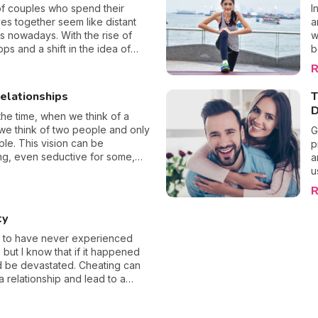
tion of disappointments and
r
of couples who spend their
I
sorrow related to dating and
b
ves together seem like distant
a
ships. So, what are the signs of
i
les nowadays. With the rise of
w
al exhaustion? And, how can you
p
pps and a shift in the idea of
b
ing through this, or even cope
t
titutes a traditional relationship;
i
R
f it has already set in? Here's
r
 long-term almost sounds
w
u need to know.
g
to many of us. Being in love isn't
b
elationships
T
g
imple, but when it works out, it's
p
D
l the hard work. Being the
the time, when we think of a
d
 souls that we are, we wanted to
we think of two people and only
v
G
th you the recipe for a long-
le. This vision can be
o
p
and harmonious relationship. After
ng, even seductive for some,
a
a
 doesn't want to experience
thers, it’s far from being fulfilling.
u
u
ir grandparents did? Discover
fidelity was no longer an
r
R
 tips for a happy and healthy
on? What if the exclusive
l
y.
ship was an outdated model and
t
ty
 we moved on to an open
w
ship?
y to have never experienced
p
y, but I know that if it happened
t
’d be devastated. Cheating can
p
a relationship and lead to a
l
, however, you can also
s
o save it. But being betrayed
D