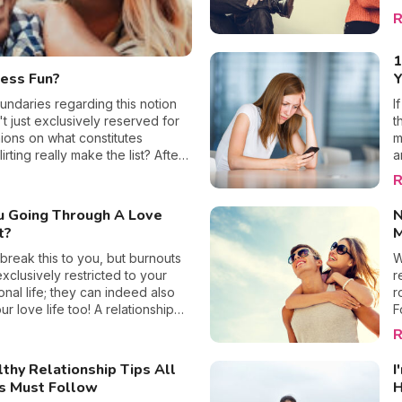
t
hip.
R
h
n
1
s
less Fun?
W
r
undaries regarding this notion
I
m
't just exclusively reserved for
t
e
ions on what constitutes
m
a
irting really make the list? After
a
s
 lives, regardless of whether
c
R
rge, another parent at my kid's
a
ing is part of my daily routine,
c
u Going Through A Love
N
hful or not? The answer is simple:
b
t?
M
y
r
 break this to you, but burnouts
W
l
exclusively restricted to your
r
a
onal life; they can indeed also
r
s
ur love life too! A relationship
F
t
 occurs when one of the
f
R
a
in a relationship feels
t
u
lly exhausted, in need of a
a
thy Relationship Tips All
I
nd desires a period of being
c
s Must Follow
H
his feeling is in fact linked to an
b