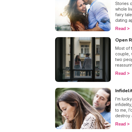
accumula
Stories 
intense 
whole li
relation
fairy ta
emotion
dating a
avoid go
what cons
Read
with it i
the word
what yo
foreign 
Open R
always s
worth al
Most of 
romantic
couple, 
share wi
two peop
lasting 
reassuri
all, who
but for o
Read
what the
What if 
the best
obligati
love stor
relation
Infideli
what if
relation
I’m luck
infidelit
to me, I
destroy 
break-up
Read
choose t