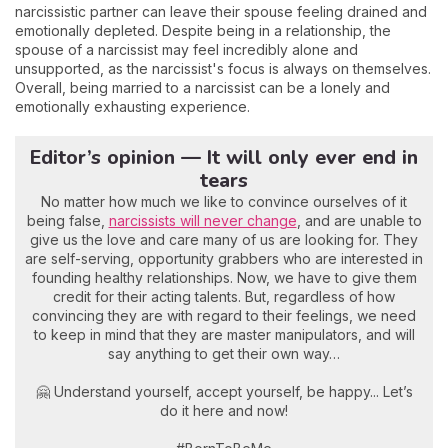
narcissistic partner can leave their spouse feeling drained and
emotionally depleted. Despite being in a relationship, the
spouse of a narcissist may feel incredibly alone and
unsupported, as the narcissist's focus is always on themselves.
Overall, being married to a narcissist can be a lonely and
emotionally exhausting experience.
Editor’s opinion — It will only ever end in
tears
No matter how much we like to convince ourselves of it
being false,
narcissists will never change
, and are unable to
give us the love and care many of us are looking for. They
are self-serving, opportunity grabbers who are interested in
founding healthy relationships. Now, we have to give them
credit for their acting talents. But, regardless of how
convincing they are with regard to their feelings, we need
to keep in mind that they are master manipulators, and will
say anything to get their own way…
🤗 Understand yourself, accept yourself, be happy... Let’s
do it here and now!