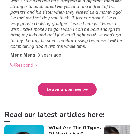
with 3 little kids and he's sleeping in a different room like
stranger to each other! He yelled at me in front of his
parents and his sister when they visited us a month ago!
He told me that day you think I'll forget about it. He is
very good in holding grudges. I wish I can just leave. I
wish I have money to go! I wish I can be bold enough to
bring my kids and go! I just can't right now! He won't go
to any therapy he said is embarrassing because I will be
complaining about him the whole time.
Meng Meng
,
3 years ago
Respond >
Leave a comment
Read our latest articles here:
What Are The 6 Types
Of Narcissism?