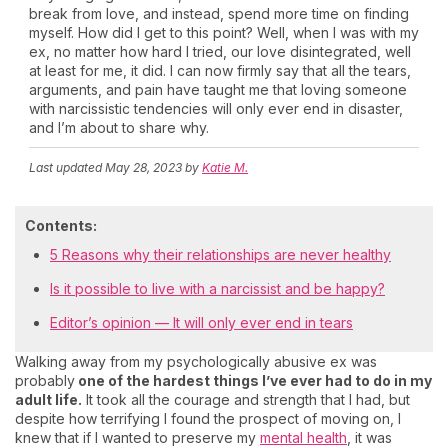
break from love, and instead, spend more time on finding
myself. How did I get to this point? Well, when I was with my
ex, no matter how hard I tried, our love disintegrated, well
at least for me, it did. I can now firmly say that all the tears,
arguments, and pain have taught me that loving someone
with narcissistic tendencies will only ever end in disaster,
and I’m about to share why.
Last updated
May 28, 2023
by
Katie M.
Contents:
5 Reasons why their relationships are never healthy
Is it possible to live with a narcissist and be happy?
Editor’s opinion — It will only ever end in tears
Walking away from my psychologically abusive ex was
probably
one of the hardest things I’ve ever had to do in my
adult life.
It took all the courage and strength that I had, but
despite how terrifying I found the prospect of moving on, I
knew that if I wanted to preserve my
mental health
, it was