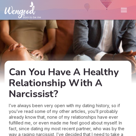
Can You Have A Healthy
Relationship With A
Narcissist?
I’ve always been very open with my dating history, so if
you’ve read some of my other articles, you’ll probably
already know that, none of my relationships have ever
fulfilled me, or even made me feel good about myself. In
fact, since dating my most recent partner, who was by the
way a raging narcissist, I’ve decided that I need to take a