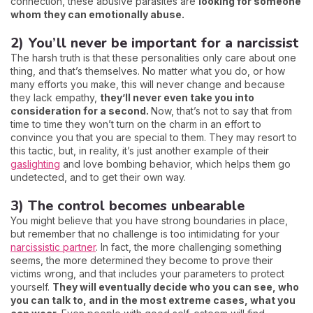
connection, these abusive parasites are
looking for someone
whom they can emotionally abuse.
2) You’ll never be important for a narcissist
The harsh truth is that these personalities only care about one
thing, and that’s themselves. No matter what you do, or how
many efforts you make, this will never change and because
they lack empathy,
they’ll never even take you into
consideration for a second.
Now, that’s not to say that from
time to time they won’t turn on the charm in an effort to
convince you that you are special to them. They may resort to
this tactic, but, in reality, it’s just another example of their
gaslighting
and love bombing behavior, which helps them go
undetected, and to get their own way.
3) The control becomes unbearable
You might believe that you have strong boundaries in place,
but remember that no challenge is too intimidating for your
narcissistic partner
. In fact, the more challenging something
seems, the more determined they become to prove their
victims wrong, and that includes your parameters to protect
yourself.
They will eventually decide who you can see, who
you can talk to, and in the most extreme cases, what you