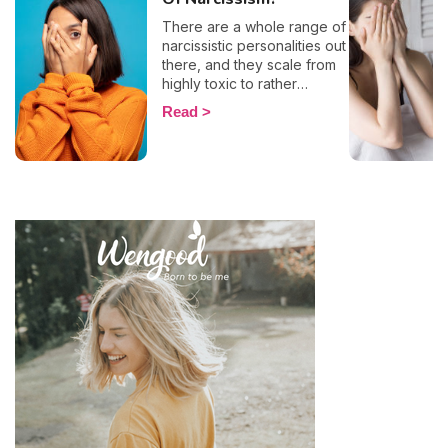
There are a whole range of
narcissistic personalities out
there, and they scale from
highly toxic to rather
positive (surprising, right?!).
Read
That being said, most
mental health experts agree
that there are 6 types of
narcissistic profiles, which
whilst they may all be based
on an inflated sense of self-
esteem, they are in reality
all drastically different, and
more or less severe. When
it comes to dealing with this
type of personality
disorder, it’s best to know
what you are up against, in
order to react
appropriately, as well as to
avoid falling into their traps
and becoming their latest
victim. After all, knowledge