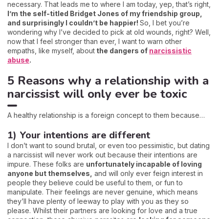
necessary. That leads me to where I am today, yep, that’s right,
I’m the self-titled Bridget Jones of my friendship group,
and surprisingly I couldn’t be happier!
So, I bet you’re
wondering why I’ve decided to pick at old wounds, right? Well,
now that I feel stronger than ever, I want to warn other
empaths, like myself, about
the dangers of
narcissistic
abuse
.
5 Reasons why a relationship with a
narcissist will only ever be toxic
A healthy relationship is a foreign concept to them because…
1) Your intentions are different
I don’t want to sound brutal, or even too pessimistic, but dating
a narcissist will never work out because their intentions are
impure. These folks are
unfortunately incapable of loving
anyone but themselves,
and will only ever feign interest in
people they believe could be useful to them, or fun to
manipulate. Their feelings are never genuine, which means
they’ll have plenty of leeway to play with you as they so
please. Whilst their partners are looking for love and a true