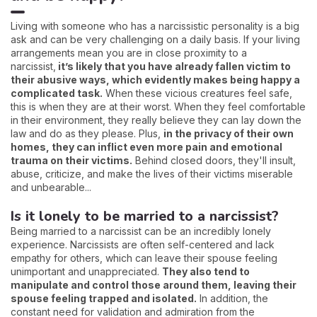
Living with someone who has a narcissistic personality is a big
ask and can be very challenging on a daily basis. If your living
arrangements mean you are in close proximity to a
narcissist,
it’s likely that you have already fallen victim to
their abusive ways, which evidently makes being happy a
complicated task.
When these vicious creatures feel safe,
this is when they are at their worst. When they feel comfortable
in their environment, they really believe they can lay down the
law and do as they please. Plus,
in the privacy of their own
homes, they can inflict even more pain and emotional
trauma on their victims.
Behind closed doors, they'll insult,
abuse, criticize, and make the lives of their victims miserable
and unbearable...
Is it lonely to be married to a narcissist?
Being married to a narcissist can be an incredibly lonely
experience. Narcissists are often self-centered and lack
empathy for others, which can leave their spouse feeling
unimportant and unappreciated.
They also tend to
manipulate and control those around them, leaving their
spouse feeling trapped and isolated.
In addition, the
constant need for validation and admiration from the