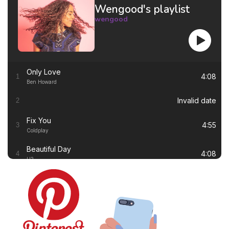
Wengood's playlist
wengood
Only Love
4:08
1
Ben Howard
Invalid date
2
Fix You
4:55
3
Coldplay
Beautiful Day
4:08
4
U2
Thinking out Loud
4:41
5
Ed Sheeran
White Flag
4:00
6
Dido