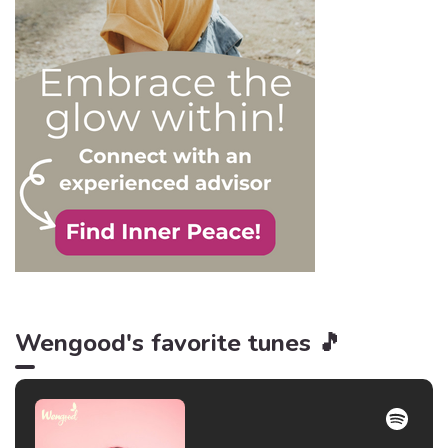
is power, and that’s never
be truer than in this
particular context.
Wengood's favorite tunes 🎵