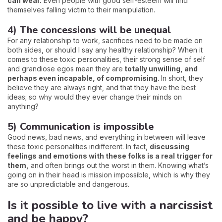
can wear.
Even people with good self-esteem will find
themselves falling victim to their manipulation.
4) The concessions will be unequal
For any relationship to work, sacrifices need to be made on
both sides, or should I say any healthy relationship? When it
comes to these toxic personalities, their strong sense of self
and grandiose egos mean they are
totally unwilling, and
perhaps even incapable, of compromising.
In short, they
believe they are always right, and that they have the best
ideas; so why would they ever change their minds on
anything?
5) Communication is impossible
Good news, bad news, and everything in between will leave
these toxic personalities indifferent. In fact,
discussing
feelings and emotions with these folks is a real trigger for
them,
and often brings out the worst in them. Knowing what’s
going on in their head is mission impossible, which is why they
are so unpredictable and dangerous.
Is it possible to live with a narcissist
and be happy?