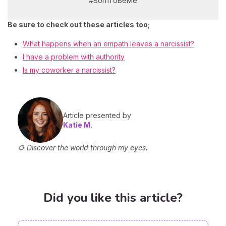
#BornToBeMe
Be sure to check out these articles too;
What happens when an empath leaves a narcissist?
I have a problem with authority
Is my coworker a narcissist?
Article presented by
Katie M.
🌻 Discover the world through my eyes.
Did you like this article?