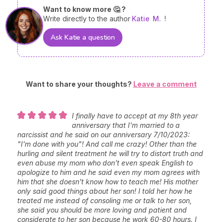
Want to know more 🤔 ?
Write directly to the author
Katie
M.
!
Ask Katie a question
Want to share your thoughts?
Leave a comment
I finally have to accept at my 8th year
anniversary that I'm married to a
narcissist and he said on our anniversary 7/10/2023:
"I'm done with you"! And call me crazy! Other than the
hurling and silent treatment he will try to distort truth and
even abuse my mom who don't even speak English to
apologize to him and he said even my mom agrees with
him that she doesn't know how to teach me! His mother
only said good things about her son! I told her how he
treated me instead of consoling me or talk to her son,
she said you should be more loving and patient and
considerate to her son because he work 60-80 hours. I