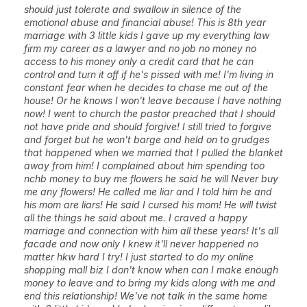
should just tolerate and swallow in silence of the
emotional abuse and financial abuse! This is 8th year
marriage with 3 little kids I gave up my everything law
firm my career as a lawyer and no job no money no
access to his money only a credit card that he can
control and turn it off if he's pissed with me! I'm living in
constant fear when he decides to chase me out of the
house! Or he knows I won't leave because I have nothing
now! I went to church the pastor preached that I should
not have pride and should forgive! I still tried to forgive
and forget but he won't barge and held on to grudges
that happened when we married that I pulled the blanket
away from him! I complained about him spending too
nchb money to buy me flowers he said he will Never buy
me any flowers! He called me liar and I told him he and
his mom are liars! He said I cursed his mom! He will twist
all the things he said about me. I craved a happy
marriage and connection with him all these years! It's all
facade and now only I knew it'll never happened no
matter hkw hard I try! I just started to do my online
shopping mall biz I don't know when can I make enough
money to leave and to bring my kids along with me and
end this relationship! We've not talk in the same home