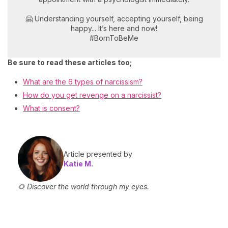
🤗 Understanding yourself, accepting yourself, being
happy... It’s here and now!
#BornToBeMe
Be sure to read these articles too;
What are the 6 types of narcissism?
How do you get revenge on a narcissist?
What is consent?
Article presented by
Katie M.
🌻 Discover the world through my eyes.