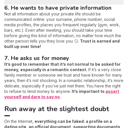
6. He wants to have private information
Not all information about your private life should be
communicated online: your surname, phone number, social
media profiles, the places you frequent regularly (gym, work,
bars, etc.). Even after meeting, you should take your time
before giving this kind of information, no matter how much the
other person tells you they love you 🙄.
Trust is earned and
built up over time!
7. He asks us for money
It’s good to remember that it’s not normal to be asked for
money, especially in a romantic context.
If it’s a very close
family member or someone we trust and have known for many
years, then it’s not shocking. In a romantic relationship, it’s more
delicate, especially if you’ve just met them. You have the right
to refuse to lend money to anyone.
It’s important to
assert
yourself and dare to say no
.
Run away at the slightest doubt
On the Internet,
everything can be faked: a profile on a
dating site, an official document, supporting documents,