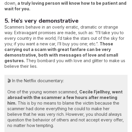
down,
a truly loving person will know how to be patient and
wait for you.
5. He’s very demonstrative
Scammers behave in an overly erratic, dramatic or strange
way. Extravagant promises are made, such as: “I’ll take you to
every country in the world; I’d take the stars out of the sky for
you; if you want a new car, I’ll buy you one; etc.”.
Those
carrying out a scam with great fanfare can be very
demonstrative, both with messages of love and small
gestures.
They bombard you with love and glitter to make us
believe their lies.
🎬 In the Netflix documentary:
One of the young women scammed,
Cecile Fjellhoy, went
abroad with the scammer a few hours after meeting
him.
This is by no means to blame the victim because the
scammer had done everything he could to make her
believe that he was very rich. However, you should always
question the behavior of others and not accept every offer,
no matter how tempting.