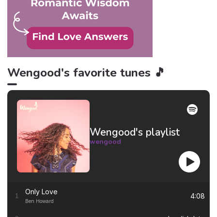
Wengood's favorite tunes 🎵
Wengood's playlist
wengood
Only Love
4:08
1
Ben Howard