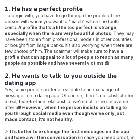
1. He has a perfect profile
To begin with, you have to go through the profile of the
person with whom you want to “match” with a fine tooth
comb.
A profile that’s a little too perfect is strange,
especially when there are very beautiful photos.
They may
have been stolen from professional models in other countries
or bought from image banks. It’s also worrying when there are
few photos of him. The scammer will make sure to have
a
profile that can appeal to a lot of people to reach as many
people as possible and have several victims 😱.
2. He wants to talk to you outside the
dating app
Yes, some people prefer a real date to an exchange of
messages on a dating app. Of course, there’s no substitute for
a real, face-to-face relationship, we’re not in the metaverse
after all!
However, when the person insists on talking to
you through social media even though we’ve only just
made contact, it’s not healthy.
⚠️
It’s better to exchange the first messages on the app
and have a written conversation
(in case you need proof) in