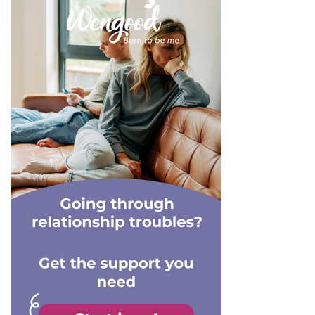
has taught me that ghosters
into these relationships with
always seem to reappear at
a plan in mind, meaning they
one time or another.
know exactly when and
where they'll break things
off. Plus, when they are in
the final stages of a
relationship with you, they
are no doubt in the process
of grooming their next
victim. That's right, the need
for a constant narcissistic
supply means that they
aren't likely to date any one
person for an extensive
period of time. For them,
they require fresh blood
every 6-months or so
because they simply get
bored. Let's take a look at
the reasons why they keep
their rebounds short, but
not so sweet.