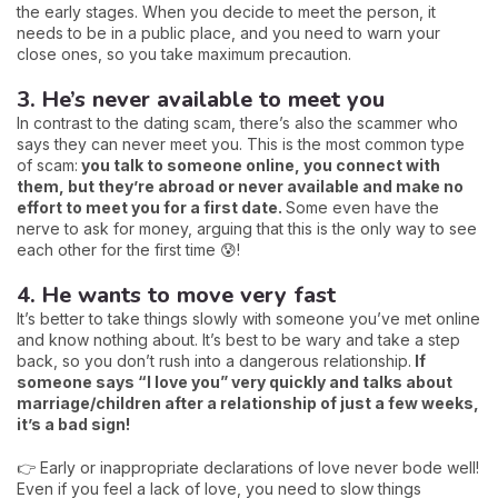
the early stages. When you decide to meet the person, it
needs to be in a public place, and you need to warn your
close ones, so you take maximum precaution.
3. He’s never available to meet you
In contrast to the dating scam, there’s also the scammer who
says they can never meet you. This is the most common type
of scam:
you talk to someone online, you connect with
them, but they’re abroad or never available and make no
effort to meet you for a first date.
Some even have the
nerve to ask for money, arguing that this is the only way to see
each other for the first time 😰!
4. He wants to move very fast
It’s better to take things slowly with someone you’ve met online
and know nothing about. It’s best to be wary and take a step
back, so you don’t rush into a dangerous relationship.
If
someone says “I love you” very quickly and talks about
marriage/children after a relationship of just a few weeks,
it’s a bad sign!
👉 Early or inappropriate declarations of love never bode well!
Even if you feel a lack of love, you need to slow things