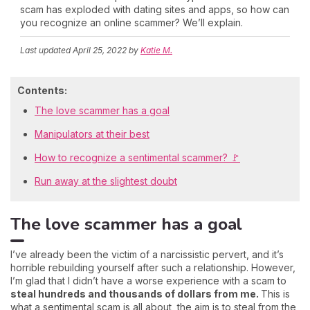
scam has exploded with dating sites and apps, so how can
you recognize an online scammer? We’ll explain.
Last updated
April 25, 2022
by
Katie M.
Contents:
The love scammer has a goal
Manipulators at their best
How to recognize a sentimental scammer? 🚩
Run away at the slightest doubt
The love scammer has a goal
I’ve already been the victim of a narcissistic pervert, and it’s
horrible rebuilding yourself after such a relationship. However,
I’m glad that I didn’t have a worse experience with a scam to
steal hundreds and thousands of dollars from me.
This is
what a sentimental scam is all about, the aim is to steal from the