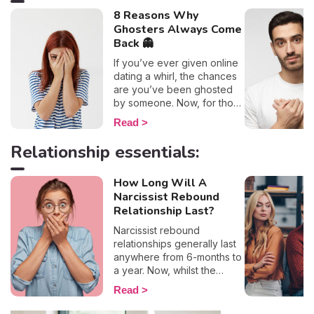
8 Reasons Why
Ghosters Always Come
Back 👻
If you’ve ever given online
dating a whirl, the chances
are you’ve been ghosted
by someone. Now, for those
of you who are unaware of
Read
this practice, it involves
putting a sudden end to a
Relationship essentials:
relationship without offering
any form of explanation. If I
How Long Will A
had to estimate how many
Narcissist Rebound
times this has happened to
me, I’d say there are
Relationship Last?
definitely over 10 guys out
Narcissist rebound
there who owe me an
relationships generally last
explanation as to why they
anywhere from 6-months to
suddenly disappeared off
a year. Now, whilst the
the face of the earth…
timeframe depends on each
However, all the confusion
Read
individual, these twisted
and short-lived heartbreak
personalities usually head