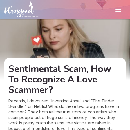
Sentimental Scam, How
To Recognize A Love
Scammer?
Recently, I devoured “Inventing Anna” and “The Tinder
Swindler” on Netflix! What do these two programs have in
common? They both tell the true story of con artists who
scam people out of huge sums of money. The way they
work is pretty much the same, the victims are taken in
because of friendship or love. This type of sentimental