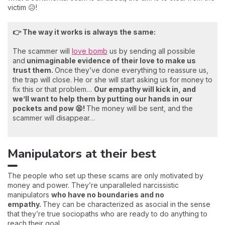
victim 😥!
👉 The way it works is always the same:
The scammer will
love bomb
us by sending all possible
and
unimaginable evidence of their love to make us
trust them.
Once they’ve done everything to reassure us,
the trap will close. He or she will start asking us for money to
fix this or that problem…
Our empathy will kick in, and
we’ll want to help them by putting our hands in our
pockets and pow 😫!
The money will be sent, and the
scammer will disappear…
Manipulators at their best
The people who set up these scams are only motivated by
money and power. They’re unparalleled narcissistic
manipulators
who have no boundaries and no
empathy.
They can be characterized as asocial in the sense
that they’re true sociopaths who are ready to do anything to
reach their goal.