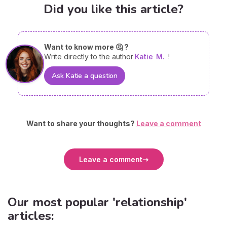
Did you like this article?
Want to know more 🤔 ?
Write directly to the author
Katie
M.
!
Ask Katie a question
Want to share your thoughts?
Leave a comment
Leave a comment
Our most popular 'relationship'
articles: