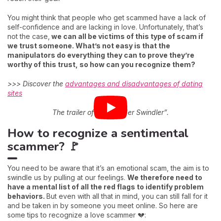
You might think that people who get scammed have a lack of
self-confidence and are lacking in love. Unfortunately, that’s
not the case,
we can all be victims of this type of scam if
we trust someone. What’s not easy is that the
manipulators do everything they can to prove they’re
worthy of this trust, so how can you recognize them?
>>> Discover the
advantages and disadvantages of dating
sites
The trailer of “The Tinder Swindler”.
How to recognize a sentimental
scammer? 🚩
You need to be aware that it’s an emotional scam, the aim is to
swindle us by pulling at our feelings.
We therefore need to
have a mental list of all the red flags to identify problem
behaviors.
But even with all that in mind, you can still fall for it
and be taken in by someone you meet online. So here are
some tips to recognize a love scammer 💔: