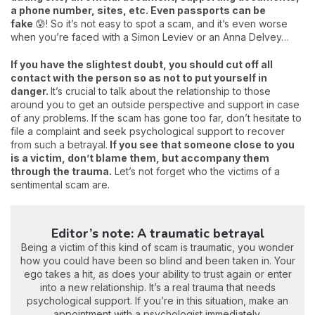
a phone number, sites, etc. Even passports can be
fake
😰! So it’s not easy to spot a scam, and it’s even worse
when you’re faced with a Simon Leviev or an Anna Delvey…
If you have the slightest doubt, you should cut off all
contact with the person so as not to put yourself in
danger.
It’s crucial to talk about the relationship to those
around you to get an outside perspective and support in case
of any problems. If the scam has gone too far, don’t hesitate to
file a complaint and seek psychological support to recover
from such a betrayal.
If you see that someone close to you
is a victim, don’t blame them, but accompany them
through the trauma.
Let’s not forget who the victims of a
sentimental scam are.
Editor’s note: A traumatic betrayal
Being a victim of this kind of scam is traumatic, you wonder
how you could have been so blind and been taken in. Your
ego takes a hit, as does your ability to trust again or enter
into a new relationship. It’s a real trauma that needs
psychological support. If you’re in this situation, make an
appointment with a psychologist immediately.