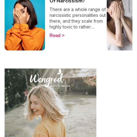
Of Narcissism?
There are a whole range of
narcissistic personalities out
there, and they scale from
highly toxic to rather
positive (surprising, right?!).
Read
That being said, most
mental health experts agree
that there are 6 types of
narcissistic profiles, which
whilst they may all be based
on an inflated sense of self-
esteem, they are in reality
all drastically different, and
more or less severe. When
it comes to dealing with this
type of personality
disorder, it’s best to know
what you are up against, in
order to react
appropriately, as well as to
avoid falling into their traps
and becoming their latest