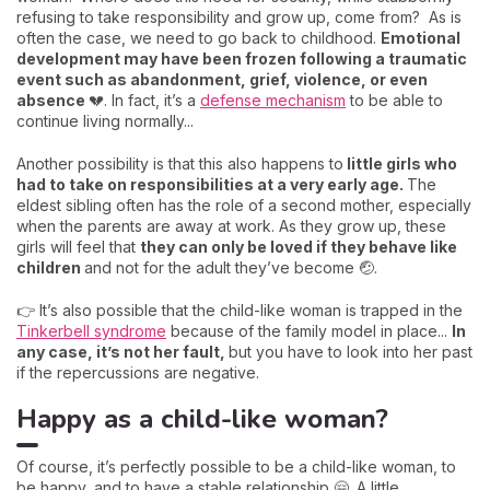
refusing to take responsibility and grow up, come from? As is
often the case, we need to go back to childhood.
Emotional
development may have been frozen following a traumatic
event such as abandonment, grief, violence, or even
absence
💔. In fact, it’s a
defense mechanism
to be able to
continue living normally...
Another possibility is that this also happens to
little girls who
had to take on responsibilities at a very early age.
The
eldest sibling often has the role of a second mother, especially
when the parents are away at work. As they grow up, these
girls will feel that
they can only be loved if they behave like
children
and not for the adult they’ve become 🤕.
👉 It’s also possible that the child-like woman is trapped in the
Tinkerbell syndrome
because of the family model in place...
In
any case, it’s not her fault,
but you have to look into her past
if the repercussions are negative.
Happy as a child-like woman?
Of course, it’s perfectly possible to be a child-like woman, to
be happy, and to have a stable relationship 🤗. A little