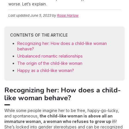
worse. Let’s explain.
Last updated
June 5, 2023
by
Rosie Harlow
CONTENTS OF THE ARTICLE
Recognizing her: How does a child-like woman
behave?
Unbalanced romantic relationships
The origin of the child-like woman
Happy as a child-like woman?
Recognizing her: How does a child-
like woman behave?
While some people imagine her to be free, happy-go-lucky,
and spontaneous,
the child-like woman is above all an
immature woman, a woman who refuses to grow up
🧸!
She’s locked into gender stereotypes and can be recognized