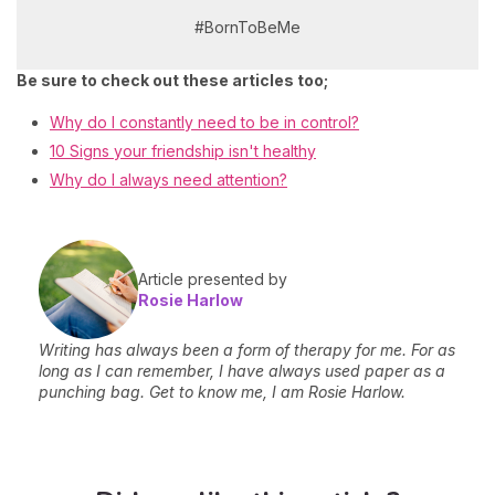
#BornToBeMe
Be sure to check out these articles too;
Why do I constantly need to be in control?
10 Signs your friendship isn't healthy
Why do I always need attention?
Article presented by
Rosie Harlow
Writing has always been a form of therapy for me. For as
long as I can remember, I have always used paper as a
punching bag. Get to know me, I am Rosie Harlow.