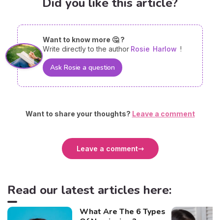
Did you like this article?
Want to know more 🤔 ?
Write directly to the author
Rosie
Harlow
!
Ask Rosie a question
Want to share your thoughts?
Leave a comment
Leave a comment
Read our latest articles here:
What Are The 6 Types