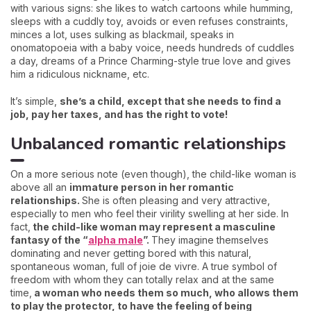
with various signs: she likes to watch cartoons while humming,
sleeps with a cuddly toy, avoids or even refuses constraints,
minces a lot, uses sulking as blackmail, speaks in
onomatopoeia with a baby voice, needs hundreds of cuddles
a day, dreams of a Prince Charming-style true love and gives
him a ridiculous nickname, etc.
It’s simple,
she’s a child, except that she needs to find a
job, pay her taxes, and has the right to vote!
Unbalanced romantic relationships
On a more serious note (even though), the child-like woman is
above all an
immature person in her romantic
relationships.
She is often pleasing and very attractive,
especially to men who feel their virility swelling at her side. In
fact,
the child-like woman may represent a masculine
fantasy of the “
alpha male
”.
They imagine themselves
dominating and never getting bored with this natural,
spontaneous woman, full of joie de vivre. A true symbol of
freedom with whom they can totally relax and at the same
time,
a woman who needs them so much, who allows them
to play the protector, to have the feeling of being