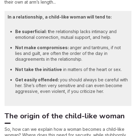
their own at arm’s length...
In a relationship, a child-like woman will tend to:
Be superficial: t
he relationship lacks intimacy and
emotional connection, mutual support, and help.
Not make compromises:
anger and tantrums, if not
lies and guilt, are often the order of the day in
disagreements in the relationship.
Not
take the initiative
in matters of the heart or sex.
Get easily offended:
you should always be careful with
her. She’s often very sensitive and can even become
aggressive, even violent, if you criticize her.
The origin of the child-like woman
So, how can we explain how a woman becomes a child-like
woman? Where does this need for security, while stubbornly