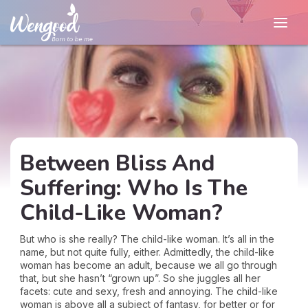
Between Bliss And
Suffering: Who Is The
Child-Like Woman?
But who is she really? The child-like woman. It’s all in the
name, but not quite fully, either. Admittedly, the child-like
woman has become an adult, because we all go through
that, but she hasn’t “grown up”. So she juggles all her
facets: cute and sexy, fresh and annoying. The child-like
woman is above all a subject of fantasy, for better or for