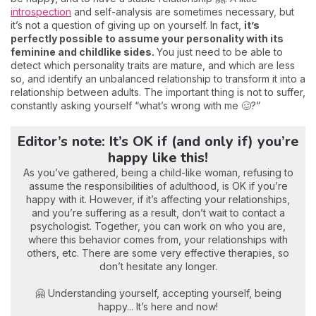
introspection
and self-analysis are sometimes necessary, but
it’s not a question of giving up on yourself. In fact,
it’s
perfectly possible to assume your personality with its
feminine and childlike sides.
You just need to be able to
detect which personality traits are mature, and which are less
so, and identify an unbalanced relationship to transform it into a
relationship between adults. The important thing is not to suffer,
constantly asking yourself “what’s wrong with me 🥴?”
Editor’s note: It’s OK if (and only if) you’re
happy like this!
As you’ve gathered, being a child-like woman, refusing to
assume the responsibilities of adulthood, is OK if you’re
happy with it. However, if it’s affecting your relationships,
and you’re suffering as a result, don’t wait to contact a
psychologist. Together, you can work on who you are,
where this behavior comes from, your relationships with
others, etc. There are some very effective therapies, so
don’t hesitate any longer.
🤗 Understanding yourself, accepting yourself, being
happy... It’s here and now!