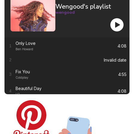
Wengood's playlist
wengood
Only Love
4:08
1
Ben Howard
Invalid date
2
Fix You
4:55
3
Coldplay
Beautiful Day
4:08
4
U2
Thinking out Loud
4:41
5
Ed Sheeran
White Flag
4:00
6
Dido