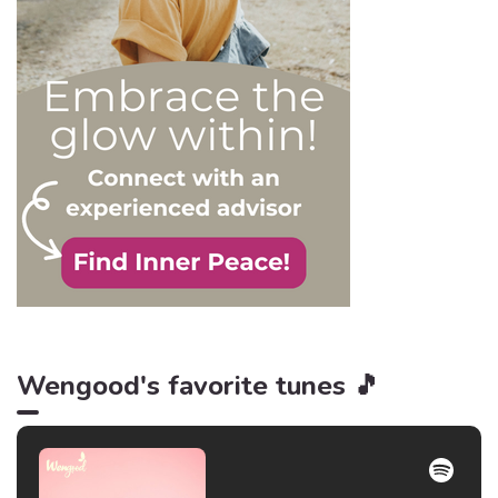
victim. After all, knowledge
is power, and that’s never
be truer than in this
particular context.
Wengood's favorite tunes 🎵