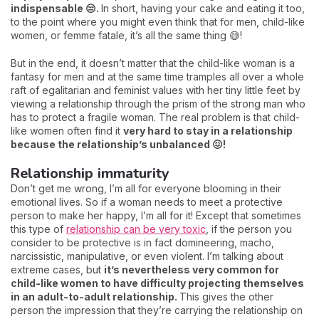
indispensable 😒.
In short, having your cake and eating it too,
to the point where you might even think that for men, child-like
women, or femme fatale, it’s all the same thing 😅!
But in the end, it doesn’t matter that the child-like woman is a
fantasy for men and at the same time tramples all over a whole
raft of egalitarian and feminist values with her tiny little feet by
viewing a relationship through the prism of the strong man who
has to protect a fragile woman. The real problem is that child-
like women often find it
very hard to stay in a relationship
because the relationship’s unbalanced 😖!
Relationship immaturity
Don’t get me wrong, I’m all for everyone blooming in their
emotional lives. So if a woman needs to meet a protective
person to make her happy, I’m all for it! Except that sometimes
this type of
relationship can be very toxic
, if the person you
consider to be protective is in fact domineering, macho,
narcissistic, manipulative, or even violent. I’m talking about
extreme cases, but
it’s nevertheless very common for
child-like women to have difficulty projecting themselves
in an adult-to-adult relationship.
This gives the other
person the impression that they’re carrying the relationship on