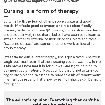
🙃 we're way too highbrow compared to them!
Cursing is a form of therapy
So to hell with the fear of other people’s gaze and good
morals,
if it feels good to swear, and it's scientifically
proven, so let's let loose 🤪!
Besides, the British women have
understood it well, since there, ladies have courses to learn to
swear in order to externalize their emotions. More and more
"swearing classes" are springing up and work as liberating
group therapy.
I was familiar with laughter therapy, until I got a famous nervous
laugh, but I must admit that the swearing course was new to me!
This proves how bad it is for our well-being to hold on to
our negative emotions.
However, be careful not to turn your
anger into violence
! We need to release a bit of resentment
in small doses,
and that's how swearing helps us 😉 ! Damn, it
feels good!
The editor’s opinion: Everything that can't be
said, can be printed