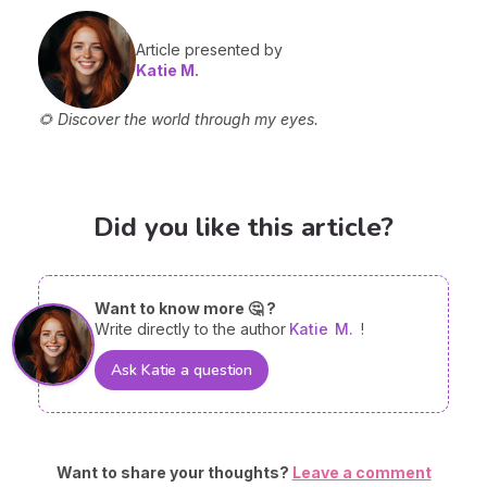
Article presented by
Katie M.
🌻 Discover the world through my eyes.
Did you like this article?
Want to know more 🤔 ?
Write directly to the author
Katie
M.
!
Ask Katie a question
Want to share your thoughts?
Leave a comment