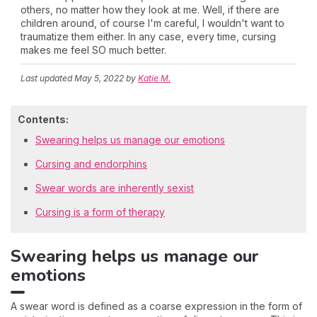
others, no matter how they look at me. Well, if there are
children around, of course I'm careful, I wouldn't want to
traumatize them either. In any case, every time, cursing
makes me feel SO much better.
Last updated
May 5, 2022
by
Katie M.
Contents:
Swearing helps us manage our emotions
Cursing and endorphins
Swear words are inherently sexist
Cursing is a form of therapy
Swearing helps us manage our
emotions
A swear word is defined as a coarse expression in the form of