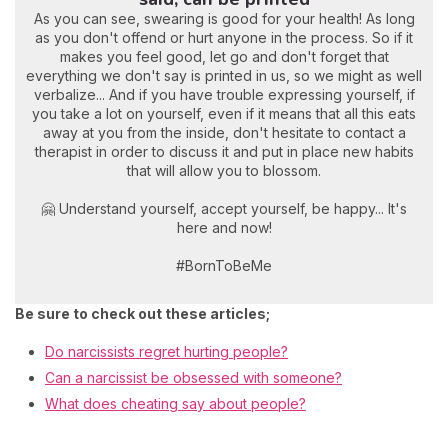
As you can see, swearing is good for your health! As long
as you don't offend or hurt anyone in the process. So if it
makes you feel good, let go and don't forget that
everything we don't say is printed in us, so we might as well
verbalize... And if you have trouble expressing yourself, if
you take a lot on yourself, even if it means that all this eats
away at you from the inside, don't hesitate to contact a
therapist in order to discuss it and put in place new habits
that will allow you to blossom.
🤗 Understand yourself, accept yourself, be happy... It's
here and now!
#BornToBeMe
Be sure to check out these articles;
Do narcissists regret hurting people?
Can a narcissist be obsessed with someone?
What does cheating say about people?