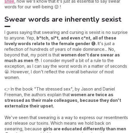
smile
, now we'll know that it's just as essential to say swear
words for our well-being 😌 !
Swear words are inherently sexist
I guess saying that swearing and cursing is sexist is no surprise
to anyone. Yep,
b*tch, sl*t, and even c*nt, all of these
lovely words relate to the female gender 😅.
It's just a
reflection of hundreds of years of male dominance... No,
beyond that, my point is that
women don't dare swear as
much as men
😳. I consider myself a bit of a rule to the
exception, as I can say the worst words in a matter of seconds
😬. However, I don't reflect the overall behavior of most
women.
👉 In the book "The stressed sex", by Jason and Daniel
Freeman, the authors explain that
women are twice as
stressed as their male colleagues, because they don't
externalize their upset.
We've seen that swearing is a way to express our resentments
and release our toxins. Which means we hold back on
swearing, because
girls are educated differently than men