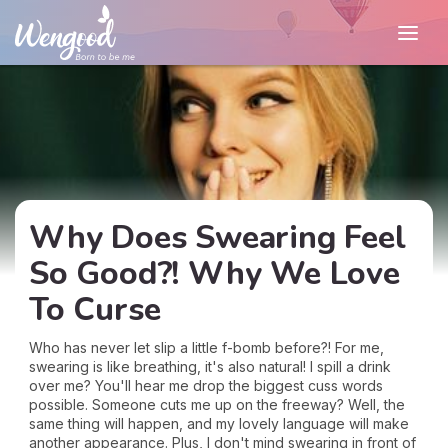
Why Does Swearing Feel
So Good?! Why We Love
To Curse
Who has never let slip a little f-bomb before?! For me,
swearing is like breathing, it's also natural! I spill a drink
over me? You'll hear me drop the biggest cuss words
possible. Someone cuts me up on the freeway? Well, the
same thing will happen, and my lovely language will make
another appearance. Plus, I don't mind swearing in front of