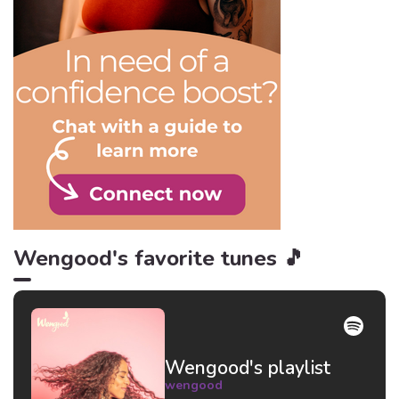
in mind.
Wengood's favorite tunes 🎵
Wengood's playlist
wengood