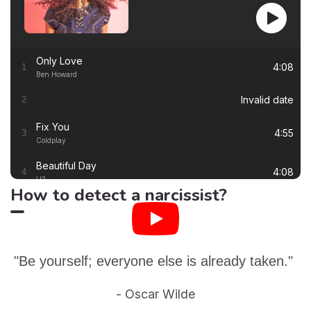
Only Love
4:08
1
Ben Howard
Invalid date
2
Fix You
4:55
3
Coldplay
Beautiful Day
4:08
4
U2
How to detect a narcissist?
Thinking out Loud
4:41
5
Ed Sheeran
White Flag
4:00
6
Dido
"Be yourself; everyone else is already taken."
Lay Me Down
4:13
7
- Oscar Wilde
Sam Smith