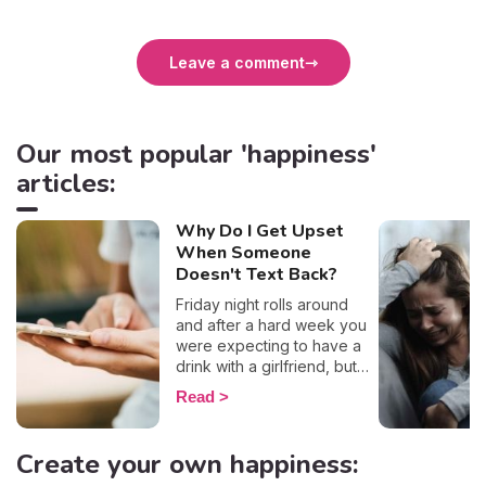
Leave a comment
Our most popular 'happiness'
articles:
Why Do I Get Upset
When Someone
Doesn't Text Back?
Friday night rolls around
and after a hard week you
were expecting to have a
drink with a girlfriend, but
she seems to have left you
Read
hanging on read... To make
matters worse (and the
humiliation?) you even saw
Create your own happiness:
the little typing sign appear,