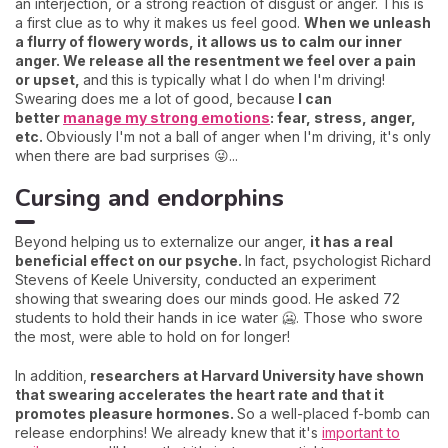
an interjection, or a strong reaction of disgust or anger. This is
a first clue as to why it makes us feel good.
When we unleash
a flurry of flowery words, it allows us to calm our inner
anger. We release all the resentment we feel over a pain
or upset,
and this is typically what I do when I'm driving!
Swearing does me a lot of good, because
I can
better
manage my strong emotions
: fear, stress, anger,
etc.
Obviously I'm not a ball of anger when I'm driving, it's only
when there are bad surprises 😜...
Cursing and endorphins
Beyond helping us to externalize our anger,
it has a real
beneficial effect on our psyche.
In fact, psychologist Richard
Stevens of Keele University, conducted an experiment
showing that swearing does our minds good. He asked 72
students to hold their hands in ice water 🥶. Those who swore
the most, were able to hold on for longer!
In addition,
researchers at Harvard University have shown
that swearing accelerates the heart rate and that it
promotes pleasure hormones.
So a well-placed f-bomb can
release endorphins! We already knew that it's
important to