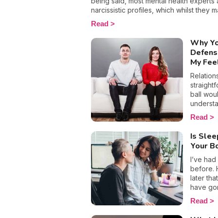
being said, most mental health experts 
narcissistic profiles, which whilst they 
sense of self-esteem, they are in reality 
Read
more or less severe. When it comes to d
personality disorder, it’s best to know 
Why Yo
to react appropriately, as well as to avoi
Defens
becoming their latest victim. After all, 
My Fee
never be truer than in this particular con
Relation
straightf
ball wou
understa
reaction
Read
of us own
experien
Is Sle
as precio
Your B
related 
little cl
I’ve had
our feel
before. 
when we 
later tha
are feel
have gon
defensi
that we 
Read
topics c
rule, wh
sleep wi