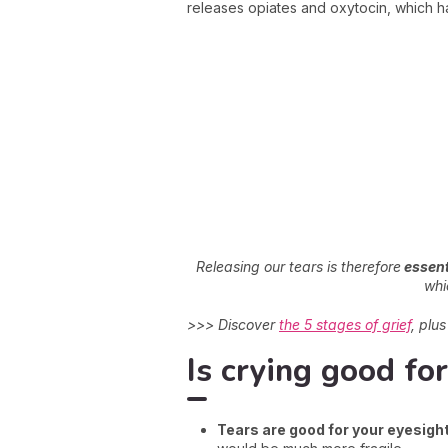
releases opiates and oxytocin, which hav
Releasing our tears is therefore
essent
whi
>>> Discover
the 5 stages of grief
, plu
Is crying good fo
Tears are good for your eyesigh