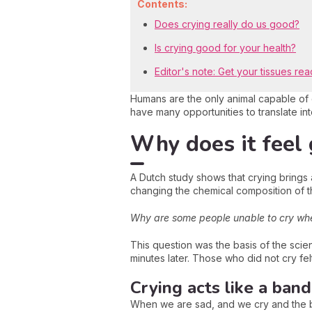
Contents:
Does crying really do us good?
Is crying good for your health?
Editor's note: Get your tissues rea
Humans are the only animal capable of
have many opportunities to translate in
Why does it feel 
A Dutch study shows that crying brings
changing the chemical composition of t
Why are some people unable to cry wh
This question was the basis of the scien
minutes later. Those who did not cry fel
Crying acts like a band
When we are sad, and we cry and the b