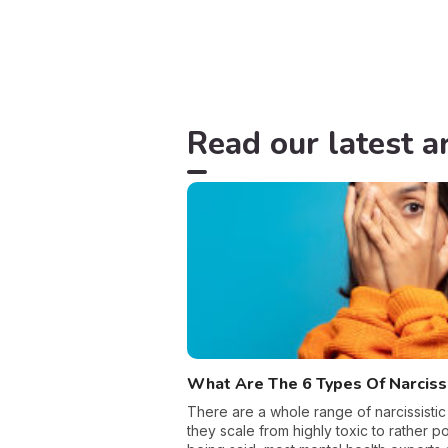
Read our latest ar
What Are The 6 Types Of Narcis
There are a whole range of narcissistic
they scale from highly toxic to rather pos