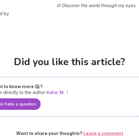
🌻 Discover the world through my eyes.
ed by
Did you like this article?
t to know more 🤔 ?
e directly to the author
Katie
M.
!
k Katie a question
Want to share your thoughts?
Leave a comment