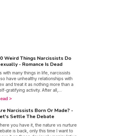
0 Weird Things Narcissists Do
exually - Romance Is Dead
s with many things in life, narcissists
lso have unhealthy relationships with
ex and treat it as nothing more than a
elf-gratifying activity. After all,
anipulation, control, and emotional
ead
buse are their so-called trusty
eapons that they hide behind in most
re Narcissists Born Or Made? -
ircumstances, so why wouldn’t they call
et's Settle The Debate
n them in the bedroom too? The
ottom line is people with this
here you have it, the nature vs nurture
ersonality disorder are used to getting
ebate is back, only this time I want to