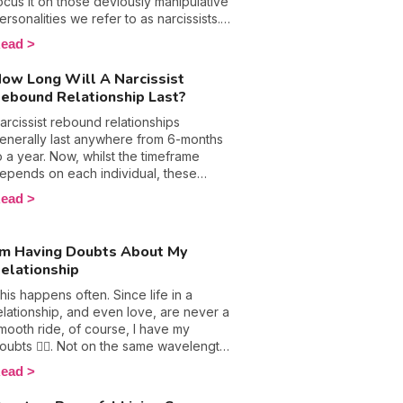
hat they want and will only ever put
ocus it on those deviously manipulative
hemselves and their pleasure first,
ersonalities we refer to as narcissists.
hich doesn’t bode well for a healthy
ow, evidently these folks get bad
ead
ex life. 🙈 Discover the weird things
ress and rightly so because they are
arcissists do in the bedroom and what
ften at the root of plenty of harm, but is
ow Long Will A Narcissist
ou should do if you are involved with
t really their fault? Can they really be
ebound Relationship Last?
ne.
lamed for their terrifying and perhaps
nherent traits, or are they simply just
arcissist rebound relationships
roducts and in this case victims of their
enerally last anywhere from 6-months
nvironments? Let’s settle this debate
o a year. Now, whilst the timeframe
nce and for all and figure out how and
epends on each individual, these
hen this disorder becomes apparent.
wisted personalities usually head into
ead
o, are you born a narcissist or is it
hese relationships with a plan in mind,
eveloped?
eaning they know exactly when and
here they'll break things off. Plus,
’m Having Doubts About My
hen they are in the final stages of a
elationship
elationship with you, they are no doubt
n the process of grooming their next
his happens often. Since life in a
ictim. That's right, the need for a
elationship, and even love, are never a
onstant narcissistic supply means that
mooth ride, of course, I have my
hey aren't likely to date any one person
oubts 😵‍💫. Not on the same wavelength,
or an extensive period of time. For
he impression that the grass is greener
ead
hem, they require fresh blood every 6-
n the other side, different plans…
onths or so because they simply get
nder the weight of doubts, love loses