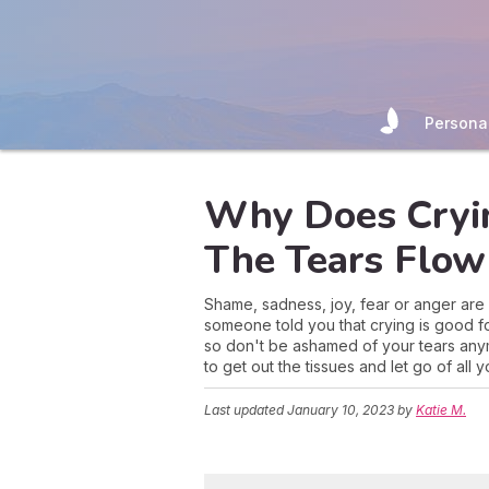
Persona
Why Does Cryin
The Tears Flow
Shame, sadness, joy, fear or anger are a
someone told you that crying is good for
so don't be ashamed of your tears anym
to get out the tissues and let go of all 
Last updated
January 10, 2023
by
Katie M.