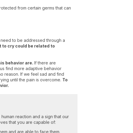
protected from certain germs that can
at need to be addressed through a
t to cry could be related to
his behavior are.
If there are
 us find more adaptive behavior
o reason. If we feel sad and find
rying until the pain is overcome.
To
vior.
ct a human reaction and a sign that our
oves that you are capable of:
hem and are able to face them.