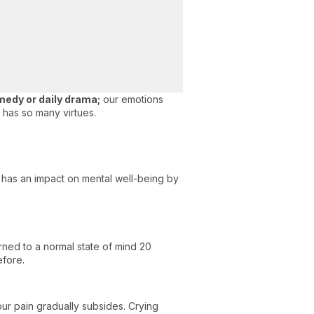
medy or daily drama;
our emotions
 has so many virtues.
g has an impact on mental well-being by
urned to a normal state of mind 20
efore.
ur pain gradually subsides. Crying