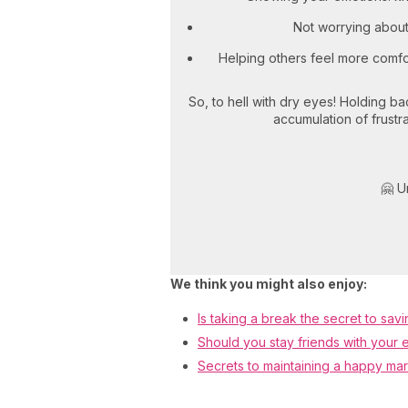
Not worrying about
Helping others feel more comfor
So, to hell with dry eyes! Holding b
accumulation of frustra
🤗 U
We think you might also enjoy:
Is taking a break the secret to savi
Should you stay friends with your 
Secrets to maintaining a happy ma