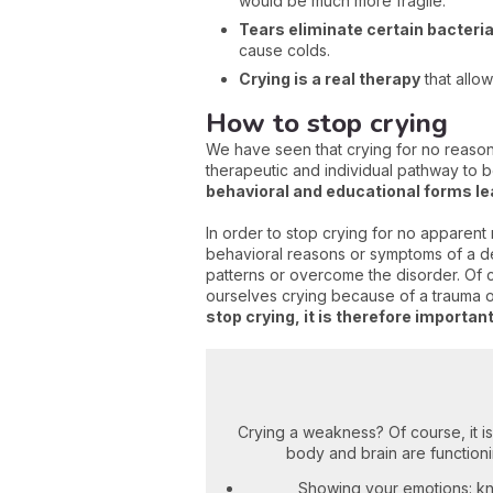
would be much more fragile.
Tears eliminate certain bacteri
cause colds.
Crying is a real therapy
that allo
How to stop crying
We have seen that crying for no reason
therapeutic and individual pathway to 
behavioral and educational forms le
In order to stop crying for no apparent
behavioral reasons or symptoms of a dee
patterns or overcome the disorder. Of 
ourselves crying because of a trauma or 
stop crying, it is therefore importa
Crying a weakness? Of course, it isn’t
body and brain are functioni
Showing your emotions: kn