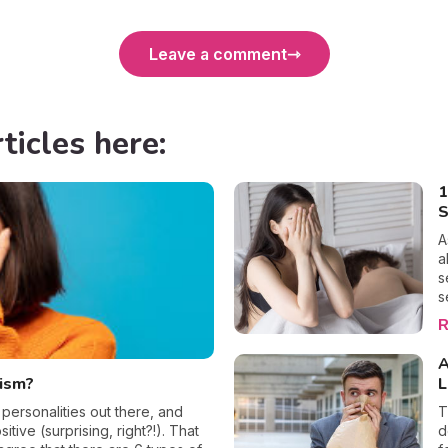
Leave a comment
ticles here:
1
S
A
a
s
s
m
R
a
w
A
c
sism?
L
o
b
 personalities out there, and
T
p
itive (surprising, right?!). That
d