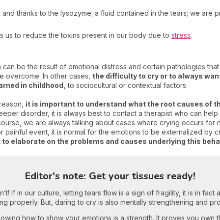
a
and thanks to the lysozyme; a fluid contained in the tears; we are 
ws us to reduce the toxins present in our body due to
stress
.
 can be the result of emotional distress and certain pathologies th
be overcome. In other cases,
the difficulty to cry or to always wan
arned in childhood,
to sociocultural or contextual factors.
 reason,
it is important to understand what the root causes of t
per disorder, it is always best to contact a therapist who can help
course, we are always talking about cases where crying occurs for n
painful event, it is normal for the emotions to be externalized by c
nt to elaborate on the problems and causes underlying this beha
Editor's note: Get your tissues ready!
! If in our culture, letting tears flow is a sign of fragility, it is in fa
ng properly. But, daring to cry is also mentally strengthening and pr
owing how to show your emotions is a strength. It proves you own t