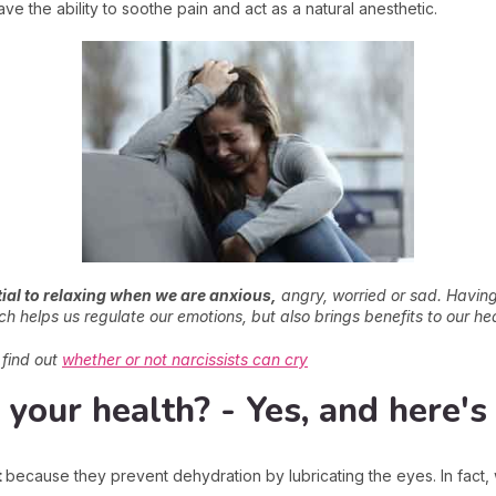
e the ability to soothe pain and act as a natural anesthetic.
ial to relaxing when we are anxious,
angry, worried or sad. Having 
ch helps us regulate our emotions, but also brings benefits to our hea
s find out
whether or not narcissists can cry
r your health? - Yes, and here'
t
because they prevent dehydration by lubricating the eyes. In fact, w