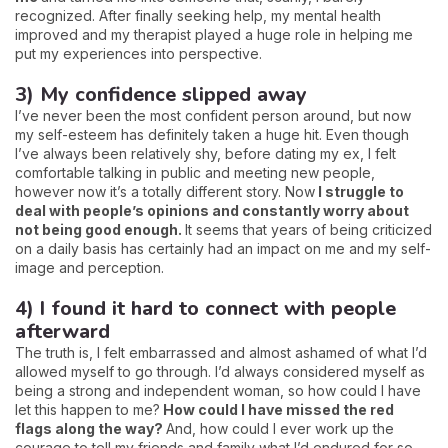
recognized. After finally seeking help, my mental health
improved and my therapist played a huge role in helping me
put my experiences into perspective.
3) My confidence slipped away
I’ve never been the most confident person around, but now
my self-esteem has definitely taken a huge hit. Even though
I’ve always been relatively shy, before dating my ex, I felt
comfortable talking in public and meeting new people,
however now it’s a totally different story. Now
I struggle to
deal with people’s opinions and constantly worry about
not being good enough.
It seems that years of being criticized
on a daily basis has certainly had an impact on me and my self-
image and perception.
4) I found it hard to connect with people
afterward
The truth is, I felt embarrassed and almost ashamed of what I’d
allowed myself to go through. I’d always considered myself as
being a strong and independent woman, so how could I have
let this happen to me?
How could I have missed the red
flags along the way?
And, how could I ever work up the
courage to tell my friends and family what I’d endured for so