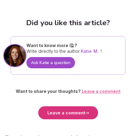
Did you like this article?
Want to know more 🤔 ?
Write directly to the author
Katie
M.
!
Ask Katie a question
Want to share your thoughts?
Leave a comment
Leave a comment