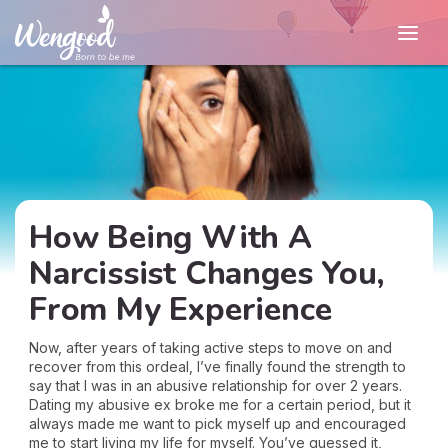
How Being With A
Narcissist Changes You,
From My Experience
Now, after years of taking active steps to move on and
recover from this ordeal, I’ve finally found the strength to
say that I was in an abusive relationship for over 2 years.
Dating my abusive ex broke me for a certain period, but it
always made me want to pick myself up and encouraged
me to start living my life for myself. You’ve guessed it,