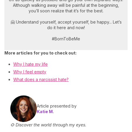
Although walking away will be painful at the beginning,
you’ll soon realize that it’s for the best.
🤗 Understand yourself, accept yourself, be happy... Let’s
do it here and now!
#BornToBeMe
More articles for you to check out:
Why I hate my life
Why I feel empty
What does a narcissist hate?
Article presented by
Katie M.
🌻 Discover the world through my eyes.