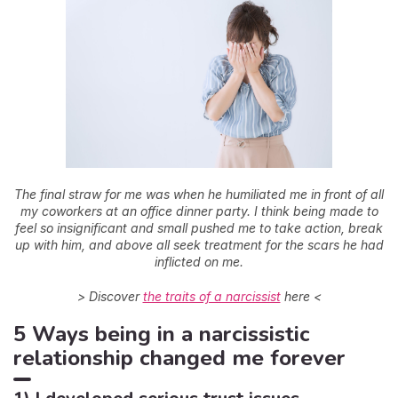
The final straw for me was when he humiliated me in front of all
my coworkers at an office dinner party. I think being made to
feel so insignificant and small pushed me to take action, break
up with him, and above all seek treatment for the scars he had
inflicted on me.
> Discover
the traits of a narcissist
here <
5 Ways being in a narcissistic
relationship changed me forever