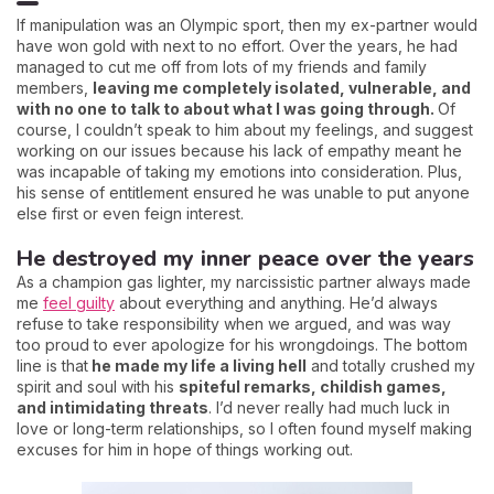
If manipulation was an Olympic sport, then my ex-partner would
have won gold with next to no effort. Over the years, he had
managed to cut me off from lots of my friends and family
members,
leaving me completely isolated, vulnerable, and
with no one to talk to about what I was going through.
Of
course, I couldn’t speak to him about my feelings, and suggest
working on our issues because his lack of empathy meant he
was incapable of taking my emotions into consideration. Plus,
his sense of entitlement ensured he was unable to put anyone
else first or even feign interest.
He destroyed my inner peace over the years
As a champion gas lighter, my narcissistic partner always made
me
feel guilty
about everything and anything. He’d always
refuse to take responsibility when we argued, and was way
too proud to ever apologize for his wrongdoings. The bottom
line is that
he made my life a living hell
and totally crushed my
spirit and soul with his
spiteful remarks, childish games,
and intimidating threats
. I’d never really had much luck in
love or long-term relationships, so I often found myself making
excuses for him in hope of things working out.