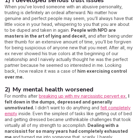
1) I developed serious trust issues
When you’ve loved someone with an abusive personality,
trusting is definitely an ordeal afterward. No matter how
genuine and perfect people may seem, you’ll always have that
little voice in your head, whispering to you that you are about
to be duped and taken in again.
People with NPD are
masters in the art of lying and deceit,
and after being under
their thumb for an extensive amount of time, you’ll be forgiven
for being suspicious of anyone new that you meet. After all, my
ex never showed his true colors at the beginning of our
relationship and I naively actually thought he was the perfect
partner because he seemed so interested in me. Looking
back, I now realize it was a case of
him exercising control
over me.
2) My mental health worsened
For months after
breaking up with my narcissistic pervert ex
,
I
felt down in the dumps, depressed and generally
unmotivated.
I didn’t want to do anything and
felt completely
empty
inside. Even the simplest of tasks like getting out of bed
and getting dressed became unthinkable challenges that took
virtually all of my strength to accomplish.
Dealing with a
narcissist for so many years had completely exhausted
me
and turned me into someone that, scarily, I barely