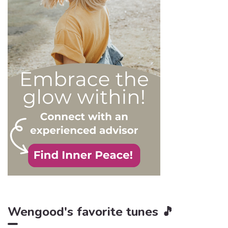
appropriately, as well as to
avoid falling into their traps
and becoming their latest
victim. After all, knowledge
is power, and that’s never
be truer than in this
particular context.
Wengood's favorite tunes 🎵