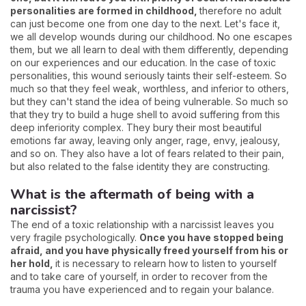
personalities are formed in childhood,
therefore no adult
can just become one from one day to the next. Let's face it,
we all develop wounds during our childhood. No one escapes
them, but we all learn to deal with them differently, depending
on our experiences and our education. In the case of toxic
personalities, this wound seriously taints their self-esteem. So
much so that they feel weak, worthless, and inferior to others,
but they can't stand the idea of being vulnerable. So much so
that they try to build a huge shell to avoid suffering from this
deep inferiority complex. They bury their most beautiful
emotions far away, leaving only anger, rage, envy, jealousy,
and so on. They also have a lot of fears related to their pain,
but also related to the false identity they are constructing.
What is the aftermath of being with a
narcissist?
The end of a toxic relationship with a narcissist leaves you
very fragile psychologically.
Once you have stopped being
afraid, and you have physically freed yourself from his or
her hold,
it is necessary to relearn how to listen to yourself
and to take care of yourself, in order to recover from the
trauma you have experienced and to regain your balance.