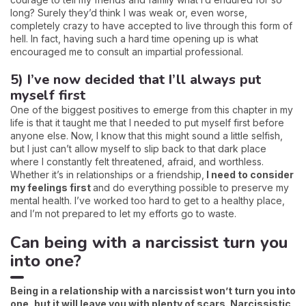
long? Surely they’d think I was weak or, even worse,
completely crazy to have accepted to live through this form of
hell. In fact, having such a hard time opening up is what
encouraged me to consult an impartial professional.
5) I’ve now decided that I’ll always put
myself first
One of the biggest positives to emerge from this chapter in my
life is that it taught me that I needed to put myself first before
anyone else. Now, I know that this might sound a little selfish,
but I just can’t allow myself to slip back to that dark place
where I constantly felt threatened, afraid, and worthless.
Whether it’s in relationships or a friendship,
I need to consider
my feelings first
and do everything possible to preserve my
mental health. I’ve worked too hard to get to a healthy place,
and I’m not prepared to let my efforts go to waste.
Can being with a narcissist turn you
into one?
Being in a relationship with a narcissist won’t turn you into
one, but it will leave you with plenty of scars. Narcissistic