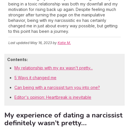
being in a toxic relationship was both my downfall and my
motivation for rising back up again. Despite feeling much
stronger after turning the page on the manipulative
behavior, being with my narcissistic ex has certainly
changed me in just about every way possible, but getting
to this point has been a journey.
Last updated
May 16, 2023
by
Katie M.
Contents:
My relationship with my ex wasn't pretty...
5 Ways it changed me
Can being with a narcissist turn you into one?
Editor's opinion: Heartbreak is inevitable
My experience of dating a narcissist
definitely wasn’t pretty…