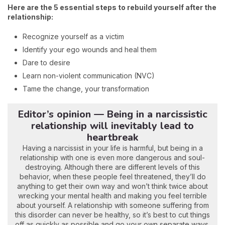
Here are the 5 essential steps to rebuild yourself after the
relationship:
Recognize yourself as a victim
Identify your ego wounds and heal them
Dare to desire
Learn non-violent communication (NVC)
Tame the change, your transformation
Editor’s opinion — Being in a narcissistic
relationship will inevitably lead to
heartbreak
Having a narcissist in your life is harmful, but being in a
relationship with one is even more dangerous and soul-
destroying. Although there are different levels of this
behavior, when these people feel threatened, they’ll do
anything to get their own way and won’t think twice about
wrecking your mental health and making you feel terrible
about yourself. A relationship with someone suffering from
this disorder can never be healthy, so it’s best to cut things
off as quickly as possible and go your own separate ways.