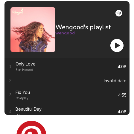
Wengood's playlist
wengood
Only Love
4:08
1
Ben Howard
Invalid date
2
Fix You
4:55
3
Coldplay
Beautiful Day
4:08
4
U2
Thinking out Loud
4:41
5
Ed Sheeran