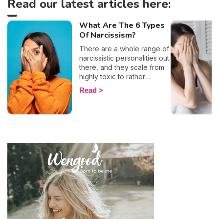
Read our latest articles here:
What Are The 6 Types
Of Narcissism?
There are a whole range of
narcissistic personalities out
there, and they scale from
highly toxic to rather
positive (surprising, right?!).
Read
That being said, most
mental health experts agree
that there are 6 types of
narcissistic profiles, which
whilst they may all be based
on an inflated sense of self-
esteem, they are in reality
all drastically different, and
more or less severe. When
it comes to dealing with this
type of personality
disorder, it’s best to know
what you are up against, in
order to react