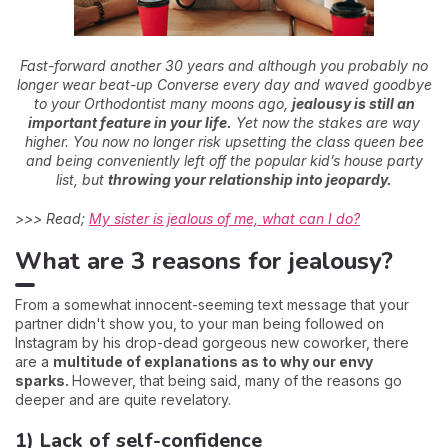
Fast-forward another 30 years and although you probably no
longer wear beat-up Converse every day and waved goodbye
to your Orthodontist many moons ago,
jealousy is still an
important feature in your life.
Yet now the stakes are way
higher. You now no longer risk upsetting the class queen bee
and being conveniently left off the popular kid’s house party
list, but
throwing your relationship into jeopardy.
>>> Read;
My sister is jealous of me, what can I do?
What are 3 reasons for jealousy?
From a somewhat innocent-seeming text message that your
partner didn't show you, to your man being followed on
Instagram by his drop-dead gorgeous new coworker, there
are a
multitude of explanations as to why our envy
sparks.
However, that being said, many of the reasons go
deeper and are quite revelatory.
1) Lack of self-confidence