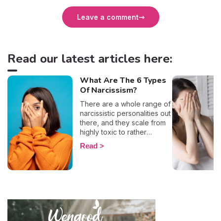
Leave a comment
Read our latest articles here:
What Are The 6 Types
Of Narcissism?
There are a whole range of
narcissistic personalities out
there, and they scale from
highly toxic to rather
positive (surprising, right?!).
Read
That being said, most
mental health experts agree
that there are 6 types of
narcissistic profiles, which
whilst they may all be based
on an inflated sense of self-
esteem, they are in reality
all drastically different, and