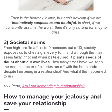
Trust is the bedrock in love, but can’t develop if we are
instinctively suspicious and doubtful.
In short, if we
constantly assume the worst, then it’s only natural for envy to
arise.
3) Societal norms
From high-profile affairs to 9 romcoms out of 10, society
exposes us to cheating in every form and although this may
seem fairly innocent when it’s televised, it
plants seeds of
doubt about our own lives.
How many times have we seen
the main character of a series run off with the hot blonde
despite him being in a relationship? And what if this happened
to us?!
>>> Read;
Am I too demanding in a relationship?
How to manage your jealousy and
save your relationship