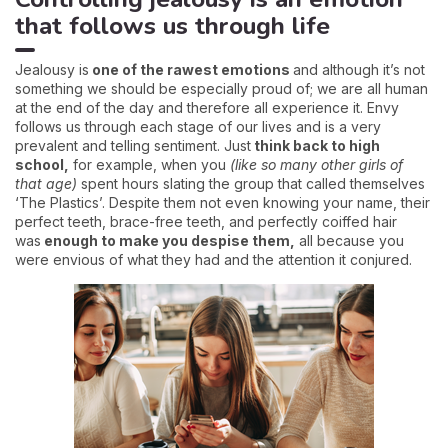
that follows us through life
Jealousy is
one of the rawest emotions
and although it’s not
something we should be especially proud of; we are all human
at the end of the day and therefore all experience it. Envy
follows us through each stage of our lives and is a very
prevalent and telling sentiment. Just
think back to high
school,
for example, when you
(like so many other girls of
that age)
spent hours slating the group that called themselves
‘The Plastics’. Despite them not even knowing your name, their
perfect teeth, brace-free teeth, and perfectly coiffed hair
was
enough to make you despise them,
all because you
were envious of what they had and the attention it conjured.