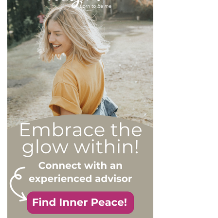
more or less severe. When
it comes to dealing with this
type of personality
disorder, it’s best to know
what you are up against, in
order to react
appropriately, as well as to
avoid falling into their traps
and becoming their latest
victim. After all, knowledge
is power, and that’s never
be truer than in this
particular context.