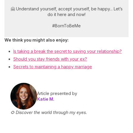
🤗 Understand yourself, accept yourself, be happy... Let’s
do it here and now!
#BornToBeMe
We think you might also enjoy:
Is taking a break the secret to saving your relationship?
Should you stay friends with your ex?
Secrets to maintaining a happy marriage
Article presented by
Katie M.
🌻 Discover the world through my eyes.