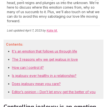
head, peril reigns and plunges us into the unknown. We’re
here to discuss where this emotion comes from, why so
many of us succumb to it. Plus, we'll also touch on what we
can do to avoid this envy sabotaging our love life moving
forward.
Last updated
April 7, 2023
by
Katie M.
Contents:
It's an emotion that follows us through life
The 3 reasons why we get jealous in love
How can I control it?
Is jealousy ever healthy in a relationship?
Does jealousy mean you care?
Editor’s opinion – Don’t let envy get the better of you
Controlling jealousy is an emotion