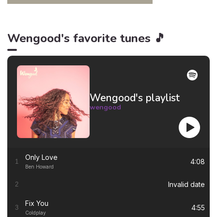
Wengood's favorite tunes 🎵
Wengood's playlist
wengood
Only Love
4:08
1
Ben Howard
Invalid date
2
Fix You
4:55
3
Coldplay