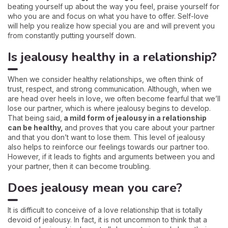
beating yourself up about the way you feel, praise yourself for
who you are and focus on what you have to offer. Self-love
will help you realize how special you are and will prevent you
from constantly putting yourself down.
Is jealousy healthy in a relationship?
When we consider healthy relationships, we often think of
trust, respect, and strong communication. Although, when we
are head over heels in love, we often become fearful that we’ll
lose our partner, which is where jealousy begins to develop.
That being said,
a mild form of jealousy in a relationship
can be healthy,
and proves that you care about your partner
and that you don’t want to lose them. This level of jealousy
also helps to reinforce our feelings towards our partner too.
However, if it leads to fights and arguments between you and
your partner, then it can become troubling.
Does jealousy mean you care?
It is difficult to conceive of a love relationship that is totally
devoid of jealousy. In fact, it is not uncommon to think that a