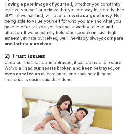
Having a poor image of yourself,
whether you constantly
criticize yourself or believe that you are way less pretty than
99% of womankind, will lead to a
toxic surge of envy.
Not
being able to value yourself for who you are and what you
have to offer will see you feeling unworthy of love and
affection. If we constantly hold other people in such high
esteem yet hate ourselves, we’ll inevitably always
compare
and torture ourselves
.
2) Trust issues
Once our trust has been betrayed, it can be hard to rebuild.
We’ve
all had our hearts broken and been betrayed, or
even cheated on
at least once, and shaking off these
memories is easier said than done.