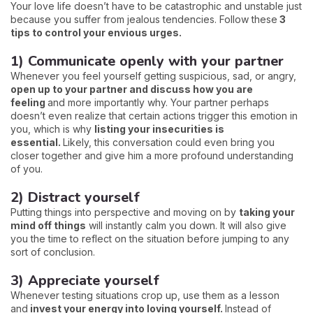
Your love life doesn’t have to be catastrophic and unstable just
because you suffer from jealous tendencies. Follow these
3
tips to control your envious urges.
1) Communicate openly with your partner
Whenever you feel yourself getting suspicious, sad, or angry,
open up to your partner and discuss how you are
feeling
and more importantly why. Your partner perhaps
doesn’t even realize that certain actions trigger this emotion in
you, which is why
listing your insecurities is
essential.
Likely, this conversation could even bring you
closer together and give him a more profound understanding
of you.
2) Distract yourself
Putting things into perspective and moving on by
taking your
mind off things
will instantly calm you down. It will also give
you the time to reflect on the situation before jumping to any
sort of conclusion.
3) Appreciate yourself
Whenever testing situations crop up, use them as a lesson
and
invest your energy into loving yourself.
Instead of