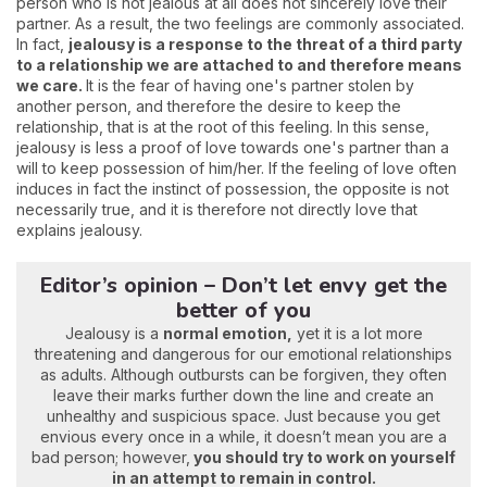
person who is not jealous at all does not sincerely love their
partner. As a result, the two feelings are commonly associated.
In fact,
jealousy is a response to the threat of a third party
to a relationship we are attached to and therefore means
we care.
It is the fear of having one's partner stolen by
another person, and therefore the desire to keep the
relationship, that is at the root of this feeling. In this sense,
jealousy is less a proof of love towards one's partner than a
will to keep possession of him/her. If the feeling of love often
induces in fact the instinct of possession, the opposite is not
necessarily true, and it is therefore not directly love that
explains jealousy.
Editor’s opinion – Don’t let envy get the
better of you
Jealousy is a
normal emotion,
yet it is a lot more
threatening and dangerous for our emotional relationships
as adults. Although outbursts can be forgiven, they often
leave their marks further down the line and create an
unhealthy and suspicious space. Just because you get
envious every once in a while, it doesn’t mean you are a
bad person; however,
you should try to work on yourself
in an attempt to remain in control.