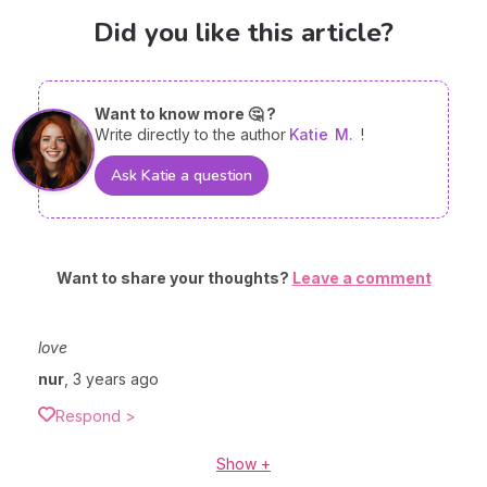
Did you like this article?
Want to know more 🤔 ?
Write directly to the author
Katie
M.
!
Ask Katie a question
Want to share your thoughts?
Leave a comment
love
nur
,
3 years ago
Respond >
Show +