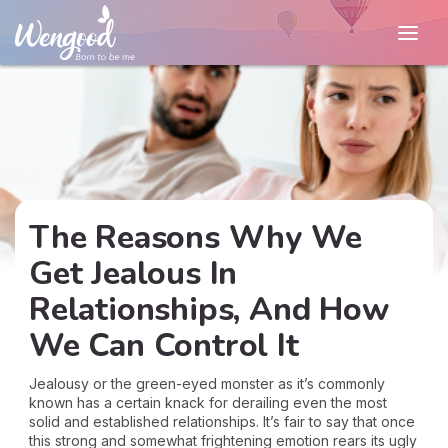
The Reasons Why We
Get Jealous In
Relationships, And How
We Can Control It
Jealousy or the green-eyed monster as it’s commonly
known has a certain knack for derailing even the most
solid and established relationships. It’s fair to say that once
this strong and somewhat frightening emotion rears its ugly