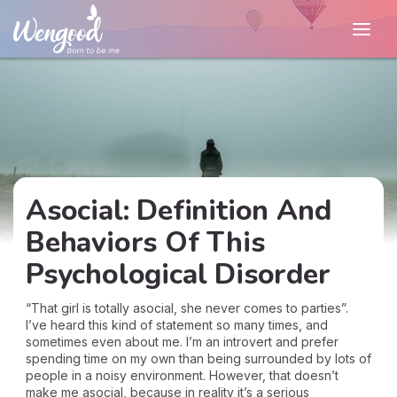
Asocial: Definition And
Behaviors Of This
Psychological Disorder
“That girl is totally asocial, she never comes to parties”.
I’ve heard this kind of statement so many times, and
sometimes even about me. I’m an introvert and prefer
spending time on my own than being surrounded by lots of
people in a noisy environment. However, that doesn’t
make me asocial, because in reality it’s a serious