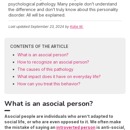
psychological pathology. Many people don’t understand
the difference and don’t truly know about this personality
disorder. All will be explained.
Last updated
September 23, 2024
by
Katie M.
CONTENTS OF THE ARTICLE
What is an asocial person?
How to recognize an asocial person?
The causes of this pathology
What impact does it have on everyday life?
How can you treat this behavior?
What is an asocial person?
Asocial people are individuals who aren’t adapted to
social life, or who are even opposed to it. We often make
the mistake of saying an
introverted person
is anti-social,