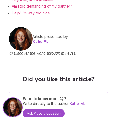
Am I too demanding of my partner?
Help! I'm way too nice
Article presented by
Katie M.
🌻 Discover the world through my eyes.
Did you like this article?
Want to know more 🤔 ?
Write directly to the author
Katie
M.
!
Ask Katie a question