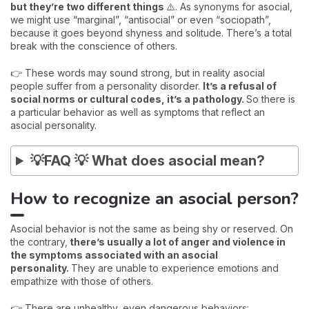
but they’re two different things
⚠️. As synonyms for asocial,
we might use “marginal”, “antisocial” or even “sociopath”,
because it goes beyond shyness and solitude. There’s a total
break with the conscience of others.
👉 These words may sound strong, but in reality asocial
people suffer from a personality disorder.
It’s a refusal of
social norms or cultural codes, it’s a pathology.
So there is
a particular behavior as well as symptoms that reflect an
asocial personality.
💡FAQ 💡 What does asocial mean?
How to recognize an asocial person?
Asocial behavior is not the same as being shy or reserved. On
the contrary,
there’s usually a lot of anger and violence in
the symptoms associated with an asocial
personality.
They are unable to experience emotions and
empathize with those of others.
👉 There are unhealthy, even dangerous behaviors: