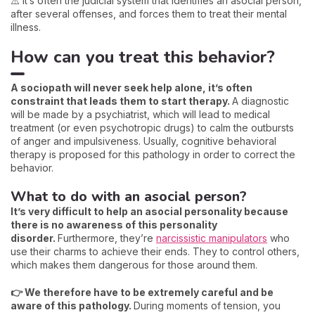
⚠️ It’s often the judicial system that identifies an asocial person,
after several offenses, and forces them to treat their mental
illness.
How can you treat this behavior?
A sociopath will never seek help alone, it’s often
constraint that leads them to start therapy.
A diagnostic
will be made by a psychiatrist, which will lead to medical
treatment (or even psychotropic drugs) to calm the outbursts
of anger and impulsiveness. Usually, cognitive behavioral
therapy is proposed for this pathology in order to correct the
behavior.
What to do with an asocial person?
It’s very difficult to help an asocial personality because
there is no awareness of this personality
disorder.
Furthermore, they’re
narcissistic manipulators
who
use their charms to achieve their ends. They to control others,
which makes them dangerous for those around them.
👉 We therefore have to be extremely careful and be
aware of this pathology.
During moments of tension, you