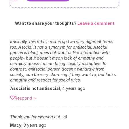
Want to share your thoughts?
Leave a comment
Ironically, this article mixes up two very different terms
too. Asocial is not a synonym for antisocial. Asocial
person is aloof, does not want or like interaction with
people- but it doesn't mean lack of empathy and
certainly doesn't mean being socially disruptive. In
contrast, anitsocial person doesn't withdraw from
society, can be very charming if they want to, but lacks
empathy and respect for social rules.
Asocial is not antisocial
,
4 years ago
Respond >
Thank you for clearing out .'o)
Macy
,
3 years ago