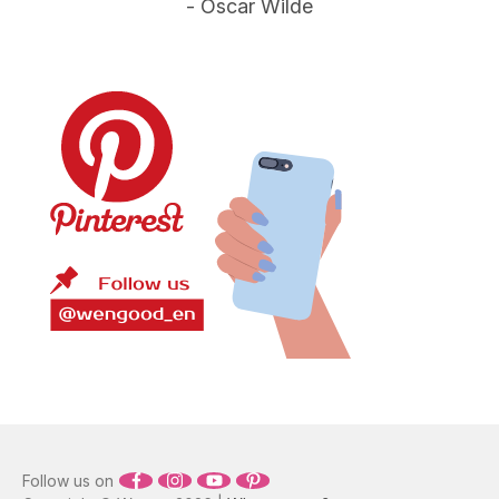
- Oscar Wilde
Sam Smith
Nine Million Bicycles
3:17
8
Katie Melua
Put Your Records On
3:35
9
Corinne Bailey Rae
Summertime Sadness
4:24
10
Lana Del Rey
Imagine - Remastered 2010
3:07
11
John Lennon
Shake It Out
4:37
12
Florence + The Machine
Space Oddity - Love You Til Tuesday version
3:46
13
David Bowie
What A Wonderful World
2:17
14
Louis Armstrong
Follow us on
With Or Without You
4:56
15