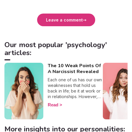
Leave a comment
Our most popular 'psychology'
articles:
The 10 Weak Points Of
A Narcissist Revealed
Each one of us has our own
weaknesses that hold us
back in life; be it at work or
in relationships. However,
on a more positive note,
Read
most of us have the will to
work on them and transform
them. That being said, once
narcissists are brought into
More insights into our personalities:
the picture, the idea that