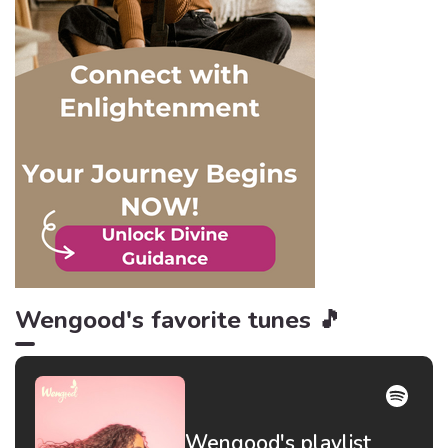
idiom getting blood from a
stone, right? Well, when it
comes to apologies from
these toxic personalities,
nothing is more appropriate,
and here are 6 reasons
why!
Wengood's favorite tunes 🎵
Wengood's playlist