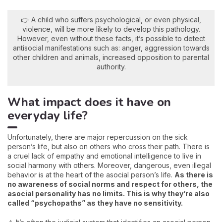
👉 A child who suffers psychological, or even physical,
violence, will be more likely to develop this pathology.
However, even without these facts, it’s possible to detect
antisocial manifestations such as: anger, aggression towards
other children and animals, increased opposition to parental
authority.
What impact does it have on
everyday life?
Unfortunately, there are major repercussion on the sick
person’s life, but also on others who cross their path. There is
a cruel lack of empathy and emotional intelligence to live in
social harmony with others. Moreover, dangerous, even illegal
behavior is at the heart of the asocial person’s life.
As there is
no awareness of social norms and respect for others, the
asocial personality has no limits. This is why they’re also
called “psychopaths” as they have no sensitivity.