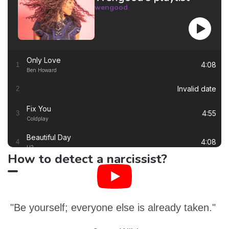
wengood
Only Love
4:08
1
Ben Howard
Invalid date
2
Fix You
4:55
3
Coldplay
Beautiful Day
4:08
4
U2
How to detect a narcissist?
Thinking out Loud
4:41
5
Ed Sheeran
White Flag
4:00
6
Dido
"Be yourself; everyone else is already taken."
Lay Me Down
4:13
7