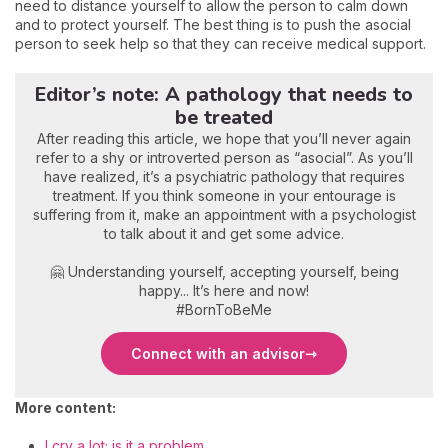
need to distance yourself to allow the person to calm down
and to protect yourself. The best thing is to push the asocial
person to seek help so that they can receive medical support.
Editor’s note: A pathology that needs to
be treated
After reading this article, we hope that you’ll never again
refer to a shy or introverted person as “asocial”. As you’ll
have realized, it’s a psychiatric pathology that requires
treatment. If you think someone in your entourage is
suffering from it, make an appointment with a psychologist
to talk about it and get some advice.
🤗 Understanding yourself, accepting yourself, being
happy... It’s here and now!
#BornToBeMe
Connect with an advisor
More content:
I cry a lot; is it a problem