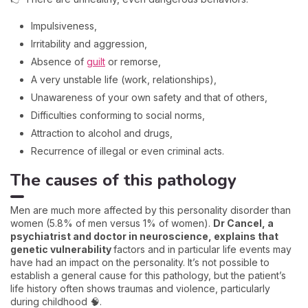
Impulsiveness,
Irritability and aggression,
Absence of
guilt
or remorse,
A very unstable life (work, relationships),
Unawareness of your own safety and that of others,
Difficulties conforming to social norms,
Attraction to alcohol and drugs,
Recurrence of illegal or even criminal acts.
The causes of this pathology
Men are much more affected by this personality disorder than
women (5.8% of men versus 1% of women).
Dr Cancel, a
psychiatrist and doctor in neuroscience, explains that
genetic vulnerability
factors and in particular life events may
have had an impact on the personality. It’s not possible to
establish a general cause for this pathology, but the patient’s
life history often shows traumas and violence, particularly
during childhood 🧠.