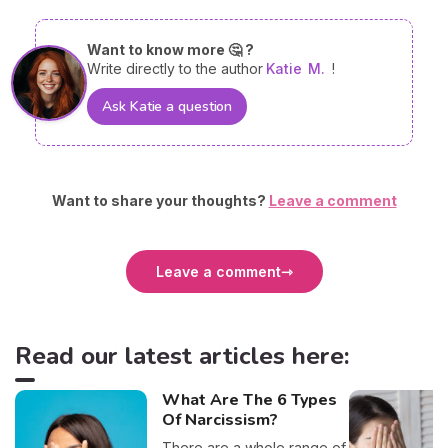
Want to know more 🤔 ?
Write directly to the author
Katie
M.
!
Ask Katie a question
Want to share your thoughts?
Leave a comment
Leave a comment
Read our latest articles here:
What Are The 6 Types
Of Narcissism?
There are a whole range of