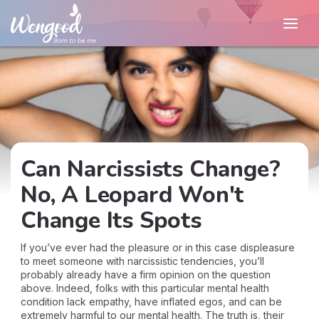
Can Narcissists Change?
No, A Leopard Won't
Change Its Spots
If you’ve ever had the pleasure or in this case displeasure
to meet someone with narcissistic tendencies, you’ll
probably already have a firm opinion on the question
above. Indeed, folks with this particular mental health
condition lack empathy, have inflated egos, and can be
extremely harmful to our mental health. The truth is, their