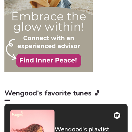
be truer than in this
particular context.
Wengood's favorite tunes 🎵
Wengood's playlist