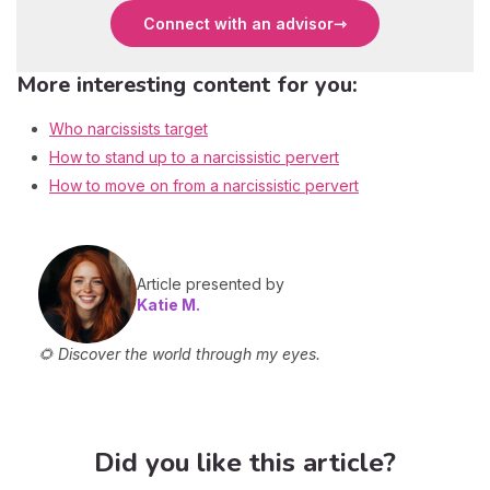
Connect with an advisor
More interesting content for you:
Who narcissists target
How to stand up to a narcissistic pervert
How to move on from a narcissistic pervert
Article presented by
Katie M.
🌻 Discover the world through my eyes.
Did you like this article?