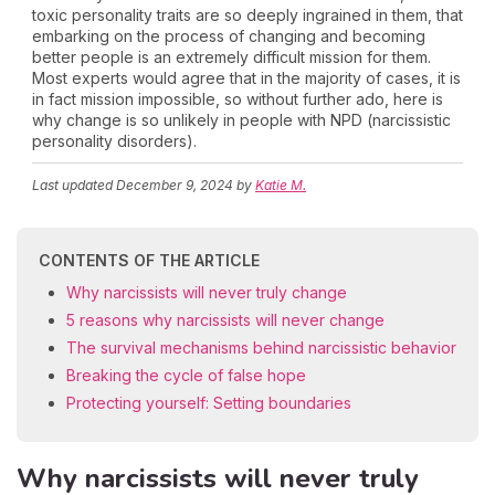
toxic personality traits are so deeply ingrained in them, that
embarking on the process of changing and becoming
better people is an extremely difficult mission for them.
Most experts would agree that in the majority of cases, it is
in fact mission impossible, so without further ado, here is
why change is so unlikely in people with NPD (narcissistic
personality disorders).
Last updated
December 9, 2024
by
Katie M.
CONTENTS OF THE ARTICLE
Why narcissists will never truly change
5 reasons why narcissists will never change
The survival mechanisms behind narcissistic behavior
Breaking the cycle of false hope
Protecting yourself: Setting boundaries
Why narcissists will never truly