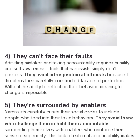
4) They can’t face their faults
Admitting mistakes and taking accountability requires humility
and self-awareness—traits that narcissists simply don’t
possess.
They avoid introspection at all costs
because it
threatens their carefully constructed facade of perfection.
Without the ability to reflect on their behavior, meaningful
change is impossible.
5) They’re surrounded by enablers
Narcissists carefully curate their social circles to include
people who feed into their toxic behaviors.
They avoid those
who challenge them or hold them accountable
,
surrounding themselves with enablers who reinforce their
sense of superiority. This lack of external accountability makes