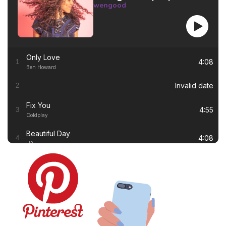
wengood
Only Love
4:08
1
Ben Howard
Invalid date
2
Fix You
4:55
3
Coldplay
Beautiful Day
4:08
4
U2
Thinking out Loud
4:41
5
Ed Sheeran
White Flag
4:00
6
Dido
Lay Me Down
4:13
7