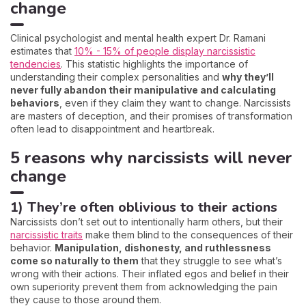
change
Clinical psychologist and mental health expert Dr. Ramani
estimates that
10% - 15% of people display narcissistic
tendencies
. This statistic highlights the importance of
understanding their complex personalities and
why they’ll
never fully abandon their manipulative and calculating
behaviors
, even if they claim they want to change. Narcissists
are masters of deception, and their promises of transformation
often lead to disappointment and heartbreak.
5 reasons why narcissists will never
change
1) They’re often oblivious to their actions
Narcissists don’t set out to intentionally harm others, but their
narcissistic traits
make them blind to the consequences of their
behavior.
Manipulation, dishonesty, and ruthlessness
come so naturally to them
that they struggle to see what’s
wrong with their actions. Their inflated egos and belief in their
own superiority prevent them from acknowledging the pain
they cause to those around them.