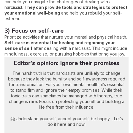
can help you navigate the challenges of dealing with a
narcissist.
They can provide tools and strategies to protect
your emotional well-being
and help you rebuild your self-
esteem.
3) Focus on self-care
Prioritize activities that nurture your mental and physical health.
Self-care is essential for healing and regaining your
sense of self
after dealing with a narcissist. This might include
mindfulness, exercise, or pursuing hobbies that bring you joy.
Editor’s opinion: Ignore their promises
The harsh truth is that narcissists are unlikely to change
because they lack the humility and self-awareness required
for transformation. For your own mental health, it’s essential
to stand firm and ignore their empty promises. While their
toxic traits can sometimes be managed with therapy, true
change is rare. Focus on protecting yourself and building a
life free from their influence.
🤗 Understand yourself, accept yourself, be happy… Let’s
do it here and now!