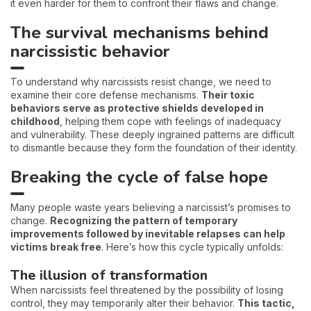
it even harder for them to confront their flaws and change.
The survival mechanisms behind
narcissistic behavior
To understand why narcissists resist change, we need to
examine their core defense mechanisms.
Their toxic
behaviors serve as protective shields developed in
childhood
, helping them cope with feelings of inadequacy
and vulnerability. These deeply ingrained patterns are difficult
to dismantle because they form the foundation of their identity.
Breaking the cycle of false hope
Many people waste years believing a narcissist’s promises to
change.
Recognizing the pattern of temporary
improvements followed by inevitable relapses can help
victims break free
. Here’s how this cycle typically unfolds:
The illusion of transformation
When narcissists feel threatened by the possibility of losing
control, they may temporarily alter their behavior.
This tactic,