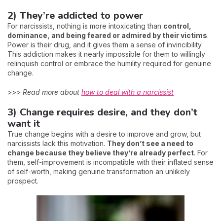
2) They’re addicted to power
For narcissists, nothing is more intoxicating than
control,
dominance, and being feared or admired by their victims
.
Power is their drug, and it gives them a sense of invincibility.
This addiction makes it nearly impossible for them to willingly
relinquish control or embrace the humility required for genuine
change.
>>> Read more about
how to deal with a narcissist
3) Change requires desire, and they don’t
want it
True change begins with a desire to improve and grow, but
narcissists lack this motivation.
They don’t see a need to
change because they believe they’re already perfect
. For
them, self-improvement is incompatible with their inflated sense
of self-worth, making genuine transformation an unlikely
prospect.