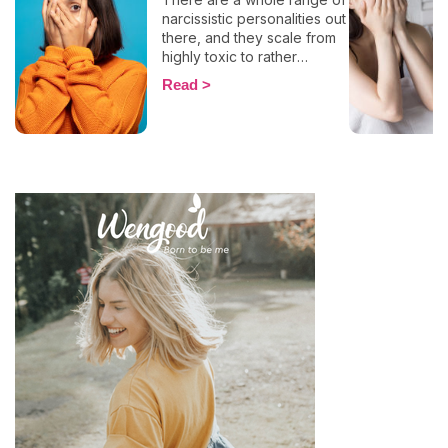
narcissistic personalities out
there, and they scale from
highly toxic to rather
positive (surprising, right?!).
Read
That being said, most
mental health experts agree
that there are 6 types of
narcissistic profiles, which
whilst they may all be based
on an inflated sense of self-
esteem, they are in reality
all drastically different, and
more or less severe. When
it comes to dealing with this
type of personality
disorder, it’s best to know
what you are up against, in
order to react
appropriately, as well as to
avoid falling into their traps
and becoming their latest
victim. After all, knowledge
is power, and that’s never