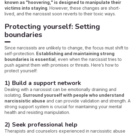
known as "hoovering," is designed to manipulate their
victims into staying
. However, these changes are short-
lived, and the narcissist soon reverts to their toxic ways.
Protecting yourself: Setting
boundaries
Since narcissists are unlikely to change, the focus must shift to
self-protection.
Establishing and maintaining strong
boundaries is essential
, even when the narcissist tries to
push against them with promises or threats. Here’s how to
protect yourself:
1) Build a support network
Dealing with a narcissist can be emotionally draining and
isolating.
Surround yourself with people who understand
narcissistic abuse
and can provide validation and strength. A
strong support system is crucial for maintaining your mental
health and resisting manipulation.
2) Seek professional help
Therapists and counselors experienced in narcissistic abuse