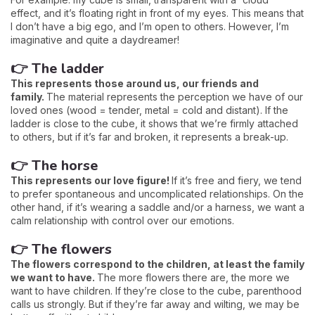
effect, and it’s floating right in front of my eyes. This means that
I don’t have a big ego, and I’m open to others. However, I’m
imaginative and quite a daydreamer!
👉 The ladder
This represents those around us, our friends and
family.
The material represents the perception we have of our
loved ones (wood = tender, metal = cold and distant). If the
ladder is close to the cube, it shows that we’re firmly attached
to others, but if it’s far and broken, it represents a break-up.
👉 The horse
This represents our love figure!
If it’s free and fiery, we tend
to prefer spontaneous and uncomplicated relationships. On the
other hand, if it’s wearing a saddle and/or a harness, we want a
calm relationship with control over our emotions.
👉 The flowers
The flowers correspond to the children, at least the family
we want to have.
The more flowers there are, the more we
want to have children. If they’re close to the cube, parenthood
calls us strongly. But if they’re far away and wilting, we may be