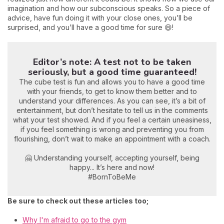
imagination and how our subconscious speaks. So a piece of
advice, have fun doing it with your close ones, you’ll be
surprised, and you’ll have a good time for sure 😄!
Editor’s note: A test not to be taken
seriously, but a good time guaranteed!
The cube test is fun and allows you to have a good time
with your friends, to get to know them better and to
understand your differences. As you can see, it’s a bit of
entertainment, but don’t hesitate to tell us in the comments
what your test showed. And if you feel a certain uneasiness,
if you feel something is wrong and preventing you from
flourishing, don’t wait to make an appointment with a coach.
🤗 Understanding yourself, accepting yourself, being
happy... It’s here and now!
#BornToBeMe
Be sure to check out these articles too;
Why I'm afraid to go to the gym