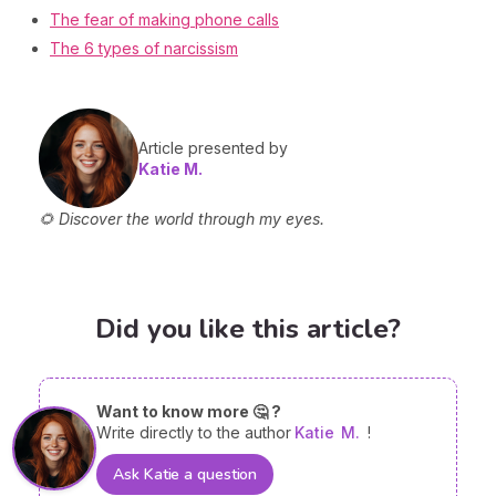
The fear of making phone calls
The 6 types of narcissism
Article presented by
Katie M.
🌻 Discover the world through my eyes.
Did you like this article?
Want to know more 🤔 ?
Write directly to the author
Katie
M.
!
Ask Katie a question