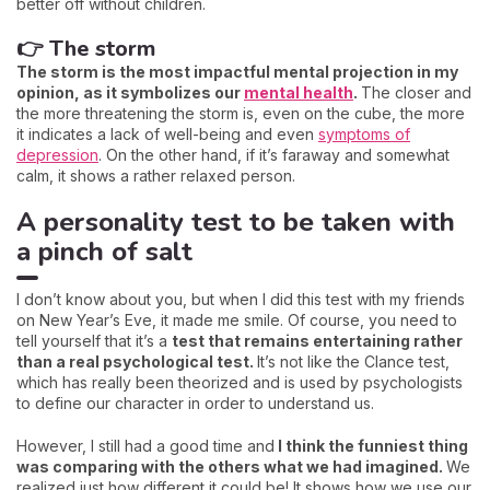
better off without children.
👉 The storm
The storm is the most impactful mental projection in my
opinion, as it symbolizes our
mental health
.
The closer and
the more threatening the storm is, even on the cube, the more
it indicates a lack of well-being and even
symptoms of
depression
. On the other hand, if it’s faraway and somewhat
calm, it shows a rather relaxed person.
A personality test to be taken with
a pinch of salt
I don’t know about you, but when I did this test with my friends
on New Year’s Eve, it made me smile. Of course, you need to
tell yourself that it’s a
test that remains entertaining rather
than a real psychological test.
It’s not like the Clance test,
which has really been theorized and is used by psychologists
to define our character in order to understand us.
However, I still had a good time and
I think the funniest thing
was comparing with the others what we had imagined.
We
realized just how different it could be! It shows how we use our