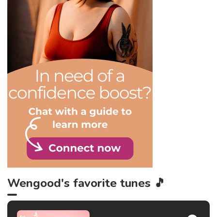
would be much less
exciting! So, to remember
the importance of freedom,
here are 10 quotes to keep
in mind.
Wengood's favorite tunes 🎵