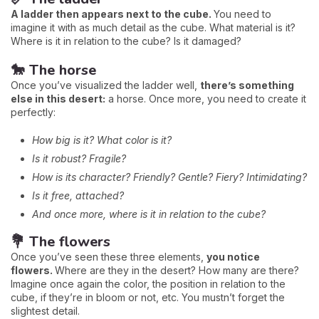
A ladder then appears next to the cube.
You need to
imagine it with as much detail as the cube. What material is it?
Where is it in relation to the cube? Is it damaged?
🐎 The horse
Once you’ve visualized the ladder well,
there’s something
else in this desert:
a horse. Once more, you need to create it
perfectly:
How big is it? What color is it?
Is it robust? Fragile?
How is its character? Friendly? Gentle? Fiery? Intimidating?
Is it free, attached?
And once more, where is it in relation to the cube?
💐 The flowers
Once you’ve seen these three elements,
you notice
flowers.
Where are they in the desert? How many are there?
Imagine once again the color, the position in relation to the
cube, if they’re in bloom or not, etc. You mustn’t forget the
slightest detail.