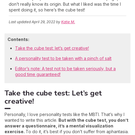
don’t really know its origin. But what I liked was the time I
spent doing it, so here’s the cube test!
Last updated
April 29, 2022
by
Katie M.
Contents:
Take the cube test: let’s get creative!
A personality test to be taken with a pinch of salt
Editor’s note: A test not to be taken seriously, but a
good time guaranteed!
Take the cube test: Let’s get
creative!
Personally, I love personality tests like the MBTI. That’s why I
wanted to write this article.
But with the cube test, you don’t
answer a questionnaire, it’s a mental visualization
exercise.
To do it, it’s best if you don’t suffer from aphantasia.