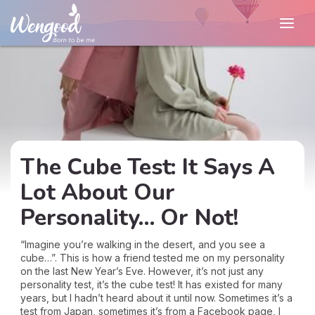
The Cube Test: It Says A
Lot About Our
Personality… Or Not!
“Imagine you’re walking in the desert, and you see a
cube…”. This is how a friend tested me on my personality
on the last New Year’s Eve. However, it’s not just any
personality test, it’s the cube test! It has existed for many
years, but I hadn’t heard about it until now. Sometimes it’s a
test from Japan, sometimes it’s from a Facebook page, I