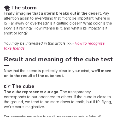
🌪️ The storm
Finally,
imagine that a storm breaks out in the desert.
Pay
attention again to everything that might be important: where is
it? Far away or overhead? Is it getting closer? What color is the
sky? Is it raining? How intense is it, and what’s its impact? Is it
short or long?
You may be interested in this article >>>
How to recognize
fake friends
Result and meaning of the cube test
Now that the scene is perfectly clear in your mind,
we’ll move
on to the result of the cube test.
👉 The cube
The cube represents our ego.
The transparency
corresponds to our openness to others. If the cube is close to
the ground, we tend to be more down to earth, but if it’s flying,
we’re more imaginative.
For example: my cube is small, transparent with a “cloud”