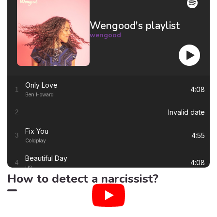
Wengood's playlist
wengood
Only Love
4:08
1
Ben Howard
Invalid date
2
Fix You
4:55
3
Coldplay
Beautiful Day
4:08
4
U2
How to detect a narcissist?
Thinking out Loud
4:41
5
Ed Sheeran
White Flag
4:00
6