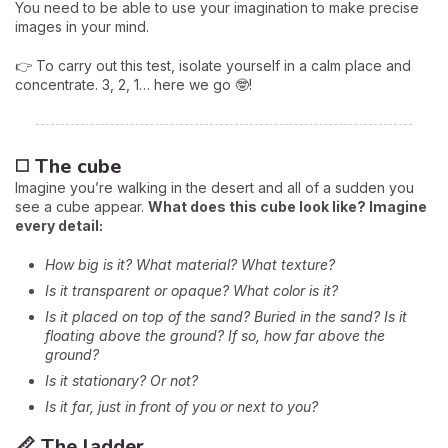
You need to be able to use your imagination to make precise
images in your mind.
👉 To carry out this test, isolate yourself in a calm place and
concentrate. 3, 2, 1… here we go 🤓!
◻️ The cube
Imagine you’re walking in the desert and all of a sudden you
see a cube appear.
What does this cube look like? Imagine
every detail:
How big is it? What material? What texture?
Is it transparent or opaque? What color is it?
Is it placed on top of the sand? Buried in the sand? Is it
floating above the ground? If so, how far above the
ground?
Is it stationary? Or not?
Is it far, just in front of you or next to you?
📏 The ladder