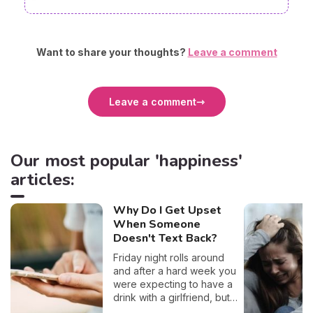
Want to share your thoughts?
Leave a comment
Leave a comment
Our most popular 'happiness'
articles:
Why Do I Get Upset
When Someone
Doesn't Text Back?
Friday night rolls around
and after a hard week you
were expecting to have a
drink with a girlfriend, but
she seems to have left you