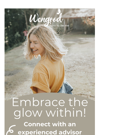
whilst they may all be based
on an inflated sense of self-
esteem, they are in reality
all drastically different, and
more or less severe. When
it comes to dealing with this
type of personality
disorder, it’s best to know
what you are up against, in
order to react
appropriately, as well as to
avoid falling into their traps
and becoming their latest
victim. After all, knowledge
is power, and that’s never
be truer than in this
particular context.