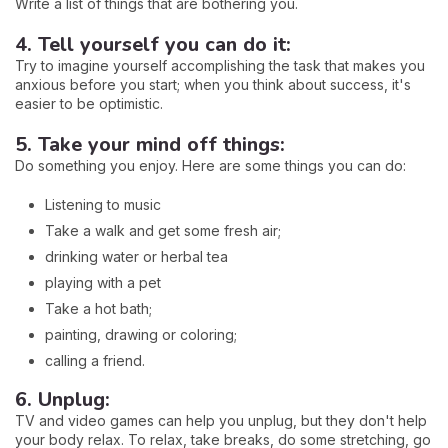
Write a list of things that are bothering you.
4. Tell yourself you can do it:
Try to imagine yourself accomplishing the task that makes you
anxious before you start; when you think about success, it's
easier to be optimistic.
5. Take your mind off things:
Do something you enjoy. Here are some things you can do:
Listening to music
Take a walk and get some fresh air;
drinking water or herbal tea
playing with a pet
Take a hot bath;
painting, drawing or coloring;
calling a friend.
6. Unplug:
TV and video games can help you unplug, but they don't help
your body relax. To relax, take breaks, do some stretching, go