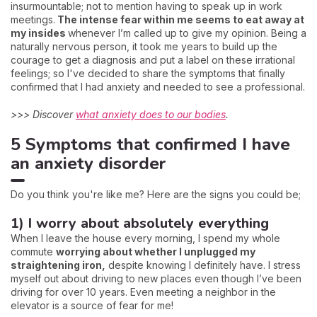
insurmountable; not to mention having to speak up in work
meetings.
The intense fear within me seems to eat away at
my insides
whenever I’m called up to give my opinion. Being a
naturally nervous person, it took me years to build up the
courage to get a diagnosis and put a label on these irrational
feelings; so I've decided to share the symptoms that finally
confirmed that I had anxiety and needed to see a professional.
>>> Discover
what anxiety does to our bodies
.
5 Symptoms that confirmed I have
an anxiety disorder
Do you think you're like me? Here are the signs you could be;
1) I worry about absolutely everything
When I leave the house every morning, I spend my whole
commute
worrying about whether I unplugged my
straightening iron,
despite knowing I definitely have. I stress
myself out about driving to new places even though I’ve been
driving for over 10 years. Even meeting a neighbor in the
elevator is a source of fear for me!