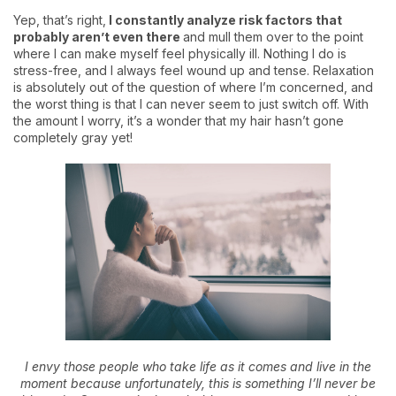
Yep, that’s right,
I constantly analyze risk factors that
probably aren’t even there
and mull them over to the point
where I can make myself feel physically ill. Nothing I do is
stress-free, and I always feel wound up and tense. Relaxation
is absolutely out of the question of where I’m concerned, and
the worst thing is that I can never seem to just switch off. With
the amount I worry, it’s a wonder that my hair hasn’t gone
completely gray yet!
I envy those people who take life as it comes and live in the
moment because unfortunately, this is something I’ll never be