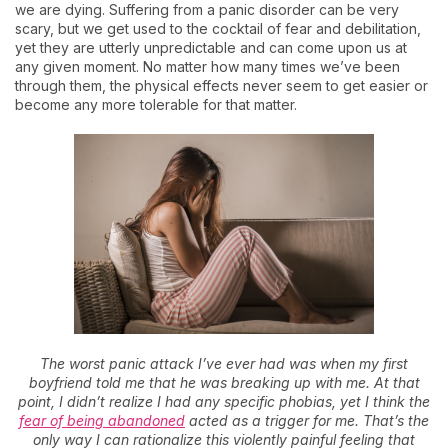
we are dying. Suffering from a panic disorder can be very
scary, but we get used to the cocktail of fear and debilitation,
yet they are utterly unpredictable and can come upon us at
any given moment. No matter how many times we’ve been
through them, the physical effects never seem to get easier or
become any more tolerable for that matter.
The worst panic attack I’ve ever had was when my first
boyfriend told me that he was breaking up with me. At that
point, I didn’t realize I had any specific phobias, yet I think the
fear of being abandoned
acted as a trigger for me. That’s the
only way I can rationalize this violently painful feeling that