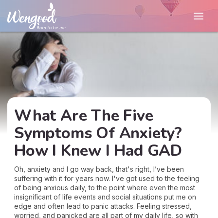
What Are The Five
Symptoms Of Anxiety?
How I Knew I Had GAD
Oh, anxiety and I go way back, that's right, I’ve been
suffering with it for years now. I've got used to the feeling
of being anxious daily, to the point where even the most
insignificant of life events and social situations put me on
edge and often lead to panic attacks. Feeling stressed,
worried, and panicked are all part of my daily life, so with