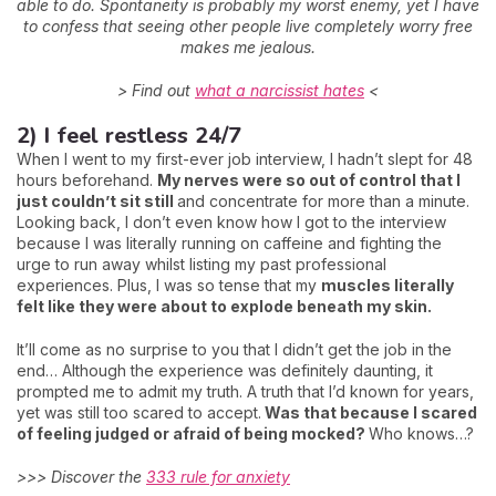
able to do. Spontaneity is probably my worst enemy, yet I have
to confess that seeing other people live completely worry free
makes me jealous.
> Find out
what a narcissist hates
<
2) I feel restless 24/7
When I went to my first-ever job interview, I hadn’t slept for 48
hours beforehand.
My nerves were so out of control that I
just couldn’t sit still
and concentrate for more than a minute.
Looking back, I don’t even know how I got to the interview
because I was literally running on caffeine and fighting the
urge to run away whilst listing my past professional
experiences. Plus, I was so tense that my
muscles literally
felt like they were about to explode beneath my skin.
It’ll come as no surprise to you that I didn’t get the job in the
end… Although the experience was definitely daunting, it
prompted me to admit my truth. A truth that I’d known for years,
yet was still too scared to accept.
Was that because I scared
of feeling judged or afraid of being mocked?
Who knows…?
>>> Discover the
333 rule for anxiety