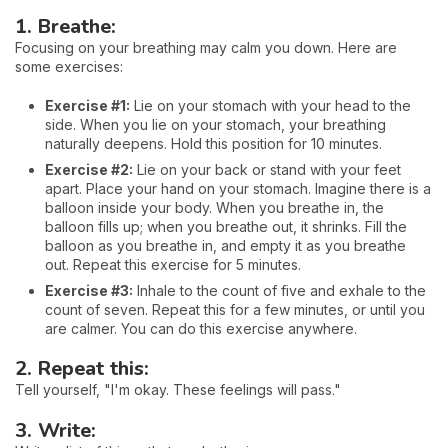
1. Breathe:
Focusing on your breathing may calm you down. Here are
some exercises:
Exercise #1:
Lie on your stomach with your head to the
side. When you lie on your stomach, your breathing
naturally deepens. Hold this position for 10 minutes.
Exercise #2:
Lie on your back or stand with your feet
apart. Place your hand on your stomach. Imagine there is a
balloon inside your body. When you breathe in, the
balloon fills up; when you breathe out, it shrinks. Fill the
balloon as you breathe in, and empty it as you breathe
out. Repeat this exercise for 5 minutes.
Exercise #3:
Inhale to the count of five and exhale to the
count of seven. Repeat this for a few minutes, or until you
are calmer. You can do this exercise anywhere.
2. Repeat this:
Tell yourself, "I'm okay. These feelings will pass."
3. Write: