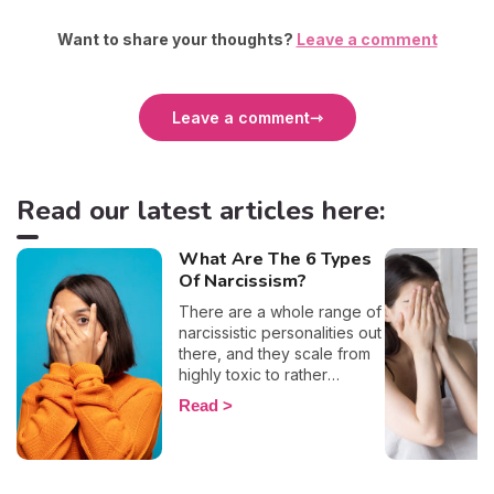
Want to share your thoughts?
Leave a comment
Leave a comment
Read our latest articles here:
What Are The 6 Types
Of Narcissism?
There are a whole range of
narcissistic personalities out
there, and they scale from
highly toxic to rather
positive (surprising, right?!).
Read
That being said, most
mental health experts agree
that there are 6 types of
narcissistic profiles, which