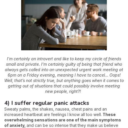
I’m certainly an introvert and like to keep my circle of friends
small and private. I’m certainly guilty of being that friend who
always gets called into an unexpected urgent work meeting at
6pm on a Friday evening, meaning I have to cancel… Oops!
Well, that’s not strictly true, but anything goes when it comes to
getting out of situations that could possibly involve meeting
new people, right?!
4) I suffer regular panic attacks
Sweaty palms, the shakes, nausea, chest pains and an
increased heartbeat are feelings I know all too well.
These
overwhelming sensations are one of the main symptoms
of anxiety,
and can be so intense that they make us believe