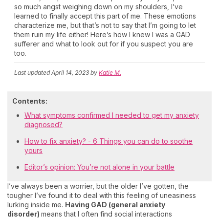
so much angst weighing down on my shoulders, I’ve
learned to finally accept this part of me. These emotions
characterize me, but that’s not to say that I’m going to let
them ruin my life either! Here’s how I knew I was a GAD
sufferer and what to look out for if you suspect you are
too.
Last updated
April 14, 2023
by
Katie M.
Contents:
What symptoms confirmed I needed to get my anxiety
diagnosed?
How to fix anxiety? - 6 Things you can do to soothe
yours
Editor’s opinion: You’re not alone in your battle
I’ve always been a worrier, but the older I’ve gotten, the
tougher I’ve found it to deal with this feeling of uneasiness
lurking inside me.
Having GAD (general anxiety
disorder)
means that I often find social interactions