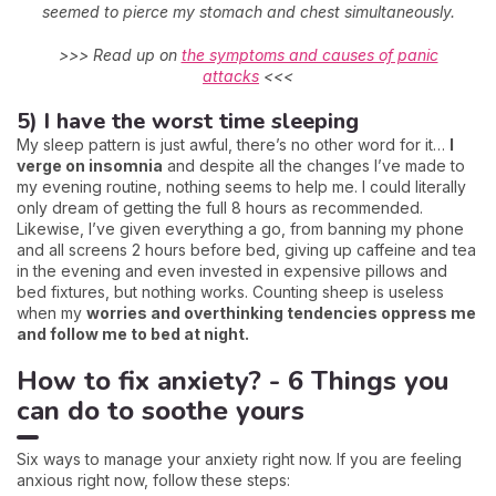
seemed to pierce my stomach and chest simultaneously.
>>> Read up on
the symptoms and causes of panic
attacks
<<<
5) I have the worst time sleeping
My sleep pattern is just awful, there’s no other word for it…
I
verge on insomnia
and despite all the changes I’ve made to
my evening routine, nothing seems to help me. I could literally
only dream of getting the full 8 hours as recommended.
Likewise, I’ve given everything a go, from banning my phone
and all screens 2 hours before bed, giving up caffeine and tea
in the evening and even invested in expensive pillows and
bed fixtures, but nothing works. Counting sheep is useless
when my
worries and overthinking tendencies oppress me
and follow me to bed at night.
How to fix anxiety? - 6 Things you
can do to soothe yours
Six ways to manage your anxiety right now. If you are feeling
anxious right now, follow these steps: