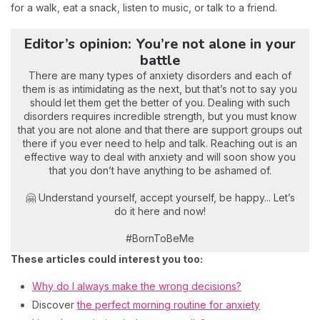
for a walk, eat a snack, listen to music, or talk to a friend.
Editor’s opinion: You’re not alone in your
battle
There are many types of anxiety disorders and each of
them is as intimidating as the next, but that’s not to say you
should let them get the better of you. Dealing with such
disorders requires incredible strength, but you must know
that you are not alone and that there are support groups out
there if you ever need to help and talk. Reaching out is an
effective way to deal with anxiety and will soon show you
that you don’t have anything to be ashamed of.
🤗 Understand yourself, accept yourself, be happy... Let’s
do it here and now!
#BornToBeMe
These articles could interest you too:
Why do I always make the wrong decisions?
Discover
the perfect morning routine for anxiety