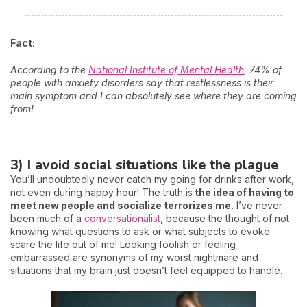
Fact:
According to the
National Institute of Mental Health
, 74% of
people with anxiety disorders say that restlessness is their
main symptom and I can absolutely see where they are coming
from!
3) I avoid social situations like the plague
You’ll undoubtedly never catch my going for drinks after work,
not even during happy hour! The truth is
the idea of having to
meet new people and socialize terrorizes me.
I’ve never
been much of a
conversationalist
, because the thought of not
knowing what questions to ask or what subjects to evoke
scare the life out of me! Looking foolish or feeling
embarrassed are synonyms of my worst nightmare and
situations that my brain just doesn’t feel equipped to handle.