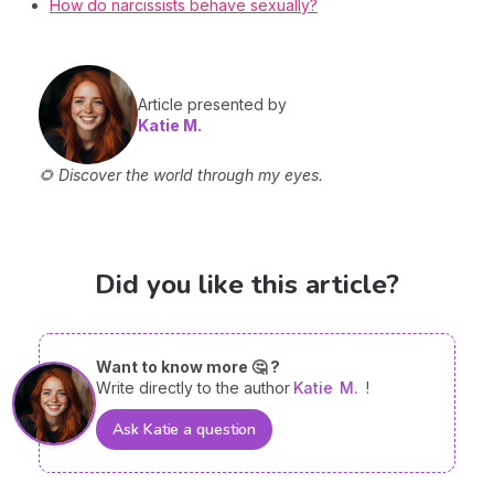
How do narcissists behave sexually?
Article presented by
Katie M.
🌻 Discover the world through my eyes.
Did you like this article?
Want to know more 🤔 ?
Write directly to the author
Katie
M.
!
Ask Katie a question