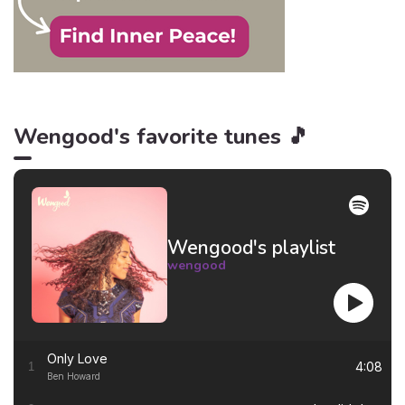
Wengood's favorite tunes 🎵
Wengood's playlist
wengood
Only Love
4:08
1
Ben Howard