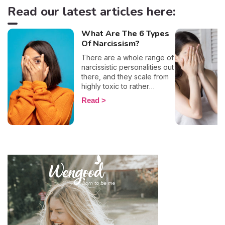
Read our latest articles here:
What Are The 6 Types
Of Narcissism?
There are a whole range of
narcissistic personalities out
there, and they scale from
highly toxic to rather
positive (surprising, right?!).
Read
That being said, most
mental health experts agree
that there are 6 types of
narcissistic profiles, which
whilst they may all be based
on an inflated sense of self-
esteem, they are in reality
all drastically different, and
more or less severe. When
it comes to dealing with this
type of personality
disorder, it’s best to know
what you are up against, in