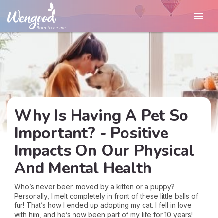
Why Is Having A Pet So
Important? - Positive
Impacts On Our Physical
And Mental Health
Who’s never been moved by a kitten or a puppy?
Personally, I melt completely in front of these little balls of
fur! That’s how I ended up adopting my cat. I fell in love
with him, and he’s now been part of my life for 10 years!