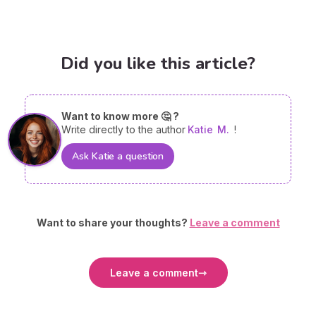
Did you like this article?
Want to know more 🤔 ?
Write directly to the author
Katie
M.
!
Ask Katie a question
Want to share your thoughts?
Leave a comment
Leave a comment