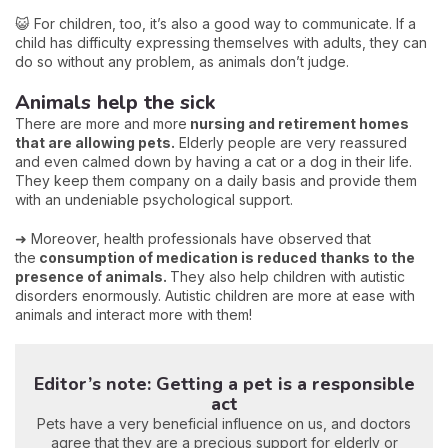
😺 For children, too, it’s also a good way to communicate. If a
child has difficulty expressing themselves with adults, they can
do so without any problem, as animals don’t judge.
Animals help the sick
There are more and more
nursing and retirement homes
that are allowing pets.
Elderly people are very reassured
and even calmed down by having a cat or a dog in their life.
They keep them company on a daily basis and provide them
with an undeniable psychological support.
➜ Moreover, health professionals have observed that
the
consumption of medication is reduced thanks to the
presence of animals.
They also help children with autistic
disorders enormously. Autistic children are more at ease with
animals and interact more with them!
Editor’s note: Getting a pet is a responsible
act
Pets have a very beneficial influence on us, and doctors
agree that they are a precious support for elderly or