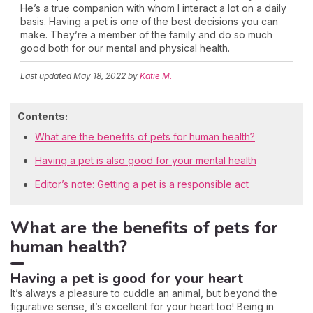
He’s a true companion with whom I interact a lot on a daily
basis. Having a pet is one of the best decisions you can
make. They’re a member of the family and do so much
good both for our mental and physical health.
Last updated
May 18, 2022
by
Katie M.
Contents:
What are the benefits of pets for human health?
Having a pet is also good for your mental health
Editor’s note: Getting a pet is a responsible act
What are the benefits of pets for
human health?
Having a pet is good for your heart
It’s always a pleasure to cuddle an animal, but beyond the
figurative sense, it’s excellent for your heart too! Being in