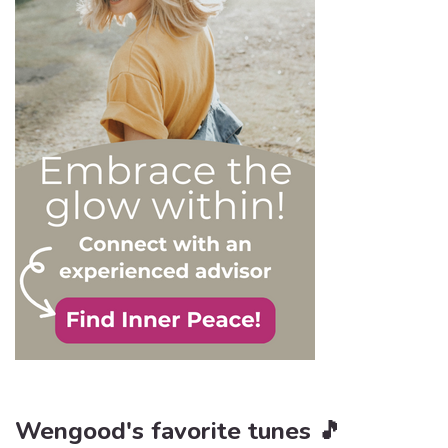
order to react
appropriately, as well as to
avoid falling into their traps
and becoming their latest
victim. After all, knowledge
is power, and that’s never
be truer than in this
particular context.
Wengood's favorite tunes 🎵