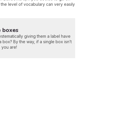
,
the level of vocabulary can very easily
e boxes
ystematically giving them a label have
 box? By the way, if a single box isn’t
s you are!