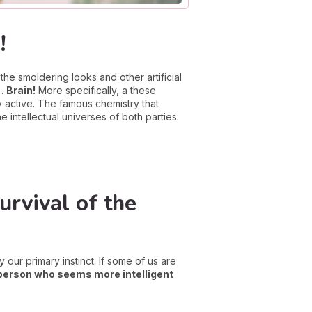
!
the smoldering looks and other artificial
… Brain!
More specifically, a these
y active. The famous chemistry that
 intellectual universes of both parties.
rvival of the
 our primary instinct. If some of us are
person who seems more intelligent