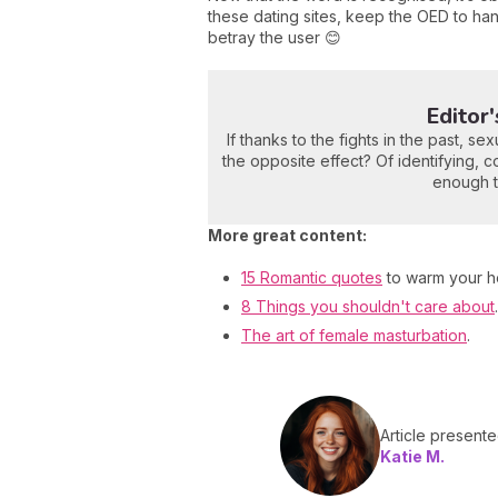
these dating sites, keep the OED to ha
betray the user 😊
Editor
If thanks to the fights in the past, 
the opposite effect? Of identifying, c
enough to
More great content:
15 Romantic quotes
to warm your he
8 Things you shouldn't care about
.
The art of female masturbation
.
Article present
Katie M.