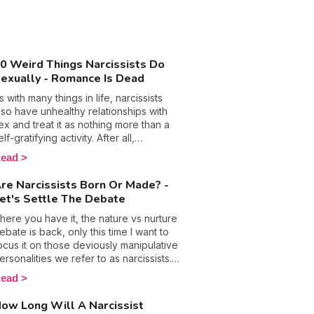
0 Weird Things Narcissists Do
exually - Romance Is Dead
s with many things in life, narcissists
lso have unhealthy relationships with
ex and treat it as nothing more than a
elf-gratifying activity. After all,
anipulation, control, and emotional
ead
buse are their so-called trusty
eapons that they hide behind in most
re Narcissists Born Or Made? -
ircumstances, so why wouldn’t they call
et's Settle The Debate
n them in the bedroom too? The
ottom line is people with this
here you have it, the nature vs nurture
ersonality disorder are used to getting
ebate is back, only this time I want to
hat they want and will only ever put
ocus it on those deviously manipulative
hemselves and their pleasure first,
ersonalities we refer to as narcissists.
hich doesn’t bode well for a healthy
ow, evidently these folks get bad
ead
ex life. 🙈 Discover the weird things
ress and rightly so because they are
arcissists do in the bedroom and what
ften at the root of plenty of harm, but is
ow Long Will A Narcissist
ou should do if you are involved with
t really their fault? Can they really be