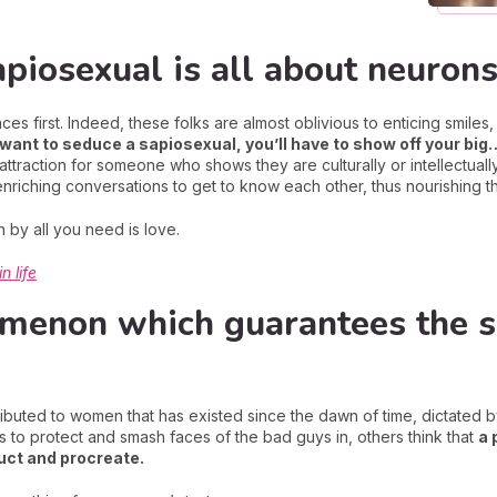
apiosexual is all about neurons
s first. Indeed, these folks are almost oblivious to enticing smiles, 
 want to seduce a sapiosexual, you’ll have to show off your big
attraction for someone who shows they are culturally or intellectuall
nriching conversations to get to know each other, thus nourishing the
 by all you need is love.
n life
menon which guarantees the su
tributed to women that has existed since the dawn of time, dictated by
s to protect and smash faces of the bad guys in, others think that
a 
ruct and procreate.