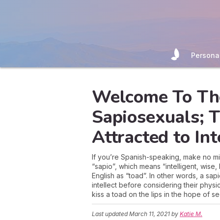
Persona
Welcome To Th
Sapiosexuals; 
Attracted to Int
If you’re Spanish-speaking, make no mis
“sapio”, which means “intelligent, wise
English as “toad”. In other words, a sa
intellect before considering their phys
kiss a toad on the lips in the hope of se
Last updated
March 11, 2021
by
Katie M.