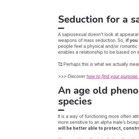
Seduction for a s
A sapiosexual doesn’t look at appearance
weapons of mass seduction. So,
if you
people feel a physical and/or romantic 
enables a relationship to be based on e
🥰 Perhaps this is what we actually mean
>>> Discover
how to find your purpose i
An age old pheno
species
It is a way of functioning more often at
more sensitive to an alpha male’s bicep
will be better able to protect, const