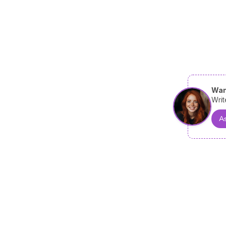
Wan
Writ
As