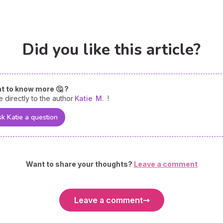
Did you like this article?
t to know more 🤔 ?
e directly to the author
Katie
M.
!
k Katie a question
Want to share your thoughts?
Leave a comment
Leave a comment