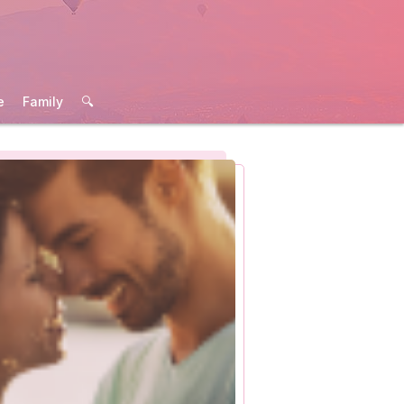
e
Family
🔍