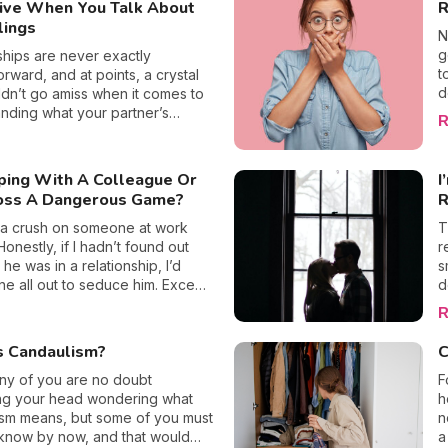
ive When You Talk About
R
o
knowledge is power, and that’s
b
lings
text.
i
N
p
g
ships are never exactly
e
t
orward, and at points, a crystal
o
d
ldn’t go amiss when it comes to
w
t
nding what your partner’s
R
S
t
s are hiding. Now, sadly not all
d
m
 a trusty crystal ball, but our
w
ce when it comes to love is just
eping With A Colleague Or
I
w
us in analyzing potential pitfalls
oss A Dangerous Game?
R
r
to emotions. This may sound a
i
iché, but us girls love talking about
 a crush on someone at work
T
v
ings, whether that be about
Honestly, if I hadn’t found out
r
c
are falling in love, or when we
t he was in a relationship, I’d
s
t
ing sad. Yet some guys get really
e all out to seduce him. Except
d
f
ve whenever these serious
all know the “No sex at work”
t
R
t
ome round, here’s why.
ich means that it’s a bad idea to
o
m
th a colleague, or worse, your
U
s Candaulism?
C
b
 it really that dangerous a game?
i
w
you risk if you’re caught in the
ny of you are no doubt
s
F
n
 explain it all to you (yes, I did my
ing your head wondering what
h
h
 before going for it)!
ism means, but some of you must
n
know by now, and that would
a