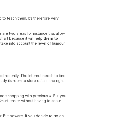
to teach them. It’s therefore very
 are two areas for instance that allow
f art because it will
help them to
take into account the level of humour.
ed recently. The Internet needs to find
dy its room to store data in the right
made shopping with precious #. But you
 Smurf easier without having to scour
or. But beware, if you decide to go on