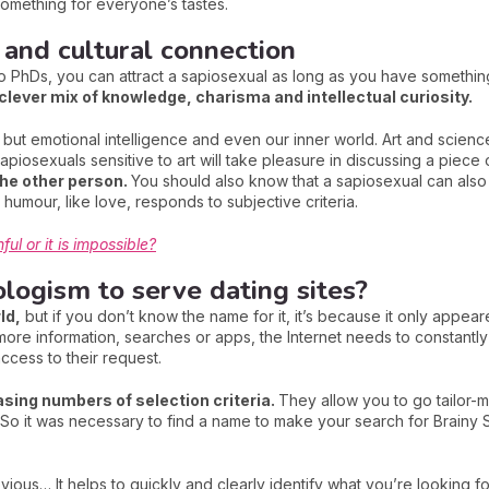
 something for everyone’s tastes.
 and cultural connection
PhDs, you can attract a sapiosexual as long as you have something 
clever mix of knowledge, charisma and intellectual curiosity.
 but emotional intelligence and even our inner world. Art and science
apiosexuals sensitive to art will take pleasure in discussing a piece o
he other person.
You should also know that a sapiosexual can also 
humour, like love, responds to subjective criteria.
ul or it is impossible?
logism to serve dating sites?
ld,
but if you don’t know the name for it, it’s because it only appear
re information, searches or apps, the Internet needs to constantly ti
ccess to their request.
asing numbers of selection criteria.
They allow you to go tailor-
st. So it was necessary to find a name to make your search for Brainy
vious… It helps to quickly and clearly identify what you’re looking f