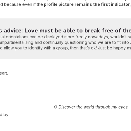
nd because even if the
profile picture remains the first indicator
's advice: Love must be able to break free of th
sexual orientations can be displayed more freely nowadays, wouldn’t s
ompartmentalising and continually questioning who we are to fit into a
 allow you to identify with a group, then that’s ok! Just be happy a
art.
🌻 Discover the world through my eyes.
ed by