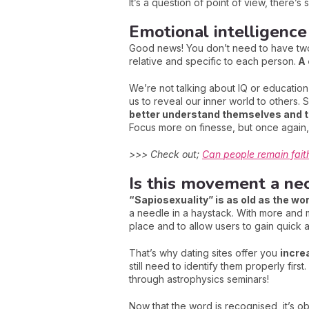
It’s a question of point of view, there’s
Emotional intelligence
Good news! You don’t need to have two 
relative and specific to each person.
A 
We’re not talking about IQ or education
us to reveal our inner world to others. S
better understand themselves and t
Focus more on finesse, but once again, 
>>> Check out;
Can people remain faithf
Is this movement a neo
“Sapiosexuality” is as old as the wor
a needle in a haystack. With more and mo
place and to allow users to gain quick a
That’s why dating sites offer you
incre
still need to identify them properly fir
through astrophysics seminars!
Now that the word is recognised, it’s ob