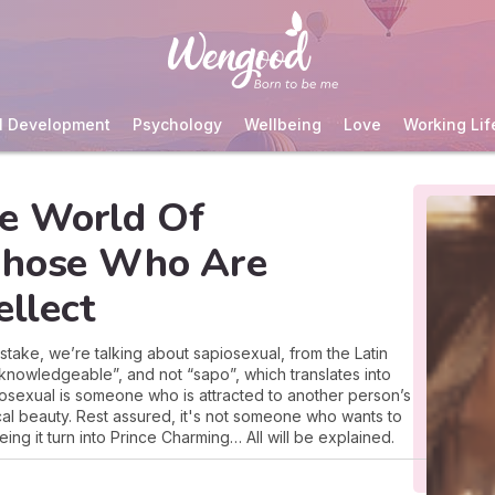
l Development
Psychology
Wellbeing
Love
Working Lif
e World Of
Those Who Are
ellect
take, we’re talking about sapiosexual, from the Latin
, knowledgeable”, and not “sapo”, which translates into
piosexual is someone who is attracted to another person’s
ical beauty. Rest assured, it's not someone who wants to
eing it turn into Prince Charming… All will be explained.