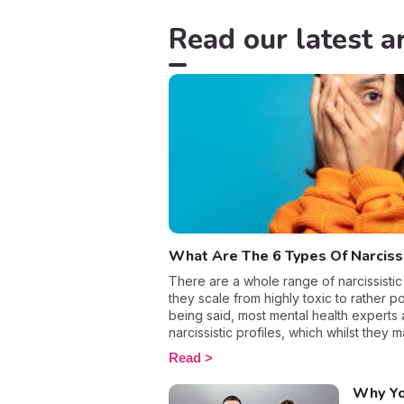
Read our latest ar
What Are The 6 Types Of Narcis
There are a whole range of narcissistic
they scale from highly toxic to rather pos
being said, most mental health experts 
narcissistic profiles, which whilst they 
sense of self-esteem, they are in reality 
Read
more or less severe. When it comes to d
personality disorder, it’s best to know 
Why Yo
to react appropriately, as well as to avoi