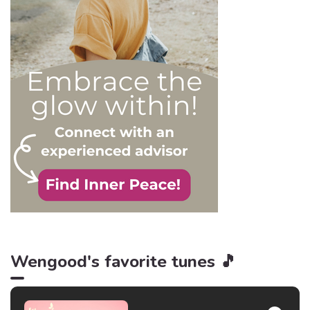
and becoming their latest
victim. After all, knowledge
is power, and that’s never
be truer than in this
particular context.
Wengood's favorite tunes 🎵