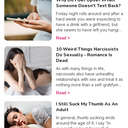
Why Do I Get Upset When
need to feel validated by other
Someone Doesn't Text Back?
people so much? And how can you
free yourself from this oppressing
Friday night rolls around and after a
tendency? We reveal everything
hard week you were expecting to
you need to know for a more
have a drink with a girlfriend, but
straightforward lifestyle.
she seems to have left you hanging
on read... To make matters worse
Read
(and the humiliation?) you even saw
the little typing sign appear, yet you
10 Weird Things Narcissists
never received a reply. Well, if
Do Sexually - Romance Is
that’s the case, obviously you or
Dead
your "how about a drink tonight?"
didn’t deserve an answer. Let’s
As with many things in life,
take a look at why some people
narcissists also have unhealthy
don't reply to messages, and why
relationships with sex and treat it as
when someone doesn't reply to
nothing more than a self-gratifying
your text, this makes us feel so
activity. After all, manipulation,
Read
bad.
control, and emotional abuse are
their so-called trusty weapons that
I Still Suck My Thumb As An
they hide behind in most
Adult
circumstances, so why wouldn’t
they call on them in the bedroom
In general, thumb sucking ends
too? The bottom line is people with
around the age of 6. I say “in