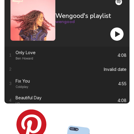
Wengood's playlist
wengood
Only Love
4:08
1
Ben Howard
Invalid date
2
Fix You
4:55
3
Coldplay
Beautiful Day
4:08
4
U2
Thinking out Loud
4:41
5
Ed Sheeran
White Flag
4:00
6