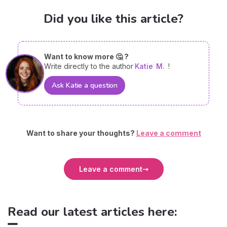
Did you like this article?
Want to know more 🤔 ?
Write directly to the author
Katie
M.
!
Ask Katie a question
Want to share your thoughts?
Leave a comment
Leave a comment
Read our latest articles here: