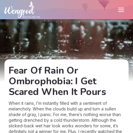
Fear Of Rain Or
Ombrophobia: I Get
Scared When It Pours
When it rains, I’m instantly filled with a sentiment of
melancholy. When the clouds build up and turn a sullen
shade of gray, I panic. For me, there’s nothing worse than
getting drenched by a cold thunderstorm. Although the
slicked-back wet hair look works wonders for some, it’s
definitely not a winner for me. Plus, I recently watched the