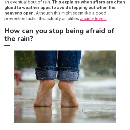
an eventual bout of rain.
This explains why suffers are often
glued to weather apps to avoid stepping out when the
heavens open.
Although this might seem like a good
prevention tactic, this actually amplifies
anxiety levels
.
How can you stop being afraid of
the rain?