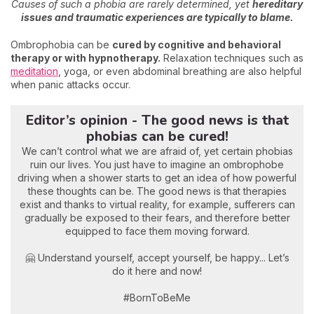
Causes of such a phobia are rarely determined, yet
hereditary
issues and traumatic experiences are typically to blame.
Ombrophobia can be
cured by cognitive and behavioral
therapy or with hypnotherapy.
Relaxation techniques such as
meditation
, yoga, or even abdominal breathing are also helpful
when panic attacks occur.
Editor’s opinion - The good news is that
phobias can be cured!
We can’t control what we are afraid of, yet certain phobias
ruin our lives. You just have to imagine an ombrophobe
driving when a shower starts to get an idea of how powerful
these thoughts can be. The good news is that therapies
exist and thanks to virtual reality, for example, sufferers can
gradually be exposed to their fears, and therefore better
equipped to face them moving forward.
🤗 Understand yourself, accept yourself, be happy... Let’s
do it here and now!
#BornToBeMe