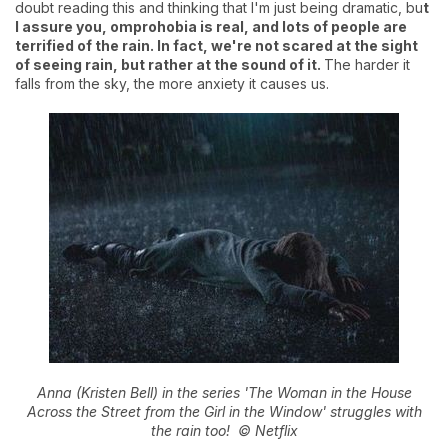
doubt reading this and thinking that I'm just being dramatic, bu
t
I assure you, omprohobia is real, and lots of people are
terrified of the rain. In fact, we're not scared at the sight
of seeing rain, but rather at the sound of it.
The harder it
falls from the sky, the more anxiety it causes us.
Anna (Kristen Bell) in the series 'The Woman in the House
Across the Street from the Girl in the Window' struggles with
the rain too!
© Netflix