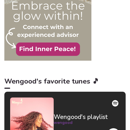
Wengood's favorite tunes 🎵
Wengood's playlist
wengood