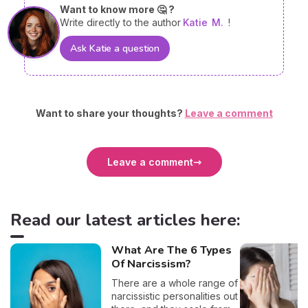
Want to know more 🤔 ?
Write directly to the author
Katie
M.
!
Ask Katie a question
Want to share your thoughts?
Leave a comment
Leave a comment
Read our latest articles here:
What Are The 6 Types
Of Narcissism?
There are a whole range of
narcissistic personalities out