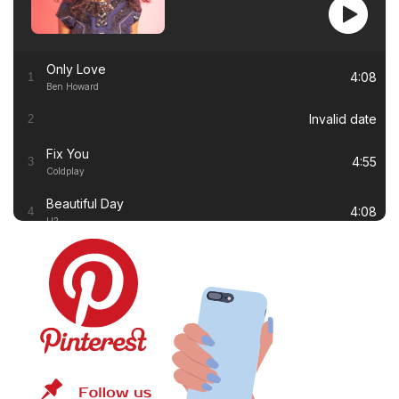
Only Love
4:08
1
Ben Howard
Invalid date
2
Fix You
4:55
3
Coldplay
Beautiful Day
4:08
4
U2
Thinking out Loud
4:41
5
Ed Sheeran
White Flag
4:00
6
Dido
Lay Me Down
4:13
7
Sam Smith