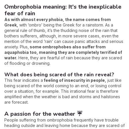
Ombrophobia meaning: It's the inexplicable
fear of rain
As with almost every phobia, the name comes from
Greek,
with ‘ombro’ being the Greek for a rainstorm. As a
general rule of thumb, it’s the thudding noise of the rain that
bothers sufferers, although, in more severe cases, even the
mention of the word ‘rain’ can cause panic attacks and serious
anxiety. Plus,
some ombrophobes also suffer from
aquaphobia too, meaning they are completely terrified of
water.
Here, they are fearful of rain because they are scared
of flooding or drowning.
What does being scared of the rain reveal?
This fear indicates a
feeling of insecurity in people,
just like
being scared of the world coming to an end, or losing control
over a situation, for example. This irrational fear is therefore
amplified when the weather is bad and storms and hailstones
are forecast.
A passion for the weather ☔
People suffering from ombrophobia frequently have trouble
heading outside and leaving home because they are scared of