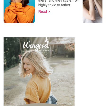
there, and they scale from
highly toxic to rather
positive (surprising, right?!).
Read
That being said, most
mental health experts agree
that there are 6 types of
narcissistic profiles, which
whilst they may all be based
on an inflated sense of self-
esteem, they are in reality
all drastically different, and
more or less severe. When
it comes to dealing with this
type of personality
disorder, it’s best to know
what you are up against, in
order to react
appropriately, as well as to
avoid falling into their traps
and becoming their latest
victim. After all, knowledge
is power, and that’s never
be truer than in this
particular context.