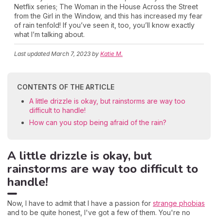
Netflix series; The Woman in the House Across the Street
from the Girl in the Window, and this has increased my fear
of rain tenfold! If you’ve seen it, too, you’ll know exactly
what I’m talking about.
Last updated
March 7, 2023
by
Katie M.
CONTENTS OF THE ARTICLE
A little drizzle is okay, but rainstorms are way too
difficult to handle!
How can you stop being afraid of the rain?
A little drizzle is okay, but
rainstorms are way too difficult to
handle!
Now, I have to admit that I have a passion for
strange phobias
and to be quite honest, I've got a few of them. You're no