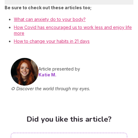
Be sure to check out these articles too;
What can anxiety do to your body?
How Covid has encouraged us to work less and enjoy life
more
How to change your habits in 21 days
Article presented by
Katie M.
🌻 Discover the world through my eyes.
Did you like this article?