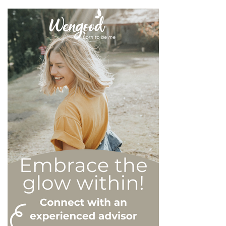
on an inflated sense of self-
esteem, they are in reality
all drastically different, and
more or less severe. When
it comes to dealing with this
type of personality
disorder, it’s best to know
what you are up against, in
order to react
appropriately, as well as to
avoid falling into their traps
and becoming their latest
victim. After all, knowledge
is power, and that’s never
be truer than in this
particular context.