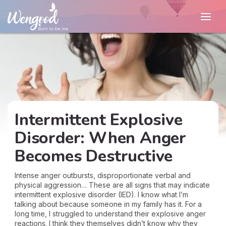
Intermittent Explosive
Disorder: When Anger
Becomes Destructive
Intense anger outbursts, disproportionate verbal and
physical aggression… These are all signs that may indicate
intermittent explosive disorder (IED). I know what I’m
talking about because someone in my family has it. For a
long time, I struggled to understand their explosive anger
reactions. I think they themselves didn’t know why they