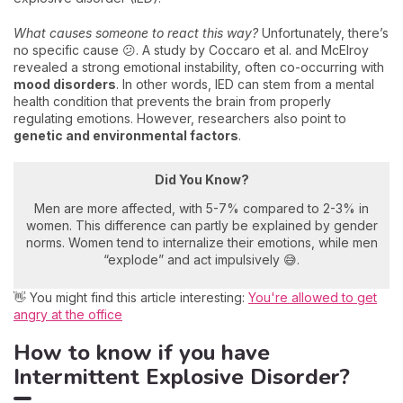
What causes someone to react this way?
Unfortunately, there’s
no specific cause 😕. A study by Coccaro et al. and McElroy
revealed a strong emotional instability, often co-occurring with
mood disorders
. In other words, IED can stem from a mental
health condition that prevents the brain from properly
regulating emotions. However, researchers also point to
genetic and environmental factors
.
Did You Know?
Men are more affected, with 5-7% compared to 2-3% in
women. This difference can partly be explained by gender
norms. Women tend to internalize their emotions, while men
“explode” and act impulsively 😅.
👋 You might find this article interesting:
You're allowed to get
angry at the office
How to know if you have
Intermittent Explosive Disorder?