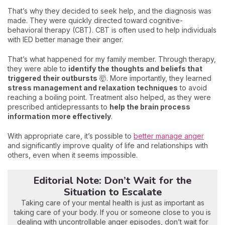
That’s why they decided to seek help, and the diagnosis was
made. They were quickly directed toward cognitive-
behavioral therapy (CBT). CBT is often used to help individuals
with IED better manage their anger.
That’s what happened for my family member. Through therapy,
they were able to
identify the thoughts and beliefs that
triggered their outbursts
🤯. More importantly, they learned
stress management and relaxation techniques
to avoid
reaching a boiling point. Treatment also helped, as they were
prescribed antidepressants to
help the brain process
information more effectively
.
With appropriate care, it’s possible to
better manage anger
and significantly improve quality of life and relationships with
others, even when it seems impossible.
Editorial Note: Don’t Wait for the
Situation to Escalate
Taking care of your mental health is just as important as
taking care of your body. If you or someone close to you is
dealing with uncontrollable anger episodes, don’t wait for