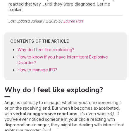
reacted that way… until they were diagnosed. Let me
explain.
Last updated
January 3, 2025
by
Lauren Hart
CONTENTS OF THE ARTICLE
Why do I feel like exploding?
How to know if you have Intermittent Explosive
Disorder?
How to manage IED?
Why do I feel like exploding?
Anger is not easy to manage, whether you’re experiencing it
or on the receiving end. But when it becomes exacerbated,
with
verbal or aggressive reactions
, it’s even worse 😥. If
you’ve ever noticed someone in your circle reacting with
disproportionate anger, they might be dealing with intermittent
explosive disorder (IED).