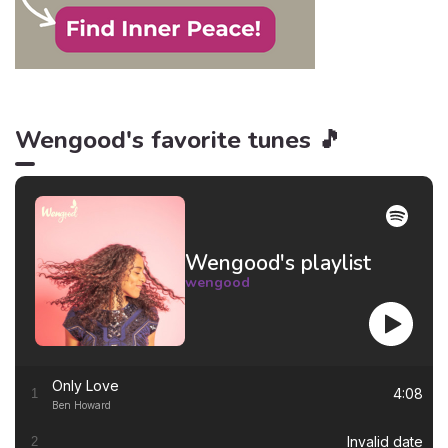
Wengood's favorite tunes 🎵
Wengood's playlist
wengood
Only Love
4:08
1
Ben Howard
Invalid date
2