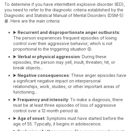
To determine if you have intermittent explosive disorder (IED),
you need to refer to the diagnostic criteria established by the
Diagnostic and Statistical Manual of Mental Disorders (DSM-5)
📘. Here are the main criteria:
▶️
Recurrent and disproportionate anger outbursts
:
The person experiences frequent episodes of losing
control over their aggressive behavior, which is not
proportional to the triggering situation 😡.
▶️
Verbal or physical aggression
: During these
episodes, the person may yell, insult, threaten, hit, or
break objects...
▶️
Negative consequences
: These anger episodes have
a significant negative impact on interpersonal
relationships, work, studies, or other important areas of
functioning...
▶️
Frequency and intensity
: To make a diagnosis, there
must be at least three episodes of loss of aggressive
control over a 12-month period 📅.
▶️
Age of onset
: Symptoms must have started before the
age of 55. Typically, it begins in adolescence.