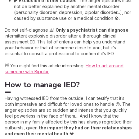
▶️
Exclusion of other causes
: The anger episodes must
not be better explained by another mental disorder
(personality disorder, depression, bipolar disorder...), nor
caused by substance use or a medical condition 🚫.
Do not self-diagnose ⚠️!
Only a psychiatrist can diagnose
intermittent explosive disorder after a thorough clinical
assessment 👩‍⚕️. This list of criteria can help you understand
your behavior or that of someone close to you, but it’s
essential to consult a professional to confirm if it’s IED.
👋 You might find this article interesting:
How to act around
someone with Bipolar
How to manage IED?
Having witnessed IED from the outside, I can testify that it’s
both impressive and difficult for loved ones to handle 😔. The
anger episodes are so sudden and intense that you quickly
feel powerless in the face of them… And I know that the
person in my family affected by this has always regretted their
outbursts, given
the impact they had on their relationships
and even their mental health
💔.