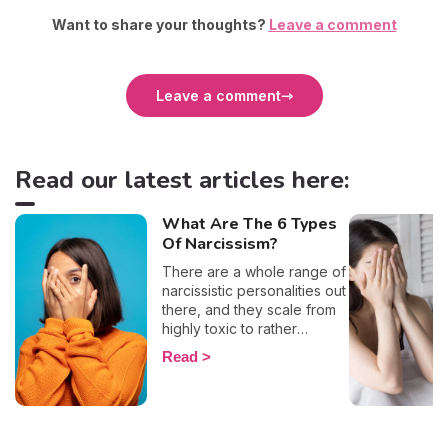
Want to share your thoughts?
Leave a comment
Leave a comment
Read our latest articles here:
What Are The 6 Types
Of Narcissism?
There are a whole range of
narcissistic personalities out
there, and they scale from
highly toxic to rather
positive (surprising, right?!).
Read
That being said, most
mental health experts agree
that there are 6 types of
narcissistic profiles, which
whilst they may all be based