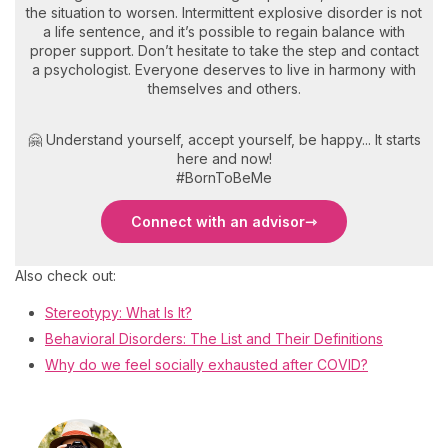
the situation to worsen. Intermittent explosive disorder is not
a life sentence, and it’s possible to regain balance with
proper support. Don’t hesitate to take the step and contact
a psychologist. Everyone deserves to live in harmony with
themselves and others.
🤗 Understand yourself, accept yourself, be happy... It starts
here and now!
#BornToBeMe
Connect with an advisor
Also check out:
Stereotypy: What Is It?
Behavioral Disorders: The List and Their Definitions
Why do we feel socially exhausted after COVID?