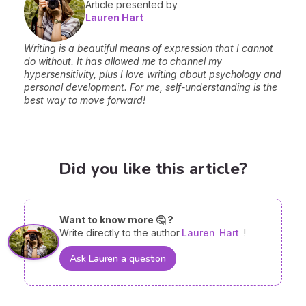
Article presented by
Lauren Hart
Writing is a beautiful means of expression that I cannot
do without. It has allowed me to channel my
hypersensitivity, plus I love writing about psychology and
personal development. For me, self-understanding is the
best way to move forward!
Did you like this article?
Want to know more 🤔 ?
Write directly to the author
Lauren
Hart
!
Ask Lauren a question