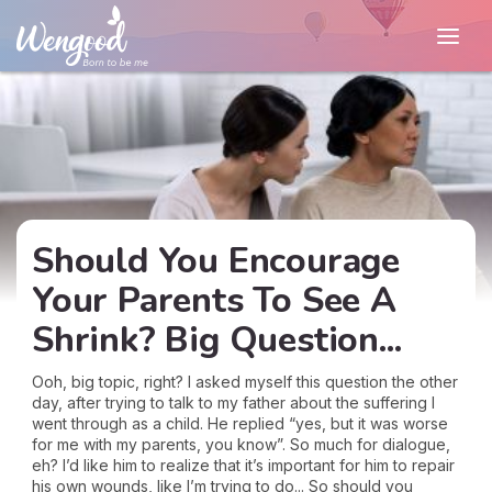
Should You Encourage
Your Parents To See A
Shrink? Big Question...
Ooh, big topic, right? I asked myself this question the other
day, after trying to talk to my father about the suffering I
went through as a child. He replied “yes, but it was worse
for me with my parents, you know”. So much for dialogue,
eh? I’d like him to realize that it’s important for him to repair
his own wounds, like I’m trying to do... So should you