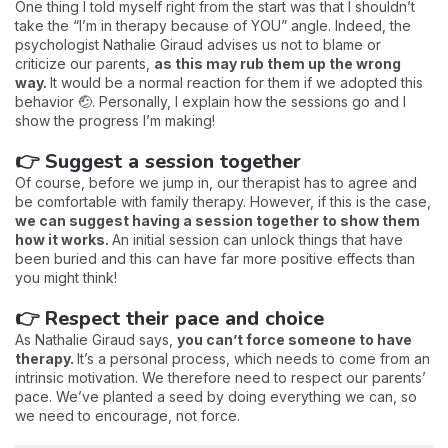
One thing I told myself right from the start was that I shouldn’t
take the “I’m in therapy because of YOU” angle. Indeed, the
psychologist Nathalie Giraud advises us not to blame or
criticize our parents,
as this may rub them up the wrong
way.
It would be a normal reaction for them if we adopted this
behavior 🤕. Personally, I explain how the sessions go and I
show the progress I’m making!
👉 Suggest a session together
Of course, before we jump in, our therapist has to agree and
be comfortable with family therapy. However, if this is the case,
we can suggest having a session together to show them
how it works.
An initial session can unlock things that have
been buried and this can have far more positive effects than
you might think!
👉 Respect their pace and choice
As Nathalie Giraud says,
you can’t force someone to have
therapy.
It’s a personal process, which needs to come from an
intrinsic motivation. We therefore need to respect our parents’
pace. We’ve planted a seed by doing everything we can, so
we need to encourage, not force.