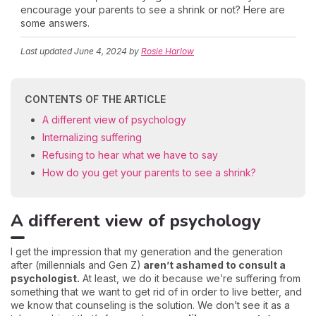
encourage your parents to see a shrink or not? Here are
some answers.
Last updated
June 4, 2024
by
Rosie Harlow
CONTENTS OF THE ARTICLE
A different view of psychology
Internalizing suffering
Refusing to hear what we have to say
How do you get your parents to see a shrink?
A different view of psychology
I get the impression that my generation and the generation
after (millennials and Gen Z)
aren’t ashamed to consult a
psychologist.
At least, we do it because we’re suffering from
something that we want to get rid of in order to live better, and
we know that counseling is the solution. We don’t see it as a