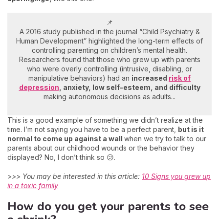
📌
A 2016 study published in the journal “Child Psychiatry &
Human Development” highlighted the long-term effects of
controlling parenting on children’s mental health.
Researchers found that those who grew up with parents
who were overly controlling (intrusive, disabling, or
manipulative behaviors) had an
increased
risk of
depression
, anxiety, low self-esteem, and difficulty
making autonomous decisions as adults...
This is a good example of something we didn’t realize at the
time. I’m not saying you have to be a perfect parent,
but is it
normal to come up against a wall
when we try to talk to our
parents about our childhood wounds or the behavior they
displayed? No, I don’t think so 😕.
>>> You may be interested in this article:
10 Signs you grew up
in a toxic family
How do you get your parents to see