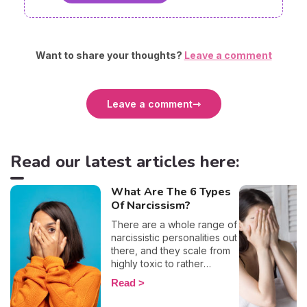
Want to share your thoughts?
Leave a comment
Leave a comment
Read our latest articles here:
What Are The 6 Types
Of Narcissism?
There are a whole range of
narcissistic personalities out
there, and they scale from
highly toxic to rather
positive (surprising, right?!).
Read
That being said, most
mental health experts agree