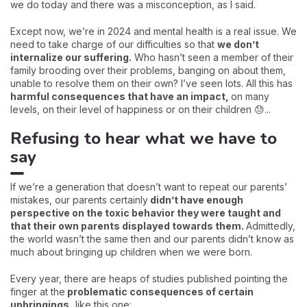
we do today and there was a misconception, as I said.
Except now, we’re in 2024 and mental health is a real issue. We
need to take charge of our difficulties so that
we don’t
internalize our suffering.
Who hasn’t seen a member of their
family brooding over their problems, banging on about them,
unable to resolve them on their own? I’ve seen lots. All this has
harmful consequences that have an impact,
on many
levels, on their level of happiness or on their children 😓...
Refusing to hear what we have to
say
If we’re a generation that doesn’t want to repeat our parents’
mistakes, our parents certainly
didn’t have enough
perspective on the toxic behavior they were taught and
that their own parents displayed towards them.
Admittedly,
the world wasn’t the same then and our parents didn’t know as
much about bringing up children when we were born.
Every year, there are heaps of studies published pointing the
finger at the
problematic consequences of certain
upbringings,
like this one: