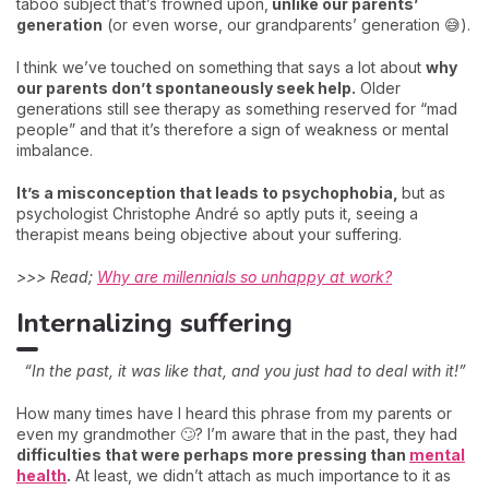
taboo subject that’s frowned upon,
unlike our parents’
generation
(or even worse, our grandparents’ generation 😅).
I think we’ve touched on something that says a lot about
why
our parents don’t spontaneously seek help.
Older
generations still see therapy as something reserved for “mad
people” and that it’s therefore a sign of weakness or mental
imbalance.
It’s a misconception that leads to psychophobia,
but as
psychologist Christophe André so aptly puts it, seeing a
therapist means being objective about your suffering.
>>> Read;
Why are millennials so unhappy at work?
Internalizing suffering
“In the past, it was like that, and you just had to deal with it!”
How many times have I heard this phrase from my parents or
even my grandmother 🙄? I’m aware that in the past, they had
difficulties that were perhaps more pressing than
mental
health
.
At least, we didn’t attach as much importance to it as