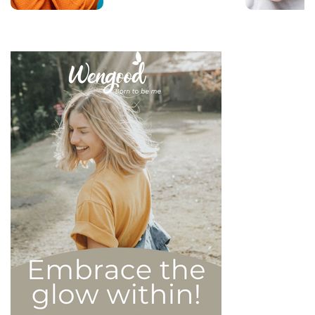
that there are 6 types of
narcissistic profiles, which
whilst they may all be based
on an inflated sense of self-
esteem, they are in reality
all drastically different, and
more or less severe. When
it comes to dealing with this
type of personality
disorder, it’s best to know
what you are up against, in
order to react
appropriately, as well as to
avoid falling into their traps
and becoming their latest
victim. After all, knowledge
is power, and that’s never
be truer than in this
particular context.