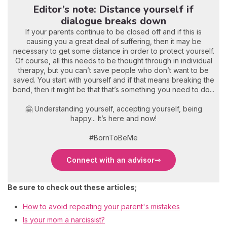
Editor’s note: Distance yourself if
dialogue breaks down
If your parents continue to be closed off and if this is
causing you a great deal of suffering, then it may be
necessary to get some distance in order to protect yourself.
Of course, all this needs to be thought through in individual
therapy, but you can’t save people who don’t want to be
saved. You start with yourself and if that means breaking the
bond, then it might be that that’s something you need to do...
🤗 Understanding yourself, accepting yourself, being
happy... It’s here and now!
#BornToBeMe
Connect with an advisor
Be sure to check out these articles;
How to avoid repeating your parent's mistakes
Is your mom a narcissist?