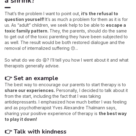
a shrink?
That’s the problem I want to point out,
it’s the refusal to
question yourself!
It’s as much a problem for them as it is for
us. As “adult” children, we seek help to be able to
escape a
toxic family pattern.
They, the parents, should do the same
to get out of the toxic parenting they have been subjected to
as well. The result would be both restored dialogue and the
removal of internalized suffering 😔...
So what do we do 😩? I’ll tell you how I went about it and what
therapists generally advise.
👉 Set an example
The best way to encourage our parents to start therapy is to
share our experiences.
Personally, I decided to talk about it
from the start, including the fact that I was taking
antidepressants. I emphasized how much better I was feeling
and as psychotherapist Yves Alexandre Thalmann says,
sharing your positive experience of therapy is
the best way
to play it down!
👉 Talk with kindness