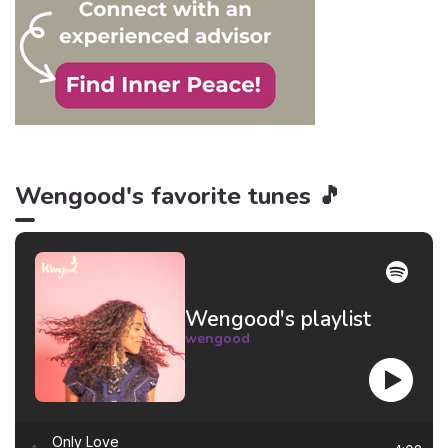
Wengood's favorite tunes 🎵
Wengood's playlist
wengood
Only Love