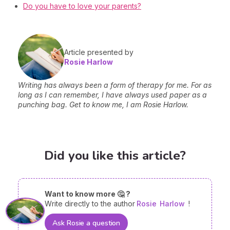
Do you have to love your parents?
Article presented by
Rosie Harlow
Writing has always been a form of therapy for me. For as
long as I can remember, I have always used paper as a
punching bag. Get to know me, I am Rosie Harlow.
Did you like this article?
Want to know more 🤔 ?
Write directly to the author
Rosie
Harlow
!
Ask Rosie a question