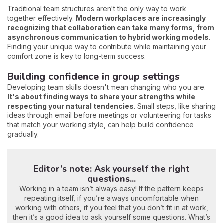
Traditional team structures aren't the only way to work
together effectively.
Modern workplaces are increasingly
recognizing that collaboration can take many forms, from
asynchronous communication to hybrid working models
.
Finding your unique way to contribute while maintaining your
comfort zone is key to long-term success.
Building confidence in group settings
Developing team skills doesn't mean changing who you are.
It's about finding ways to share your strengths while
respecting your natural tendencies
. Small steps, like sharing
ideas through email before meetings or volunteering for tasks
that match your working style, can help build confidence
gradually.
Editor’s note: Ask yourself the right
questions...
Working in a team isn’t always easy! If the pattern keeps
repeating itself, if you’re always uncomfortable when
working with others, if you feel that you don’t fit in at work,
then it’s a good idea to ask yourself some questions. What’s