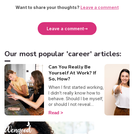
Want to share your thoughts?
Leave a comment
Leave a comment
Our most popular 'career' articles:
Can You Really Be
Yourself At Work? If
So, How?
When I first started working,
I didn’t really know how to
behave. Should I be myself,
or should I not reveal
anything? After several
Read
years at university, where
everything was informal
between students, I admit
that I was lost. Being