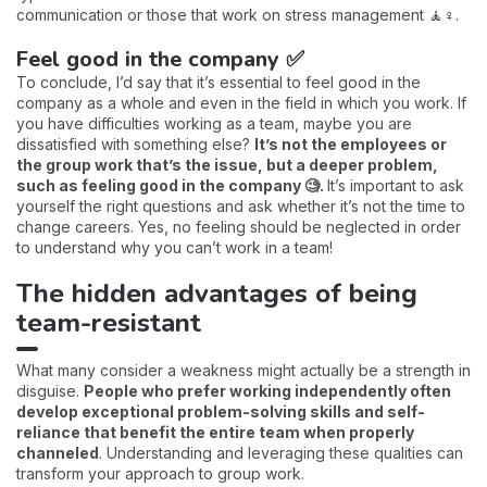
communication or those that work on stress management 🧘♀️.
Feel good in the company ✅
To conclude, I’d say that it’s essential to feel good in the
company as a whole and even in the field in which you work. If
you have difficulties working as a team, maybe you are
dissatisfied with something else?
It’s not the employees or
the group work that’s the issue, but a deeper problem,
such as feeling good in the company 🧐.
It’s important to ask
yourself the right questions and ask whether it’s not the time to
change careers. Yes, no feeling should be neglected in order
to understand why you can’t work in a team!
The hidden advantages of being
team-resistant
What many consider a weakness might actually be a strength in
disguise.
People who prefer working independently often
develop exceptional problem-solving skills and self-
reliance that benefit the entire team when properly
channeled
. Understanding and leveraging these qualities can
transform your approach to group work.