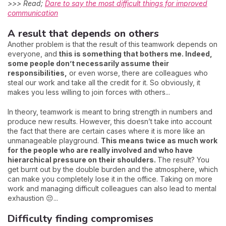
>>> Read;
Dare to say the most difficult things for improved
communication
A result that depends on others
Another problem is that the result of this teamwork depends on
everyone, and
this is something that bothers me. Indeed,
some people don’t necessarily assume their
responsibilities,
or even worse, there are colleagues who
steal our work and take all the credit for it. So obviously, it
makes you less willing to join forces with others...
In theory, teamwork is meant to bring strength in numbers and
produce new results. However, this doesn’t take into account
the fact that there are certain cases where it is more like an
unmanageable playground.
This means twice as much work
for the people who are really involved and who have
hierarchical pressure on their shoulders.
The result? You
get burnt out by the double burden and the atmosphere, which
can make you completely lose it in the office. Taking on more
work and managing difficult colleagues can also lead to mental
exhaustion 😔...
Difficulty finding compromises