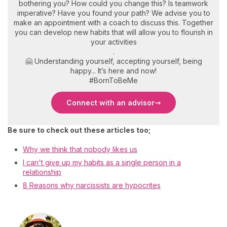
bothering you? How could you change this? Is teamwork
imperative? Have you found your path? We advise you to
make an appointment with a coach to discuss this. Together
you can develop new habits that will allow you to flourish in
your activities
.
🤗 Understanding yourself, accepting yourself, being
happy... It’s here and now!
#BornToBeMe
Connect with an advisor
Be sure to check out these articles too;
Why we think that nobody likes us
I can't give up my habits as a single person in a
relationship
8 Reasons why narcissists are hypocrites