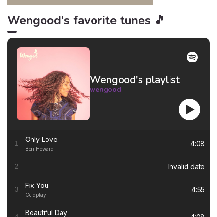
Wengood's favorite tunes 🎵
Wengood's playlist
wengood
Only Love
4:08
1
Ben Howard
Invalid date
2
Fix You
4:55
3
Coldplay
Beautiful Day
4:08
4