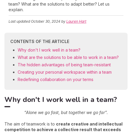
team? What are the solutions to adapt better? Let us
explain.
Last updated
October 30, 2024
by
Lauren Hart
CONTENTS OF THE ARTICLE
Why don't I work well in a team?
What are the solutions to be able to work in a team?
The hidden advantages of being team-resistant
Creating your personal workspace within a team
Redefining collaboration on your terms
Why don't I work well in a team?
“Alone we go fast, but together we go far”.
The aim of teamwork is to
create creative and intellectual
competition to achieve a collective result that exceeds