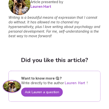
Article presented by
Lauren Hart
Writing is a beautiful means of expression that I cannot
do without. It has allowed me to channel my
hypersensitivity, plus I love writing about psychology and
personal development. For me, self-understanding is the
best way to move forward!
Did you like this article?
Want to know more 🤔 ?
Write directly to the author
Lauren
Hart
!
Ask Lauren a question