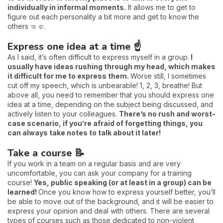
individually in informal moments.
It allows me to get to
figure out each personality a bit more and get to know the
others 🤜🤛.
Express one idea at a time ☝️
As I said, it’s often difficult to express myself in a group.
I
usually have ideas rushing through my head, which makes
it difficult for me to express them.
Worse still, I sometimes
cut off my speech, which is unbearable! 1, 2, 3, breathe! But
above all, you need to remember that you should express one
idea at a time, depending on the subject being discussed, and
actively listen to your colleagues.
There’s no rush and worst-
case scenario, if you’re afraid of forgetting things, you
can always take notes to talk about it later!
Take a course 📝
If you work in a team on a regular basis and are very
uncomfortable, you can ask your company for a training
course!
Yes, public speaking (or at least in a group) can be
learned!
Once you know how to express yourself better, you’ll
be able to move out of the background, and it will be easier to
express your opinion and deal with others. There are several
types of courses such as those dedicated to non-violent