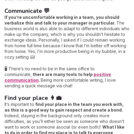
Communicate 💬
If you’re uncomfortable working in a team, you should
verbalize this and talk to your manager in particular.
The
business world is also able to adapt to different individuals who
make up the company, which is why you shouldn’t hesitate to
exchange ideas. Personally, I asked if I could remain working
from home full time because I know that I’m better off working
from home. Yes, I’m more productive being in my bubble, in a
cozy setting 🤗!
🖥️ There’s no need to be in the same office to
communicate,
there are many tools to help
positive
communication
.
Being more comfortable writing, I love
sending a quick message via chat!
Find your place 👩‍💼
It’s important to
find your place in the team you work with,
as this is a good way to gain respect and create a bond.
Indeed, staying in the background only creates more
difficulties, as you’ll either be seen as someone who doesn’t
want to work or someone asocial (or even both)!
What I like
to do in order to find my place is to talk to everyone