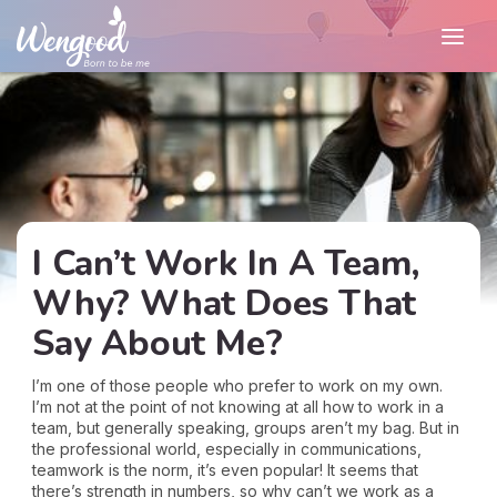
I Can’t Work In A Team,
Why? What Does That
Say About Me?
I’m one of those people who prefer to work on my own.
I’m not at the point of not knowing at all how to work in a
team, but generally speaking, groups aren’t my bag. But in
the professional world, especially in communications,
teamwork is the norm, it’s even popular! It seems that
there’s strength in numbers, so why can’t we work as a