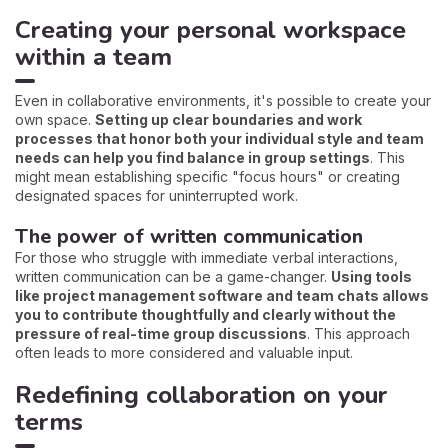
Creating your personal workspace
within a team
Even in collaborative environments, it's possible to create your
own space.
Setting up clear boundaries and work
processes that honor both your individual style and team
needs can help you find balance in group settings
. This
might mean establishing specific "focus hours" or creating
designated spaces for uninterrupted work.
The power of written communication
For those who struggle with immediate verbal interactions,
written communication can be a game-changer.
Using tools
like project management software and team chats allows
you to contribute thoughtfully and clearly without the
pressure of real-time group discussions
. This approach
often leads to more considered and valuable input.
Redefining collaboration on your
terms