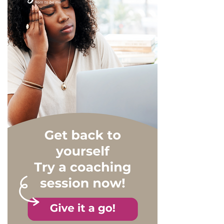
yourself at work isn’t easy,
as we’re often told to keep
up a boundary between our
professional and personal
lives. So is it better to wear
a mask or show yourself for
who you really are? Here
are some answers.