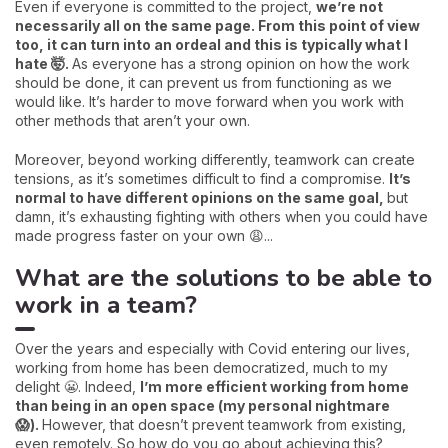
Even if everyone is committed to the project,
we’re not
necessarily all on the same page. From this point of view
too, it can turn into an ordeal and this is typically what I
hate 🤯.
As everyone has a strong opinion on how the work
should be done, it can prevent us from functioning as we
would like. It’s harder to move forward when you work with
other methods that aren’t your own.
Moreover, beyond working differently, teamwork can create
tensions, as it’s sometimes difficult to find a compromise.
It’s
normal to have different opinions on the same goal,
but
damn, it’s exhausting fighting with others when you could have
made progress faster on your own 😩...
What are the solutions to be able to
work in a team?
Over the years and especially with Covid entering our lives,
working from home has been democratized, much to my
delight 😬. Indeed,
I’m more efficient working from home
than being in an open space (my personal nightmare
😱).
However, that doesn’t prevent teamwork from existing,
even remotely. So how do you go about achieving this?