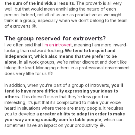
the sum of the individual results.
The proverb is all very
well, but that would mean annihilating the nature of each
person. Indeed, not all of us are as productive as we might
think in a group, especially when we don’t belong to the team
of extroverts 😬.
The group reserved for extroverts?
I’ve often said that
I’m an introvert
, meaning I am more inward-
looking than outward-looking.
We tend to be quiet and
independent, which also means that we prefer to be
alone.
In all work groups, we’re rather discreet and don’t like
taking the lead. Managing others in a professional environment
does very little for us 😣!
In addition, when you’re part of a group of introverts,
you’ll
tend to have more difficulty expressing your ideas to
others.
This doesn’t mean that they’re less good or
interesting, it’s just that it’s complicated to make your voice
heard in situations where there are many people. It requires
you to develop a
greater ability to adapt in order to make
your way among socially comfortable people,
which can
sometimes have an impact on your productivity 😅.