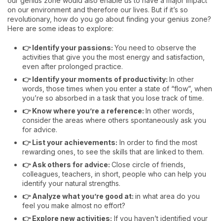
our genius zone would also enable us to have a major impact
on our environment and therefore our lives. But if it’s so
revolutionary, how do you go about finding your genius zone?
Here are some ideas to explore:
👉 Identify your passions:
You need to observe the
activities that give you the most energy and satisfaction,
even after prolonged practice.
👉 Identify your moments of productivity:
In other
words, those times when you enter a state of “flow”, when
you’re so absorbed in a task that you lose track of time.
👉 Know where you’re a reference:
In other words,
consider the areas where others spontaneously ask you
for advice.
👉 List your achievements:
In order to find the most
rewarding ones, to see the skills that are linked to them.
👉 Ask others for advice:
Close circle of friends,
colleagues, teachers, in short, people who can help you
identify your natural strengths.
👉 Analyze what you’re good at:
in what area do you
feel you make almost no effort?
👉 Explore new activities:
If you haven’t identified your