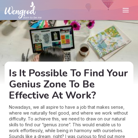
Is It Possible To Find Your
Genius Zone To Be
Effective At Work?
Nowadays, we all aspire to have a job that makes sense,
where we naturally feel good, and where we work without
difficulty. To achieve this, we need to draw on our natural
skills to find our “genius zone”. This would enable us to
work effortlessly, while being in harmony with ourselves.
Sounds like a dream, right? I was curious to find out more