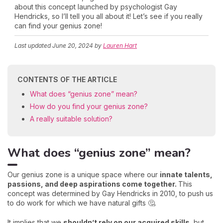
about this concept launched by psychologist Gay
Hendricks, so I’ll tell you all about it! Let’s see if you really
can find your genius zone!
Last updated
June 20, 2024
by
Lauren Hart
CONTENTS OF THE ARTICLE
What does “genius zone” mean?
How do you find your genius zone?
A really suitable solution?
What does “genius zone” mean?
Our genius zone is a unique space where our
innate talents,
passions, and deep aspirations come together.
This
concept was determined by Gay Hendricks in 2010, to push us
to do work for which we have natural gifts 🤔.
It implies that we
shouldn’t rely on our acquired skills,
but