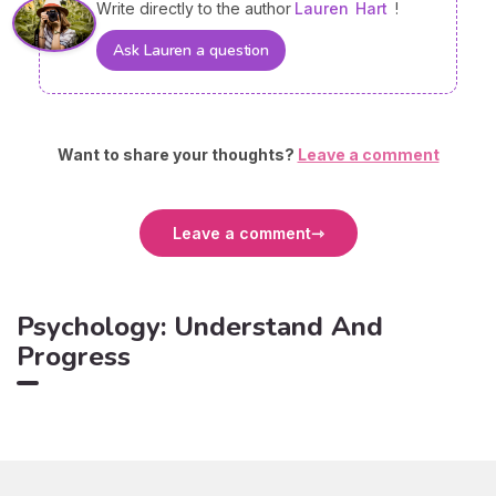
Write directly to the author
Lauren
Hart
!
Ask Lauren a question
Want to share your thoughts?
Leave a comment
Leave a comment
Psychology: Understand And
Progress