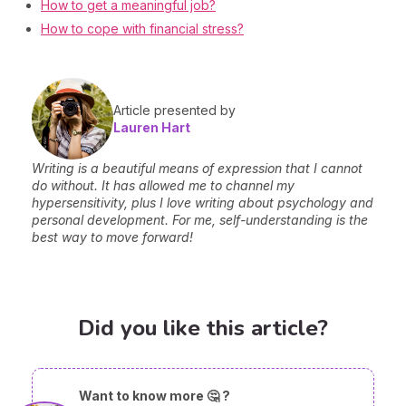
How to get a meaningful job?
How to cope with financial stress?
Article presented by
Lauren Hart
Writing is a beautiful means of expression that I cannot
do without. It has allowed me to channel my
hypersensitivity, plus I love writing about psychology and
personal development. For me, self-understanding is the
best way to move forward!
Did you like this article?
Want to know more 🤔 ?