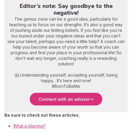
Editor’s note: Say goodbye to the
negative!
The genius zone can be a good idea, particularly for
teaching us to focus on our strengths. It’s also a good way
of pushing aside our limiting beliefs. If you feel like you’re
too buried under your negative ideas and that you can’t
see your talent, perhaps you need a little help? A coach can
help you become aware of your worth so that you can
progress and find your place in your professional life! So
don’t wait any longer, coaching really is a rewarding
solution!
🤗 Understanding yourself, accepting yourself, being
happy... It’s here and now!
#BornToBeMe
Connect with an advisor
Be sure to check out these articles;
What is blurring?