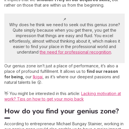
rather on those that are within us from the beginning.
📌
Why does he think we need to seek out this genius zone?
Quite simply because when you get there, you get the
impression that things are easy and fluid. You excel
effortlessly, almost without thinking about it, which makes it
easier to find your place in the professional world and
understand
the need for professional recognition
.
Our genius zone isn’t just a place of performance, it’s also a
place of profound fulfillment. It allows us to
find our reason
for being,
our
Ikigai
, as it’s where our deepest passions and
natural talents lie 😲.
👋 You might be interested in this article:
Lacking motivation at
work? Tips on how to get your mojo back
How do you find your genius zone?
According to entrepreneur Michael Bungay Stainier, working in