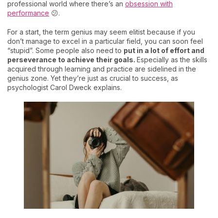
professional world where there’s an
obsession with
performance
😕.
For a start, the term genius may seem elitist because if you
don’t manage to excel in a particular field, you can soon feel
“stupid”. Some people also need to
put in a lot of effort and
perseverance to achieve their goals.
Especially as the skills
acquired through learning and practice are sidelined in the
genius zone. Yet they’re just as crucial to success, as
psychologist Carol Dweck explains.