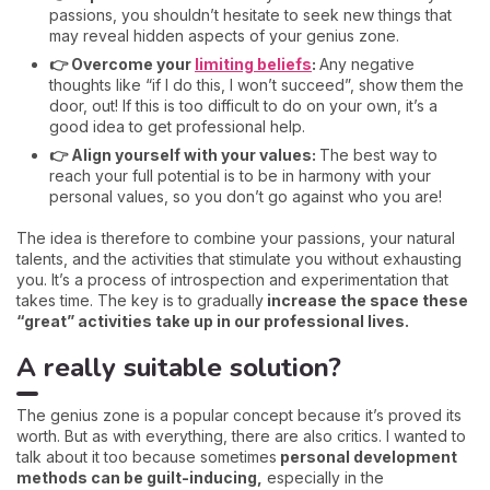
passions, you shouldn’t hesitate to seek new things that
may reveal hidden aspects of your genius zone.
👉 Overcome your
limiting beliefs
:
Any negative
thoughts like “if I do this, I won’t succeed”, show them the
door, out! If this is too difficult to do on your own, it’s a
good idea to get professional help.
👉 Align yourself with your values:
The best way to
reach your full potential is to be in harmony with your
personal values, so you don’t go against who you are!
The idea is therefore to combine your passions, your natural
talents, and the activities that stimulate you without exhausting
you. It’s a process of introspection and experimentation that
takes time. The key is to gradually
increase the space these
“great” activities take up in our professional lives.
A really suitable solution?
The genius zone is a popular concept because it’s proved its
worth. But as with everything, there are also critics. I wanted to
talk about it too because sometimes
personal development
methods can be guilt-inducing,
especially in the