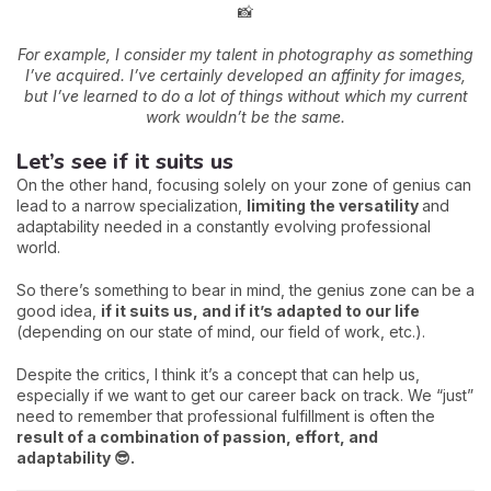
📸
For example, I consider my talent in photography as something
I’ve acquired. I’ve certainly developed an affinity for images,
but I’ve learned to do a lot of things without which my current
work wouldn’t be the same.
Let’s see if it suits us
On the other hand, focusing solely on your zone of genius can
lead to a narrow specialization,
limiting the versatility
and
adaptability needed in a constantly evolving professional
world.
So there’s something to bear in mind, the genius zone can be a
good idea,
if it suits us, and if it’s adapted to our life
(depending on our state of mind, our field of work, etc.).
Despite the critics, I think it’s a concept that can help us,
especially if we want to get our career back on track. We “just”
need to remember that professional fulfillment is often the
result of a combination of passion, effort, and
adaptability 😎.