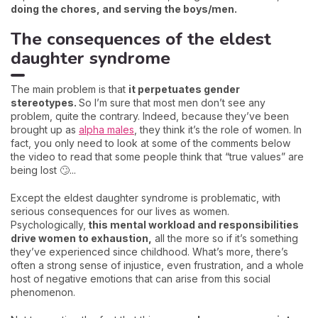
doing the chores, and serving the boys/men.
The consequences of the eldest
daughter syndrome
The main problem is that
it perpetuates gender
stereotypes.
So I’m sure that most men don’t see any
problem, quite the contrary. Indeed, because they’ve been
brought up as
alpha males
, they think it’s the role of women. In
fact, you only need to look at some of the comments below
the video to read that some people think that “true values” are
being lost 🙄...
Except the eldest daughter syndrome is problematic, with
serious consequences for our lives as women.
Psychologically,
this mental workload and responsibilities
drive women to exhaustion,
all the more so if it’s something
they’ve experienced since childhood. What’s more, there’s
often a strong sense of injustice, even frustration, and a whole
host of negative emotions that can arise from this social
phenomenon.