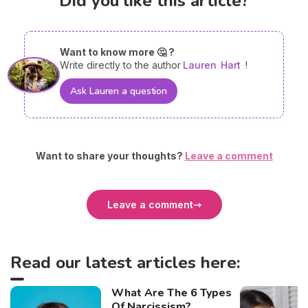
Did you like this article?
Want to know more 🤔 ?
Write directly to the author
Lauren
Hart
!
Ask Lauren a question
Want to share your thoughts?
Leave a comment
Leave a comment
Read our latest articles here:
What Are The 6 Types
Of Narcissism?