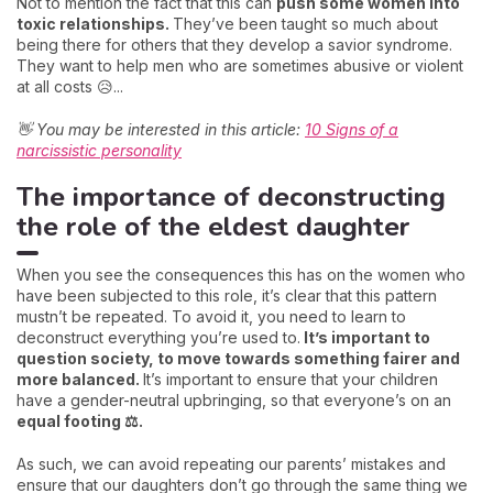
Not to mention the fact that this can
push some women into
toxic relationships.
They’ve been taught so much about
being there for others that they develop a savior syndrome.
They want to help men who are sometimes abusive or violent
at all costs 😥...
👋 You may be interested in this article:
10 Signs of a
narcissistic personality
The importance of deconstructing
the role of the eldest daughter
When you see the consequences this has on the women who
have been subjected to this role, it’s clear that this pattern
mustn’t be repeated. To avoid it, you need to learn to
deconstruct everything you’re used to.
It’s important to
question society, to move towards something fairer and
more balanced.
It’s important to ensure that your children
have a gender-neutral upbringing, so that everyone’s on an
equal footing ⚖️.
As such, we can avoid repeating our parents’ mistakes and
ensure that our daughters don’t go through the same thing we