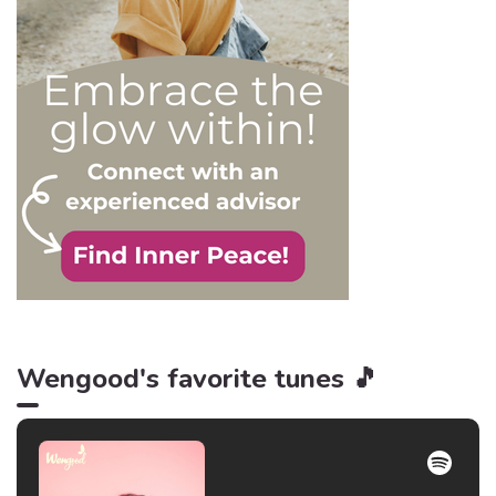
is power, and that’s never
be truer than in this
particular context.
Wengood's favorite tunes 🎵