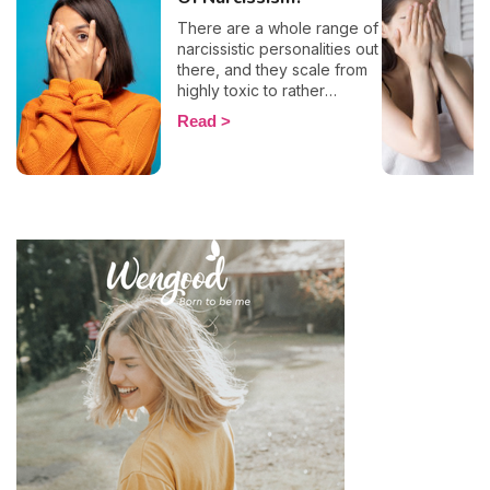
There are a whole range of
narcissistic personalities out
there, and they scale from
highly toxic to rather
positive (surprising, right?!).
Read
That being said, most
mental health experts agree
that there are 6 types of
narcissistic profiles, which
whilst they may all be based
on an inflated sense of self-
esteem, they are in reality
all drastically different, and
more or less severe. When
it comes to dealing with this
type of personality
disorder, it’s best to know
what you are up against, in
order to react
appropriately, as well as to
avoid falling into their traps
and becoming their latest
victim. After all, knowledge