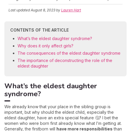
Last updated
August 8, 2023
by
Lauren Hart
CONTENTS OF THE ARTICLE
What’s the eldest daughter syndrome?
Why does it only affect girls?
The consequences of the eldest daughter syndrome
The importance of deconstructing the role of the
eldest daughter
What’s the eldest daughter
syndrome?
We already know that your place in the sibling group is
important, but why should the eldest child, especially the
eldest daughter, have an extra special feature 🤔? I bet the
women who were born first already know what I’m getting at.
Generally, the firstborn will
have more responsibilities
than