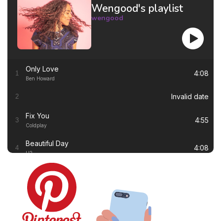
Wengood's playlist
wengood
Only Love
4:08
1
Ben Howard
Invalid date
2
Fix You
4:55
3
Coldplay
Beautiful Day
4:08
4
U2
Thinking out Loud
4:41
5
Ed Sheeran
White Flag
4:00
6
Dido