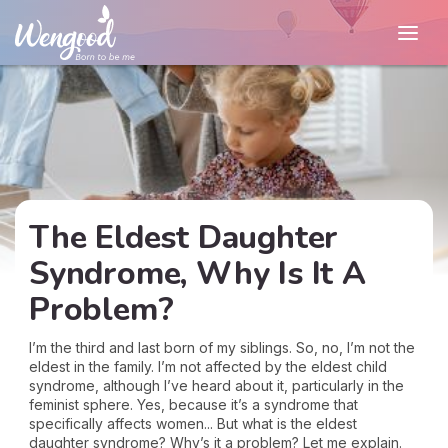
The Eldest Daughter
Syndrome, Why Is It A
Problem?
I’m the third and last born of my siblings. So, no, I’m not the
eldest in the family. I’m not affected by the eldest child
syndrome, although I’ve heard about it, particularly in the
feminist sphere. Yes, because it’s a syndrome that
specifically affects women... But what is the eldest
daughter syndrome? Why’s it a problem? Let me explain.