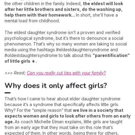
the other children in the family. Indeed,
the eldest will look
after her little brothers and sisters, do the washing up,
help them with their homework...
In short, she’ll have a
mental load from childhood.
The eldest daughter syndrome isn’t a proven and verified
psychological syndrome, but it’s there to denounce a social
phenomenon. That’s why so many women are taking to social
media using the hashtags #eldestdaughtersyndrome and
#oldestdaughtersyndrome to talk about this
“parentification”
of little girls 👧.
>>> Read;
Can you really cut ties with your family?
Why does it only affect girls?
That’s how I came to hear about elder daughter syndrome
because it’s a syndrome that specifically affects little girls.
Why? For the “simple reason” that
we live in a society that
expects women and girls to look after others from an early
age.
As coach Michelle Elman explains, little girls are taught
from an early age that they must take on this role that’s
expected of them. In other words, being there for others,