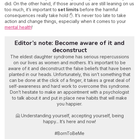
did. On the other hand, if those around us are still leaning on us
too much, it’s important to
set limits
before the harmful
consequences really take hold ✋. It’s never too late to take
action and change things, especially when it comes to your
mental health
!
Editor’s note: Become aware of it and
deconstruct
The eldest daughter syndrome has serious repercussions
on our lives as women and mothers. It’s important to be
aware of it and deconstruct the false beliefs that have been
planted in our heads. Unfortunately, this isn’t something that
can be done at the click of a finger, it takes a great deal of
self-awareness and hard work to overcome this syndrome.
Don’t hesitate to make an appointment with a psychologist
to talk about it and put in place new habits that will make
you happier.
🤗 Understanding yourself, accepting yourself, being
happy... It’s here and now!
#BornToBeMe