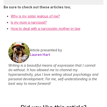
Be sure to check out these articles too;
Why is my sister jealous of me?
Is my mom a narcissist?
How to deal with a narcissistic mother-in-law
Article presented by
Lauren Hart
Writing is a beautiful means of expression that I cannot
do without. It has allowed me to channel my
hypersensitivity, plus I love writing about psychology and
personal development. For me, self-understanding is the
best way to move forward!