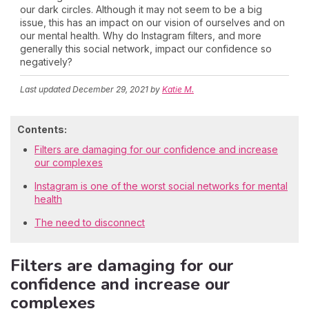
our dark circles. Although it may not seem to be a big
issue, this has an impact on our vision of ourselves and on
our mental health. Why do Instagram filters, and more
generally this social network, impact our confidence so
negatively?
Last updated
December 29, 2021
by
Katie M.
Contents:
Filters are damaging for our confidence and increase
our complexes
Instagram is one of the worst social networks for mental
health
The need to disconnect
Filters are damaging for our
confidence and increase our
complexes