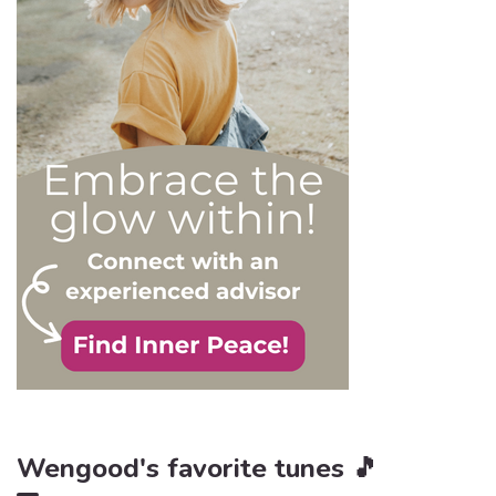
order to react
appropriately, as well as to
avoid falling into their traps
and becoming their latest
victim. After all, knowledge
is power, and that’s never
be truer than in this
particular context.
Wengood's favorite tunes 🎵