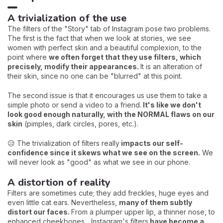
A trivialization of the use
The filters of the "Story" tab of Instagram pose two problems.
The first is the fact that when we look at stories, we see
women with perfect skin and a beautiful complexion, to the
point where
we often forget that they use filters, which
precisely, modify their appearances.
It is an alteration of
their skin, since no one can be "blurred" at this point.
The second issue is that it encourages us use them to take a
simple photo or send a video to a friend.
It's like we don't
look good enough naturally, with the NORMAL flaws on our
skin
(pimples, dark circles, pores, etc.).
😥 The trivialization of filters really
impacts our self-
confidence since it skews what we see on the screen.
We
will never look as "good" as what we see in our phone.
A distortion of reality
Filters are sometimes cute; they add freckles, huge eyes and
even little cat ears. Nevertheless,
many of them subtly
distort our faces.
From a plumper upper lip, a thinner nose, to
enhanced cheekbones... Instagram's filters
have become a