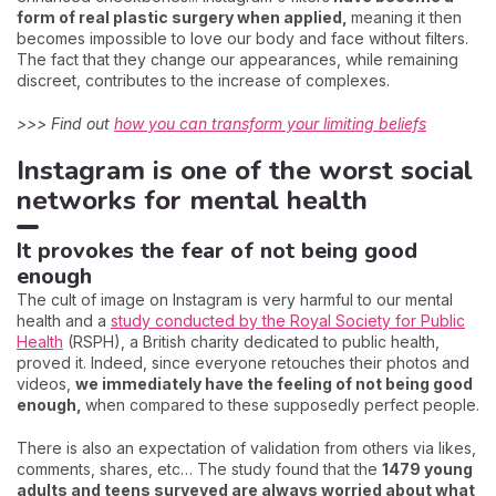
form of real plastic surgery when applied,
meaning it then
becomes impossible to love our body and face without filters.
The fact that they change our appearances, while remaining
discreet, contributes to the increase of complexes.
>>> Find out
how you can transform your limiting beliefs
Instagram is one of the worst social
networks for mental health
It provokes the fear of not being good
enough
The cult of image on Instagram is very harmful to our mental
health and a
study conducted by the Royal Society for Public
Health
(RSPH), a British charity dedicated to public health,
proved it. Indeed, since everyone retouches their photos and
videos,
we immediately have the feeling of not being good
enough,
when compared to these supposedly perfect people.
There is also an expectation of validation from others via likes,
comments, shares, etc… The study found that the
1479 young
adults and teens surveyed are always worried about what