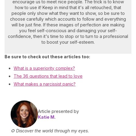
encourage us to meet nice people. The trick is to know
how to use it! Keep in mind that it's all retouched, that
people only show what they want to show, so be sure to
choose carefully which accounts to follow and everything
will be just fine. If these images of perfection are making
you feel self-conscious and damaging your self-
confidence, then it's time to stop or to turn to a professional
to boost your self-esteem.
Be sure to check out these articles too:
What is a superiority complex?
The 36 questions that lead to love
What makes a narcissist panic?
Article presented by
Katie M.
🌻 Discover the world through my eyes.