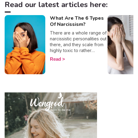
Read our latest articles here:
What Are The 6 Types
Of Narcissism?
There are a whole range of
narcissistic personalities out
there, and they scale from
highly toxic to rather
positive (surprising, right?!).
Read
That being said, most
mental health experts agree
that there are 6 types of
narcissistic profiles, which
whilst they may all be based
on an inflated sense of self-
esteem, they are in reality
all drastically different, and
more or less severe. When
it comes to dealing with this
type of personality
disorder, it’s best to know
what you are up against, in