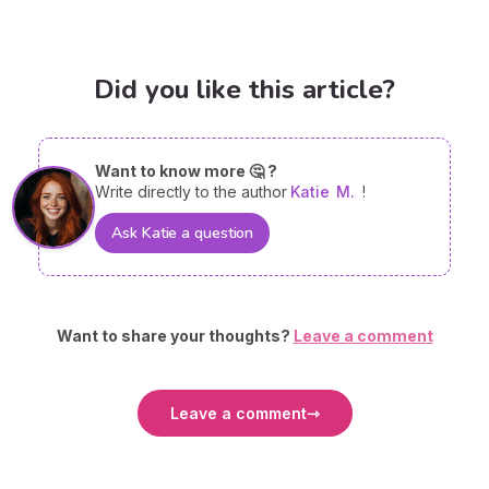
Did you like this article?
Want to know more 🤔 ?
Write directly to the author
Katie
M.
!
Ask Katie a question
Want to share your thoughts?
Leave a comment
Leave a comment