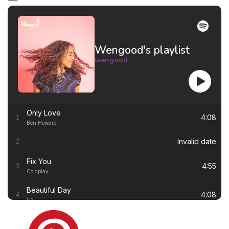
Wengood's playlist
wengood
Only Love
4:08
1
Ben Howard
Invalid date
2
Fix You
4:55
3
Coldplay
Beautiful Day
4:08
4
U2
Thinking out Loud
4:41
5
Ed Sheeran