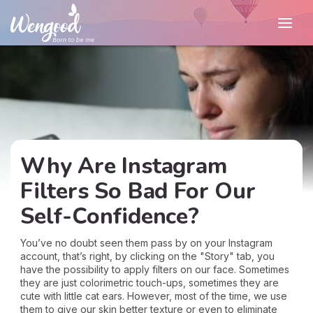
Why Are Instagram
Filters So Bad For Our
Self-Confidence?
You’ve no doubt seen them pass by on your Instagram
account, that’s right, by clicking on the "Story" tab, you
have the possibility to apply filters on our face. Sometimes
they are just colorimetric touch-ups, sometimes they are
cute with little cat ears. However, most of the time, we use
them to give our skin better texture or even to eliminate