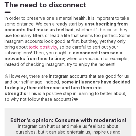
The need to disconnect
In order to preserve one's mental health, it is important to take
some distance. We can already start by
unsubscribing from
accounts that make us feel bad,
whether it’s because they
use too many filters or lead a life that seems too perfect. Some
Instagram accounts look good at first, but they, yet they only
bring about
toxic positivity
, so be careful to sort out your
subscriptions! Then, you ought to
disconnect from social
networks from time to time;
when on vacation for example,
instead of checking Instagram, try to enjoy the moment!
💪However, there are Instagram accounts that are good for us
and our self-image. Indeed,
some influencers have decided
to display their difference and turn them into
strengths!
This is a positive step in learning to better about,
so why not follow these accounts?❤️
Editor’s opinion: Consume with moderation!
Instagram can hurt us and make us feel bad about
ourselves, but it can also entertain us, inspire us and