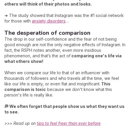
others will think of their photos and looks.
➜ The study showed that Instagram was the #1 social network
for those with
anxiety disorders
…
The desperation of comparison
The drop in our self-confidence and the fear of not being
good enough are not the only negative effects of Instagram. In
fact, the RSPH notes another, even more insidious
phenomenon, and that’s the act of
comparing one's life via
what others show!
When we compare our life to that of an influencer with
thousands of followers and who travels all the time, we feel
like our life is empty, or even flat and insignificant.
This
comparison is toxic
because we don't know what this
person's life is really like.
💭 We often forget that people show us what they want us
to see.
>>> Read up on
tips to feel freer than ever before