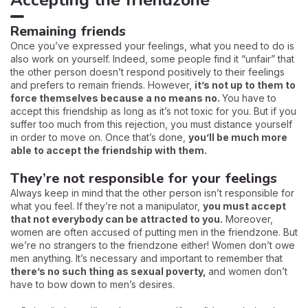
Accepting the friendzone
Remaining friends
Once you’ve expressed your feelings, what you need to do is
also work on yourself. Indeed, some people find it “unfair” that
the other person doesn’t respond positively to their feelings
and prefers to remain friends. However,
it’s not up to them to
force themselves because a no means no.
You have to
accept this friendship as long as it’s not toxic for you. But if you
suffer too much from this rejection, you must distance yourself
in order to move on. Once that’s done,
you’ll be much more
able to accept the friendship with them.
They’re not responsible for your feelings
Always keep in mind that the other person isn’t responsible for
what you feel. If they’re not a manipulator,
you must accept
that not everybody can be attracted to you.
Moreover,
women are often accused of putting men in the friendzone. But
we’re no strangers to the friendzone either! Women don’t owe
men anything. It’s necessary and important to remember that
there’s no such thing as sexual poverty,
and women don’t
have to bow down to men’s desires.