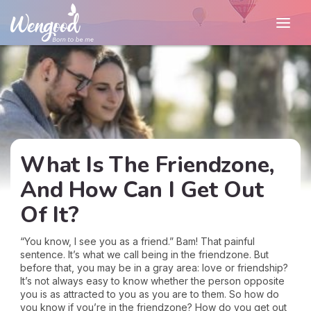
What Is The Friendzone,
And How Can I Get Out
Of It?
“You know, I see you as a friend.” Bam! That painful
sentence. It’s what we call being in the friendzone. But
before that, you may be in a gray area: love or friendship?
It’s not always easy to know whether the person opposite
you is as attracted to you as you are to them. So how do
you know if you’re in the friendzone? How do you get out