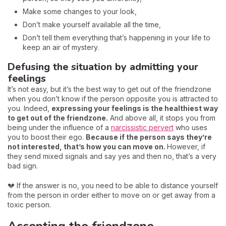
Make some changes to your look,
Don’t make yourself available all the time,
Don’t tell them everything that’s happening in your life to
keep an air of mystery.
Defusing the situation by admitting your
feelings
It’s not easy, but it’s the best way to get out of the friendzone
when you don’t know if the person opposite you is attracted to
you. Indeed,
expressing your feelings is the healthiest way
to get out of the friendzone.
And above all, it stops you from
being under the influence of a
narcissistic pervert
who uses
you to boost their ego.
Because if the person says they’re
not interested, that’s how you can move on.
However, if
they send mixed signals and say yes and then no, that’s a very
bad sign.
💔 If the answer is no, you need to be able to distance yourself
from the person in order either to move on or get away from a
toxic person.