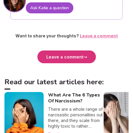
Ask Katie a question
Want to share your thoughts?
Leave a comment
Leave a comment
Read our latest articles here:
What Are The 6 Types
Of Narcissism?
There are a whole range of
narcissistic personalities out
there, and they scale from
highly toxic to rather
positive (surprising, right?!).