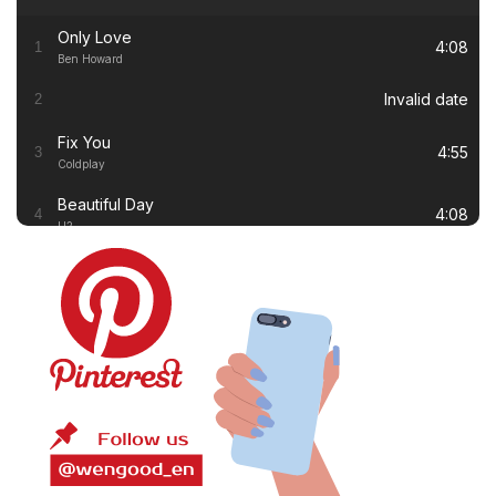
Only Love
4:08
1
Ben Howard
Invalid date
2
Fix You
4:55
3
Coldplay
Beautiful Day
4:08
4
U2
Thinking out Loud
4:41
5
Ed Sheeran
White Flag
4:00
6
Dido
Lay Me Down
4:13
7
Sam Smith
Nine Million Bicycles
3:17
8
Katie Melua