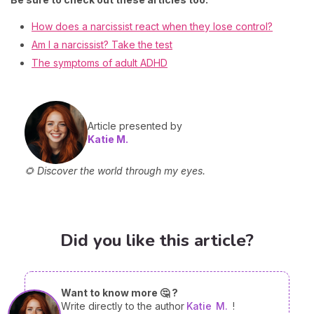
How does a narcissist react when they lose control?
Am I a narcissist? Take the test
The symptoms of adult ADHD
Article presented by
Katie M.
🌻 Discover the world through my eyes.
Did you like this article?
Want to know more 🤔 ?
Write directly to the author
Katie
M.
!