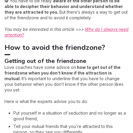
🕵️ You have to be really
aware of the other person to be
able to decipher their behavior and understand whether
they are attracted to you.
But there’s always a way to get out
of the friendzone and to avoid it completely.
You may be interested in this article >>>
Why do I always need
attention?
How to avoid the friendzone?
Getting out of the friendzone
Love coaches have some advice on
how to get out of the
friendzone when you don’t know if the attraction is
mutual.
It’s important to underline that you have to change
your behavior when you don’t know if the other person likes
you yet.
Here is what the experts advise you to do:
Put yourself in a situation of seduction and no longer as a
good friend,
Tell your mutual friends that you’re attracted to this
person, so they see you differently,