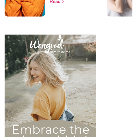
Read
That being said, most
mental health experts agree
that there are 6 types of
narcissistic profiles, which
whilst they may all be based
on an inflated sense of self-
esteem, they are in reality
all drastically different, and
more or less severe. When
it comes to dealing with this
type of personality
disorder, it’s best to know
what you are up against, in
order to react
appropriately, as well as to
avoid falling into their traps
and becoming their latest
victim. After all, knowledge
is power, and that’s never
be truer than in this
particular context.