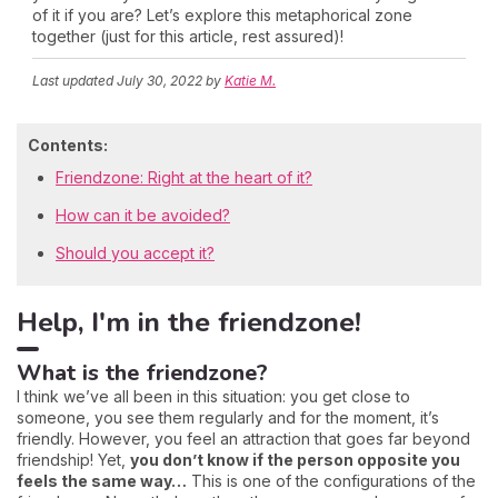
of it if you are? Let’s explore this metaphorical zone
together (just for this article, rest assured)!
Last updated
July 30, 2022
by
Katie M.
Contents:
Friendzone: Right at the heart of it?
How can it be avoided?
Should you accept it?
Help, I'm in the friendzone!
What is the friendzone?
I think we’ve all been in this situation: you get close to
someone, you see them regularly and for the moment, it’s
friendly. However, you feel an attraction that goes far beyond
friendship! Yet,
you don’t know if the person opposite you
feels the same way…
This is one of the configurations of the