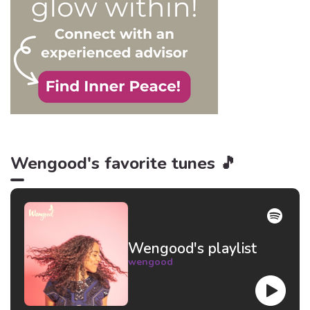
Wengood's favorite tunes 🎵
Wengood's playlist
wengood