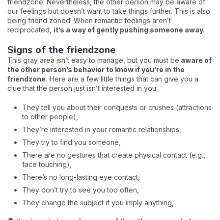
friendzone. Nevertheless, the other person may be aware of
our feelings but doesn’t want to take things further. This is also
being friend zoned! When romantic feelings aren’t
reciprocated,
it’s a way of gently pushing someone away.
Signs of the friendzone
This gray area isn’t easy to manage, but you must be
aware of
the other person’s behavior to know if you’re in the
friendzone.
Here are a few little things that can give you a
clue that the person just isn’t interested in you:
They tell you about their conquests or crushes (attractions
to other people),
They’re interested in your romantic relationships,
They try to find you someone,
There are no gestures that create physical contact (e.g.,
face touching),
There’s no long-lasting eye contact,
They don’t try to see you too often,
They change the subject if you imply anything,