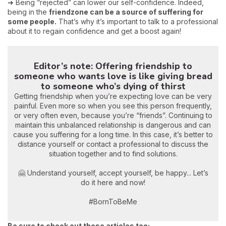
➜ Being “rejected” can lower our self-confidence. Indeed,
being in the
friendzone can be a source of suffering for
some people.
That’s why it’s important to talk to a professional
about it to regain confidence and get a boost again!
Editor’s note: Offering friendship to
someone who wants love is like giving bread
to someone who’s dying of thirst
Getting friendship when you’re expecting love can be very
painful. Even more so when you see this person frequently,
or very often even, because you’re “friends”. Continuing to
maintain this unbalanced relationship is dangerous and can
cause you suffering for a long time. In this case, it’s better to
distance yourself or contact a professional to discuss the
situation together and to find solutions.
🤗 Understand yourself, accept yourself, be happy... Let’s
do it here and now!
#BornToBeMe
Be sure to check out these articles too: