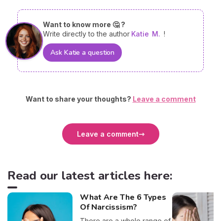
Want to know more 🤔 ?
Write directly to the author
Katie
M.
!
Ask Katie a question
Want to share your thoughts?
Leave a comment
Leave a comment
Read our latest articles here:
What Are The 6 Types
Of Narcissism?
There are a whole range of