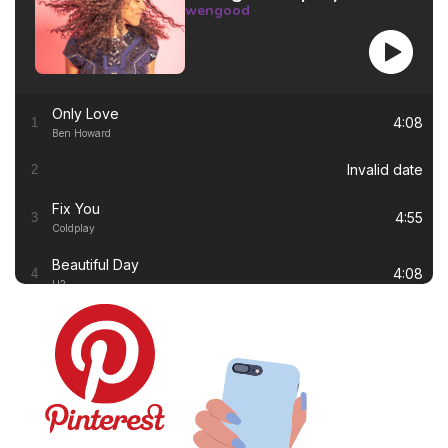
wengood
Only Love
4:08
1
Ben Howard
Invalid date
2
Fix You
4:55
3
Coldplay
Beautiful Day
4:08
4
U2
Thinking out Loud
4:41
5
Ed Sheeran
White Flag
4:00
6
Dido
Lay Me Down
4:13
7