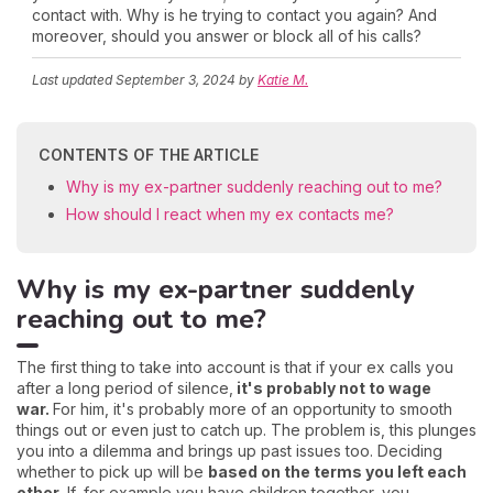
contact with. Why is he trying to contact you again? And
moreover, should you answer or block all of his calls?
Last updated
September 3, 2024
by
Katie M.
CONTENTS OF THE ARTICLE
Why is my ex-partner suddenly reaching out to me?
How should I react when my ex contacts me?
Why is my ex-partner suddenly
reaching out to me?
The first thing to take into account is that if your ex calls you
after a long period of silence,
it's probably not to wage
war.
For him, it's probably more of an opportunity to smooth
things out or even just to catch up. The problem is, this plunges
you into a dilemma and brings up past issues too. Deciding
whether to pick up will be
based on the terms you left each
other.
If, for example you have children together, you