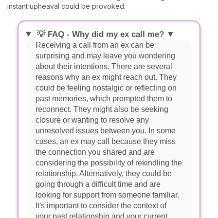
instant upheaval could be provoked.
💡 FAQ - Why did my ex call me? ▼
Receiving a call from an ex can be
surprising and may leave you wondering
about their intentions. There are several
reasons why an ex might reach out. They
could be feeling nostalgic or reflecting on
past memories, which prompted them to
reconnect. They might also be seeking
closure or wanting to resolve any
unresolved issues between you. In some
cases, an ex may call because they miss
the connection you shared and are
considering the possibility of rekindling the
relationship. Alternatively, they could be
going through a difficult time and are
looking for support from someone familiar.
It's important to consider the context of
your past relationship and your current