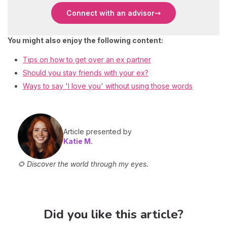
Connect with an advisor
You might also enjoy the following content:
Tips on how to get over an ex partner
Should you stay friends with your ex?
Ways to say 'I love you' without using those words
Article presented by
Katie M.
🌻 Discover the world through my eyes.
Did you like this article?