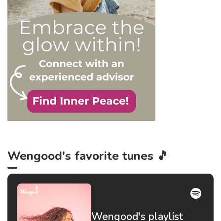
be truer than in this
particular context.
Wengood's favorite tunes 🎵
Wengood's playlist