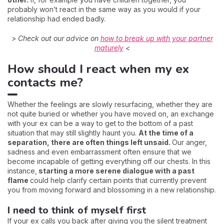
probably won’t react in the same way as you would if your
relationship had ended badly.
> Check out our advice on
how to break up with your partner
maturely
<
How should I react when my ex
contacts me?
Whether the feelings are slowly resurfacing, whether they are
not quite buried or whether you have moved on, an exchange
with your ex can be a way to get to the bottom of a past
situation that may still slightly haunt you.
At the time of a
separation, there are often things left unsaid.
Our anger,
sadness and even embarrassment often ensure that we
become incapable of getting everything off our chests. In this
instance,
starting a more serene dialogue with a past
flame
could help clarify certain points that currently prevent
you from moving forward and blossoming in a new relationship.
I need to think of myself first
If your ex calls you back after giving you the silent treatment