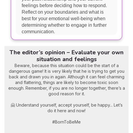
feelings before deciding how to respond.
Reflect on your boundaries and what is
best for your emotional well-being when
determining whether to engage in further
communication.
The editor’s opinion – Evaluate your own
situation and feelings
Beware, because this situation could be the start of a
dangerous game! It is very likely that he is trying to get you
back and drawn you in again. Although it can feel charming
and flattering, things are likely to become toxic soon
enough. Remember, if you are no longer together, there’s a
good reason for it.
🤗 Understand yourself, accept yourself, be happy... Let’s
do it here and now!
#BornToBeMe