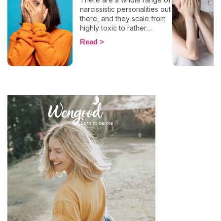
narcissistic personalities out
there, and they scale from
highly toxic to rather
positive (surprising, right?!).
Read
That being said, most
mental health experts agree
that there are 6 types of
narcissistic profiles, which
whilst they may all be based
on an inflated sense of self-
esteem, they are in reality
all drastically different, and
more or less severe. When
it comes to dealing with this
type of personality
disorder, it’s best to know
what you are up against, in
order to react
appropriately, as well as to
avoid falling into their traps
and becoming their latest
victim. After all, knowledge
is power, and that’s never