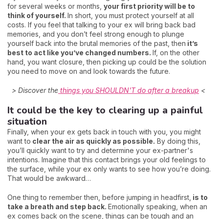
for several weeks or months,
your first priority will be to
think of yourself.
In short, you must protect yourself at all
costs. If you feel that talking to your ex will bring back bad
memories, and you don’t feel strong enough to plunge
yourself back into the brutal memories of the past, then
it’s
best to act like you’ve changed numbers.
If, on the other
hand, you want closure, then picking up could be the solution
you need to move on and look towards the future.
> Discover the
things you SHOULDN'T do after a breakup
<
It could be the key to clearing up a painful
situation
Finally, when your ex gets back in touch with you, you might
want to
clear the air as quickly as possible.
By doing this,
you’ll quickly want to try and determine your ex-partner's
intentions. Imagine that this contact brings your old feelings to
the surface, while your ex only wants to see how you’re doing.
That would be awkward…
One thing to remember then, before jumping in headfirst,
is to
take a breath and step back.
Emotionally speaking, when an
ex comes back on the scene, things can be tough and an