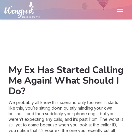
My Ex Has Started Calling
Me Again! What Should I
Do?
We probably all know this scenario only too well. It starts
like this, you’re sitting down quietly minding your own
business and then suddenly your phone rings, but you
weren’t expecting any calls, and it’s past 11pm. The worst is
still yet to come because when you look at the caller ID,
you notice that it’s your ex; the one you recently cut all