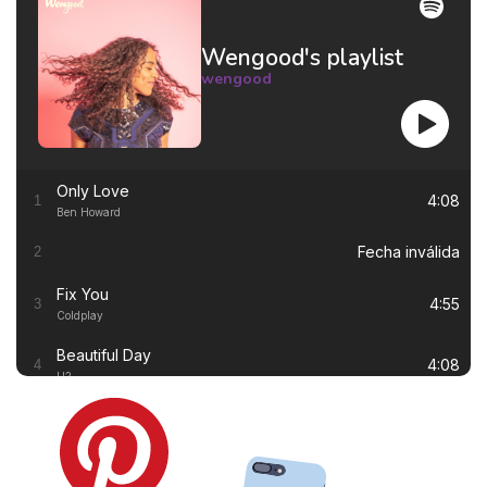
Wengood's playlist
wengood
Only Love
4:08
1
Ben Howard
Fecha inválida
2
Fix You
4:55
3
Coldplay
Beautiful Day
4:08
4
U2
Thinking out Loud
4:41
5
Ed Sheeran
White Flag
4:00
6