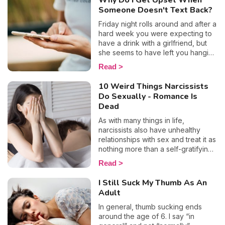
Why Do I Get Upset When
need to feel validated by other
Someone Doesn't Text Back?
people so much? And how can you
free yourself from this oppressing
Friday night rolls around and after a
tendency? We reveal everything
hard week you were expecting to
you need to know for a more
have a drink with a girlfriend, but
straightforward lifestyle.
she seems to have left you hanging
on read... To make matters worse
Read
(and the humiliation?) you even saw
the little typing sign appear, yet you
10 Weird Things Narcissists
never received a reply. Well, if
Do Sexually - Romance Is
that’s the case, obviously you or
Dead
your "how about a drink tonight?"
didn’t deserve an answer. Let’s
As with many things in life,
take a look at why some people
narcissists also have unhealthy
don't reply to messages, and why
relationships with sex and treat it as
when someone doesn't reply to
nothing more than a self-gratifying
your text, this makes us feel so
activity. After all, manipulation,
Read
bad.
control, and emotional abuse are
their so-called trusty weapons that
I Still Suck My Thumb As An
they hide behind in most
Adult
circumstances, so why wouldn’t
they call on them in the bedroom
In general, thumb sucking ends
too? The bottom line is people with
around the age of 6. I say “in