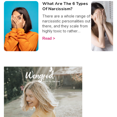
What Are The 6 Types
Of Narcissism?
There are a whole range of
narcissistic personalities out
there, and they scale from
highly toxic to rather
positive (surprising, right?!).
Read
That being said, most
mental health experts agree
that there are 6 types of
narcissistic profiles, which
whilst they may all be based
on an inflated sense of self-
esteem, they are in reality
all drastically different, and
more or less severe. When
it comes to dealing with this
type of personality
disorder, it’s best to know
what you are up against, in
order to react
appropriately, as well as to
avoid falling into their traps