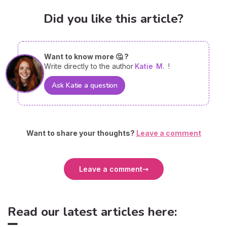
Did you like this article?
Want to know more 🤔 ?
Write directly to the author
Katie
M.
!
Ask Katie a question
Want to share your thoughts?
Leave a comment
Leave a comment
Read our latest articles here: