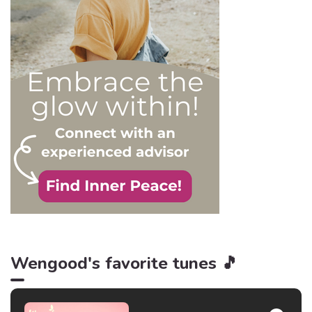
and becoming their latest
victim. After all, knowledge
is power, and that’s never
be truer than in this
particular context.
Wengood's favorite tunes 🎵