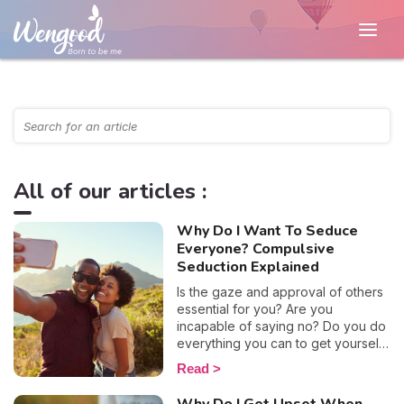
All of our articles :
Why Do I Want To Seduce
Everyone? Compulsive
Seduction Explained
Is the gaze and approval of others
essential for you? Are you
incapable of saying no? Do you do
everything you can to get yourself
noticed? This excessive need to
Read
please may well be indicative of a
profound uneasiness. Why do you